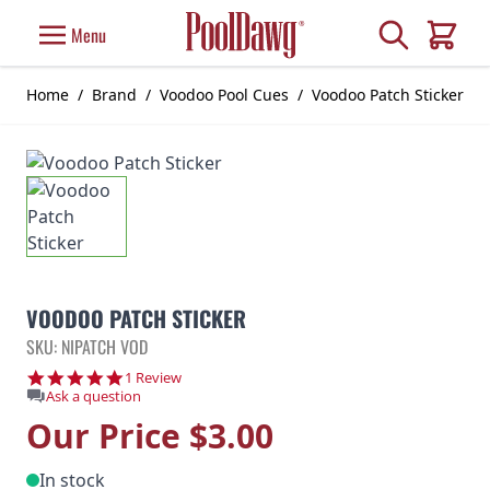
Skip to Content
Search
Menu
Cart
Home
/
Brand
/
Voodoo Pool Cues
/
Voodoo Patch Sticker
VOODOO PATCH STICKER
SKU: NIPATCH VOD
5.0 star rating
1 Review
Ask a question
Our Price
$3.00
In stock