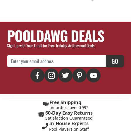
POOLDAWG DEALS
Sign Up with Your Email for Free Training Articles and Deals
Email Address
GO
Free Shipping
on orders over $99*
60-Day Easy Returns
Satisfaction Guaranteed
In-House Experts
Pool Players on Staff