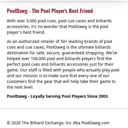
PoolDawg - The Pool Player's Best Friend
With over 3,000 pool cues, pool cue cases and billiards
accessories, it's no wonder that PoolDawg is the pool
player's best friend.
As an authorized retailer of 50+ leading brands of pool
cues and cue cases, PoolDawg is the ultimate billiards
destination for safe, secure, guaranteed shopping. We've
helped over 100,000 pool and billiards players find the
perfect pool cues and billiards accessories just for their
game. Our staff is filled with people who actually play pool
and our mission is to make sure that every one of our
customers find the gear that will help take their game to
the next level.
PoolDawg - Loyally Serving Pool Players Since 2003.
© 2026 The Billiard Exchange, Inc dba PoolDawg.com