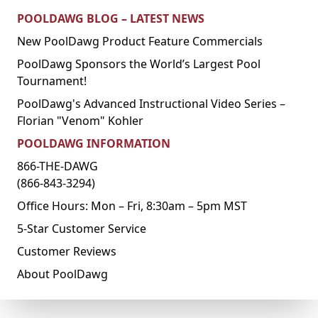
POOLDAWG BLOG – LATEST NEWS
New PoolDawg Product Feature Commercials
PoolDawg Sponsors the World’s Largest Pool
Tournament!
PoolDawg's Advanced Instructional Video Series –
Florian "Venom" Kohler
POOLDAWG INFORMATION
866-THE-DAWG
(866-843-3294)
Office Hours: Mon – Fri, 8:30am – 5pm MST
5-Star Customer Service
Customer Reviews
About PoolDawg