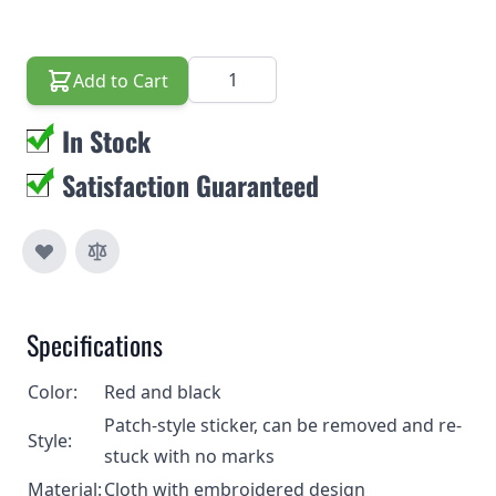
Quantity
Add to Cart
In Stock
Satisfaction Guaranteed
Specifications
Color:
Red and black
Patch-style sticker, can be removed and re-
Style:
stuck with no marks
Material:
Cloth with embroidered design