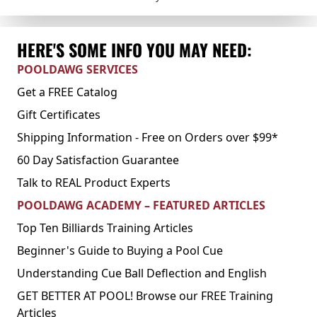
HERE'S SOME INFO YOU MAY NEED:
POOLDAWG SERVICES
Get a FREE Catalog
Gift Certificates
Shipping Information - Free on Orders over $99*
60 Day Satisfaction Guarantee
Talk to REAL Product Experts
POOLDAWG ACADEMY – FEATURED ARTICLES
Top Ten Billiards Training Articles
Beginner's Guide to Buying a Pool Cue
Understanding Cue Ball Deflection and English
GET BETTER AT POOL! Browse our FREE Training
Articles