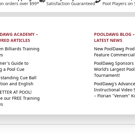
on orders over $99*
Satisfaction Guaranteed
Pool Players on 
DAWG ACADEMY –
POOLDAWG BLOG –
URED ARTICLES
LATEST NEWS
n Billiards Training
New PoolDawg Prod
es
Feature Commercial
ner's Guide to
PoolDawg Sponsors 
g a Pool Cue
World’s Largest Pool
Tournament!
standing Cue Ball
ction and English
PoolDawg's Advanc
Instructional Video 
ETTER AT POOL!
– Florian "Venom" K
e our FREE Training
es