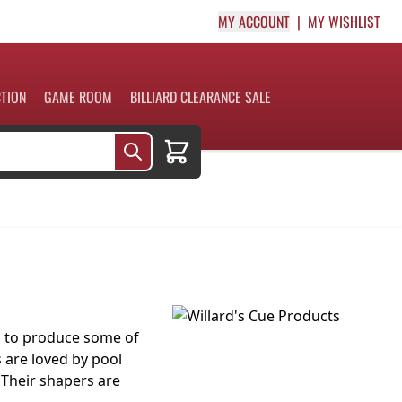
MY ACCOUNT
MY WISHLIST
CTION
GAME ROOM
BILLIARD CLEARANCE SALE
Cart
s to produce some of
s are loved by pool
 Their shapers are