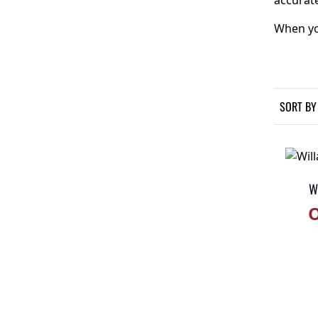
accurate
When you
SORT BY
Wi
O