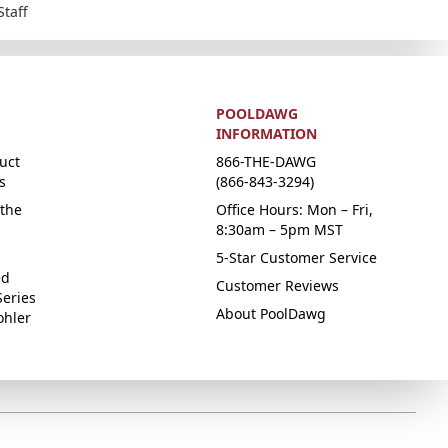
Staff
POOLDAWG
INFORMATION
uct
866-THE-DAWG
s
(866-843-3294)
the
Office Hours: Mon – Fri,
8:30am – 5pm MST
5-Star Customer Service
ed
Customer Reviews
Series
About PoolDawg
ohler