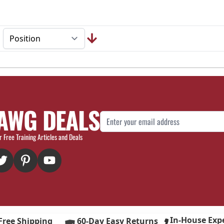
AWG DEALS
Email Address
r Free Training Articles and Deals
In-House Exp
Free Shipping
60-Day Easy Returns