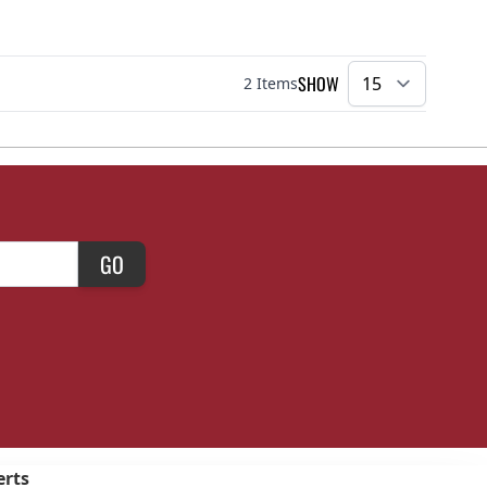
SHOW
2
Items
per pa
GO
erts