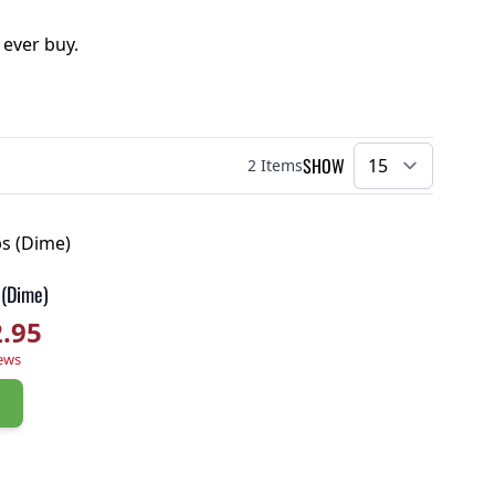
 ever buy.
SHOW
2
Items
per pa
 (Dime)
2.95
r rating
ews