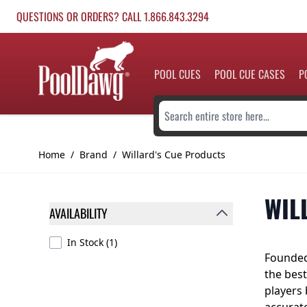
Skip to Content
QUESTIONS OR ORDERS? CALL 1.866.843.3294
POOL CUES
POOL CUE CASES
P
Search entire store here...
Home
/
Brand
/
Willard's Cue Products
WIL
AVAILABILITY
FILTER
products available
In Stock
(
1
)
Founded
the best
players 