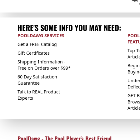
HERE'S SOME INFO YOU MAY NEED:
POOLDAWG SERVICES
POOL
FEAT
Get a FREE Catalog
Top Te
Gift Certificates
Articl
Shipping Information -
Begin
Free on Orders over $99*
Buyin
60 Day Satisfaction
Under
Guarantee
Defle
Talk to REAL Product
GET B
Experts
Brows
Articl
PoolDawg - The Pool Player's Best Friend