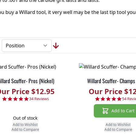
 to .001 and the carbide grit lasts and lasts.
 buy a Willard tool, it very well may be the last tip tool you
llard Scuffer- Pros (Nickel)
Willard Scuffer- Champs
ur Price $12.95
Our Price $1
4.9 star rating
4.9 sta
34 Reviews
54 Revi
Add to Cart
Out of stock
Add to Wishlist
Add to Wishlist
Add to Compare
Add to Compare