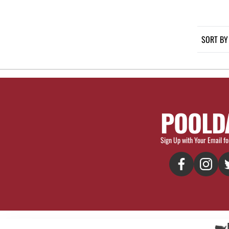
SORT BY
POOLD
Sign Up with Your Email fo