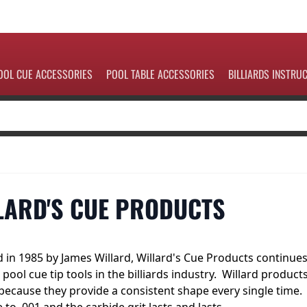
OOL CUE ACCESSORIES
POOL TABLE ACCESSORIES
BILLIARDS INSTRU
LARD'S CUE PRODUCTS
 in 1985 by James Willard, Willard's Cue Products continue
 pool cue tip tools in the billiards industry. Willard product
because they provide a consistent shape every single time.