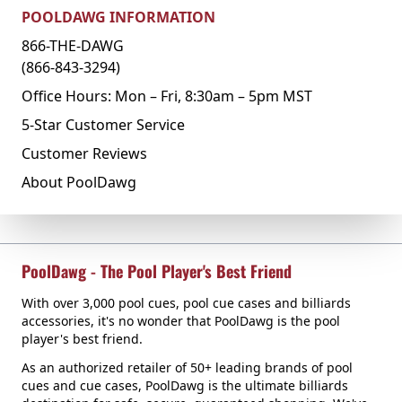
POOLDAWG INFORMATION
866-THE-DAWG
(866-843-3294)
Office Hours: Mon – Fri, 8:30am – 5pm MST
5-Star Customer Service
Customer Reviews
About PoolDawg
PoolDawg - The Pool Player's Best Friend
With over 3,000 pool cues, pool cue cases and billiards
accessories, it's no wonder that PoolDawg is the pool
player's best friend.
As an authorized retailer of 50+ leading brands of pool
cues and cue cases, PoolDawg is the ultimate billiards