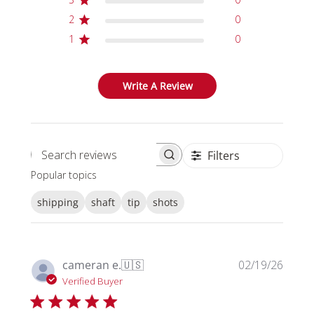
2
0
1
0
Write A Review
Filters
Search reviews
Popular topics
shipping
shaft
tip
shots
Publi
cameran e.
🇺🇸
02/19/26
date
Verified Buyer