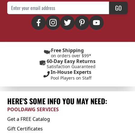
Email Address
GO
Free Shipping
on orders over $99*
60-Day Easy Returns
Satisfaction Guaranteed
In-House Experts
Pool Players on Staff
HERE'S SOME INFO YOU MAY NEED:
POOLDAWG SERVICES
Get a FREE Catalog
Gift Certificates