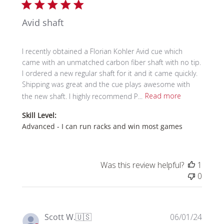
Avid shaft
I recently obtained a Florian Kohler Avid cue which
came with an unmatched carbon fiber shaft with no tip.
I ordered a new regular shaft for it and it came quickly.
Shipping was great and the cue plays awesome with
the new shaft. I highly recommend P...
Read more
Skill Level:
Advanced - I can run racks and win most games
Was this review helpful?
1
0
Publi
Scott W.
🇺🇸
06/01/24