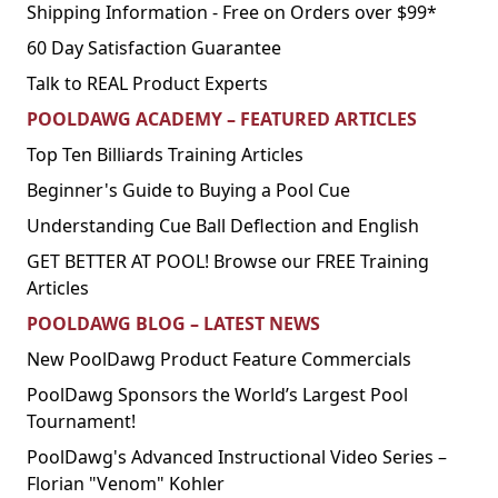
Shipping Information - Free on Orders over $99*
60 Day Satisfaction Guarantee
Talk to REAL Product Experts
POOLDAWG ACADEMY – FEATURED ARTICLES
Top Ten Billiards Training Articles
Beginner's Guide to Buying a Pool Cue
Understanding Cue Ball Deflection and English
GET BETTER AT POOL! Browse our FREE Training
Articles
POOLDAWG BLOG – LATEST NEWS
New PoolDawg Product Feature Commercials
PoolDawg Sponsors the World’s Largest Pool
Tournament!
PoolDawg's Advanced Instructional Video Series –
Florian "Venom" Kohler