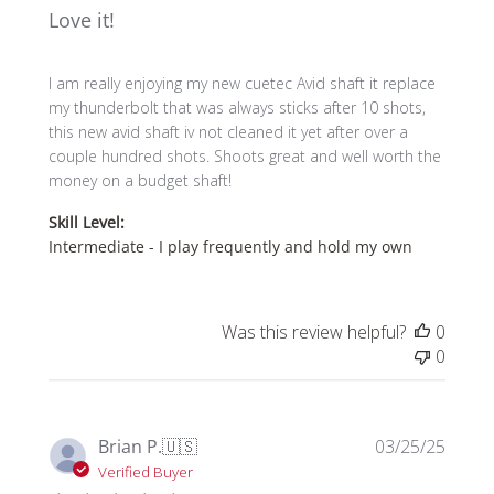
Love it!
I am really enjoying my new cuetec Avid shaft it replace
my thunderbolt that was always sticks after 10 shots,
this new avid shaft iv not cleaned it yet after over a
couple hundred shots. Shoots great and well worth the
money on a budget shaft!
Skill Level:
Intermediate - I play frequently and hold my own
Was this review helpful?
0
0
Publi
Brian P.
🇺🇸
03/25/25
date
Verified Buyer