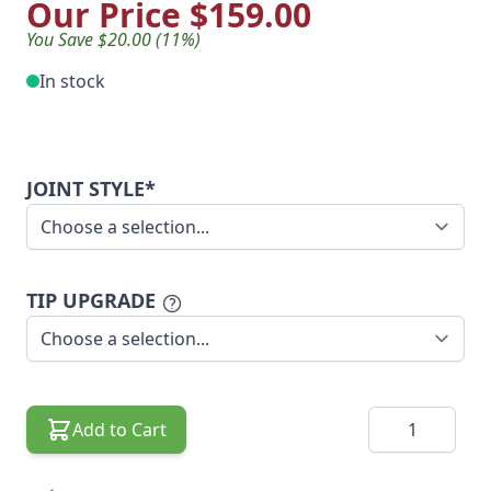
Our Price
$159.00
You Save $20.00 (11%)
In stock
JOINT STYLE*
TIP UPGRADE
Quantity
Add to Cart