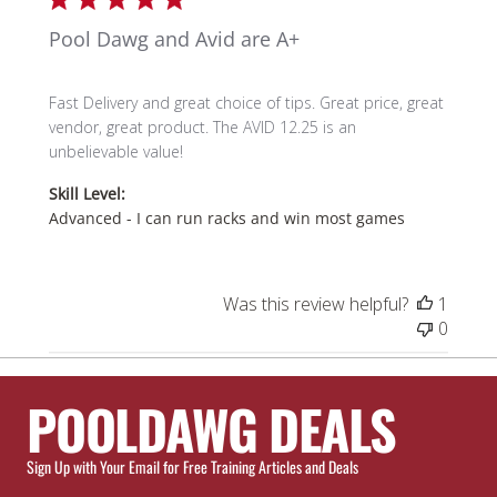
Pool Dawg and Avid are A+
Fast Delivery and great choice of tips. Great price, great
vendor, great product. The AVID 12.25 is an
unbelievable value!
Skill Level:
Advanced - I can run racks and win most games
Was this review helpful?
1
0
POOLDAWG DEALS
Sign Up with Your Email for Free Training Articles and Deals