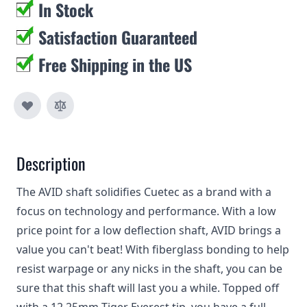
In Stock
Satisfaction Guaranteed
Free Shipping in the US
Description
The AVID shaft solidifies Cuetec as a brand with a
focus on technology and performance. With a low
price point for a low deflection shaft, AVID brings a
value you can't beat! With fiberglass bonding to help
resist warpage or any nicks in the shaft, you can be
sure that this shaft will last you a while. Topped off