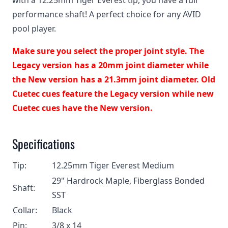
with a 12.25mm Tiger Everest tip, you have a full
performance shaft! A perfect choice for any AVID
pool player.
Make sure you select the proper joint style. The
Legacy version has a 20mm joint diameter while
the New version has a 21.3mm joint diameter. Old
Cuetec cues feature the Legacy version while new
Cuetec cues have the New version.
Specifications
Tip:
12.25mm Tiger Everest Medium
29" Hardrock Maple, Fiberglass Bonded
Shaft:
SST
Collar:
Black
Pin:
3/8 x 14