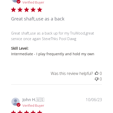
date
Verified Buyer
Great shaft,use as a back
Great shaft,use as a back up for my TruWood,great
service once again SteveThks Pool Dawg
Skill Level:
Intermediate - I play frequently and hold my own
Was this review helpful?
0
0
Publi
John H.
🇺🇸
10/06/23
date
Verified Buyer