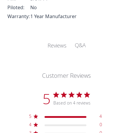
Piloted:
No
Warranty:
1 Year Manufacturer
Q&A
Reviews
Customer Reviews
5
Based on 4 reviews
5
4
4
0
3
0