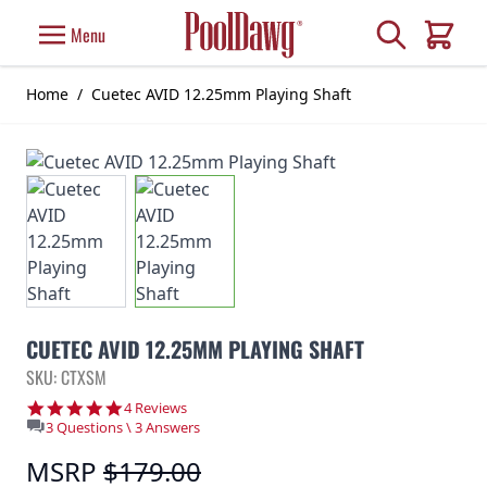
Skip to Content
Search
Menu
Cart
Home
/
Cuetec AVID 12.25mm Playing Shaft
CUETEC AVID 12.25MM PLAYING SHAFT
SKU: CTXSM
5.0 star rating
4 Reviews
3 Questions \ 3 Answers
MSRP
$179.00