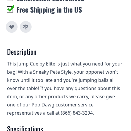
Free Shipping in the US
Description
This Jump Cue by Elite is just what you need for your
bag! With a Sneaky Pete Style, your opponet won't
know until it too late and you're jumping balls all
over the table! If you have any questions about this
item, or any other products we carry, please give
one of our PoolDawg customer service
representatives a call at (866) 843-3294.
Specifications