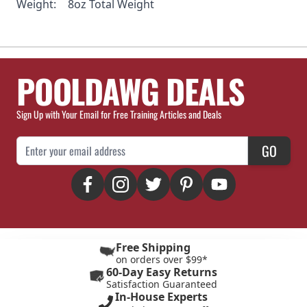
Weight:
8oz Total Weight
POOLDAWG DEALS
Sign Up with Your Email for Free Training Articles and Deals
Email Address
GO
Free Shipping
on orders over $99*
60-Day Easy Returns
Satisfaction Guaranteed
In-House Experts