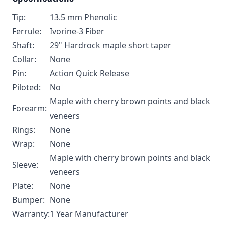
Tip:
13.5 mm Phenolic
Ferrule:
Ivorine-3 Fiber
Shaft:
29" Hardrock maple short taper
Collar:
None
Pin:
Action Quick Release
Piloted:
No
Maple with cherry brown points and black
Forearm:
veneers
Rings:
None
Wrap:
None
Maple with cherry brown points and black
Sleeve:
veneers
Plate:
None
Bumper:
None
Warranty:
1 Year Manufacturer