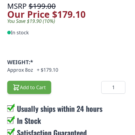
MSRP
$199.00
Our Price
$179.10
You Save $19.90 (10%)
In stock
WEIGHT:*
Approx 8oz
+
$179.10
Quantity
Add to Cart
Usually ships within 24 hours
In Stock
Satisfaction Guaranteed