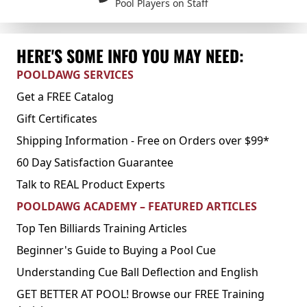
Pool Players on Staff
HERE'S SOME INFO YOU MAY NEED:
POOLDAWG SERVICES
Get a FREE Catalog
Gift Certificates
Shipping Information - Free on Orders over $99*
60 Day Satisfaction Guarantee
Talk to REAL Product Experts
POOLDAWG ACADEMY – FEATURED ARTICLES
Top Ten Billiards Training Articles
Beginner's Guide to Buying a Pool Cue
Understanding Cue Ball Deflection and English
GET BETTER AT POOL! Browse our FREE Training