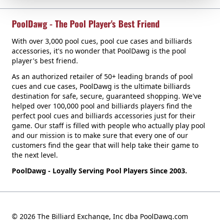
PoolDawg - The Pool Player's Best Friend
With over 3,000 pool cues, pool cue cases and billiards
accessories, it's no wonder that PoolDawg is the pool
player's best friend.
As an authorized retailer of 50+ leading brands of pool
cues and cue cases, PoolDawg is the ultimate billiards
destination for safe, secure, guaranteed shopping. We've
helped over 100,000 pool and billiards players find the
perfect pool cues and billiards accessories just for their
game. Our staff is filled with people who actually play pool
and our mission is to make sure that every one of our
customers find the gear that will help take their game to
the next level.
PoolDawg - Loyally Serving Pool Players Since 2003.
© 2026 The Billiard Exchange, Inc dba PoolDawg.com