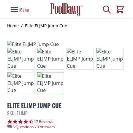
Skip to Content
Search
Menu
Cart
Home
/
Elite ELJMP Jump Cue
ELITE ELJMP JUMP CUE
SKU: ELJMP
4.7 star rating
17 Reviews
3 Questions \ 3 Answers