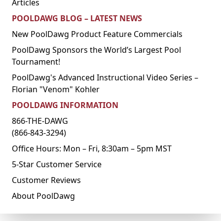
Articles
POOLDAWG BLOG – LATEST NEWS
New PoolDawg Product Feature Commercials
PoolDawg Sponsors the World’s Largest Pool
Tournament!
PoolDawg's Advanced Instructional Video Series –
Florian "Venom" Kohler
POOLDAWG INFORMATION
866-THE-DAWG
(866-843-3294)
Office Hours: Mon – Fri, 8:30am – 5pm MST
5-Star Customer Service
Customer Reviews
About PoolDawg