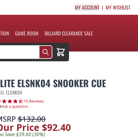
MY ACCOUNT
MY WISHLIST
CTION
GAME ROOM
BILLIARD CLEARANCE SALE
Cart
ELITE ELSNK04 SNOOKER CUE
KU: ELSNK04
4.4 star rating
10 Reviews
Ask a question
MSRP
$132.00
Our Price
$92.40
ou Save $39.60 (30%)