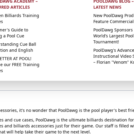
DAWG ACADEMY –
POOLDAWG BLOG –
URED ARTICLES
LATEST NEWS
n Billiards Training
New PoolDawg Prod
es
Feature Commercial
ner's Guide to
PoolDawg Sponsors 
g a Pool Cue
World’s Largest Pool
Tournament!
standing Cue Ball
ction and English
PoolDawg's Advanc
Instructional Video 
ETTER AT POOL!
– Florian "Venom" K
e our FREE Training
es
essories, it's no wonder that PoolDawg is the pool player's best fri
ues and cue cases, PoolDawg is the ultimate billiards destination f
s and billiards accessories just for their game. Our staff is filled 
t will help take their game to the next level.