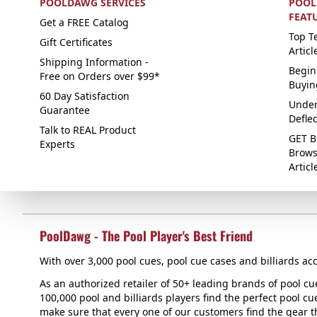
POOLDAWG SERVICES
POOL
FEAT
Get a FREE Catalog
Top Te
Gift Certificates
Articl
Shipping Information -
Begin
Free on Orders over $99*
Buyin
60 Day Satisfaction
Under
Guarantee
Defle
Talk to REAL Product
GET B
Experts
Brows
Articl
PoolDawg - The Pool Player's Best Friend
With over 3,000 pool cues, pool cue cases and billiards acc
As an authorized retailer of 50+ leading brands of pool c
100,000 pool and billiards players find the perfect pool cue
make sure that every one of our customers find the gear tha