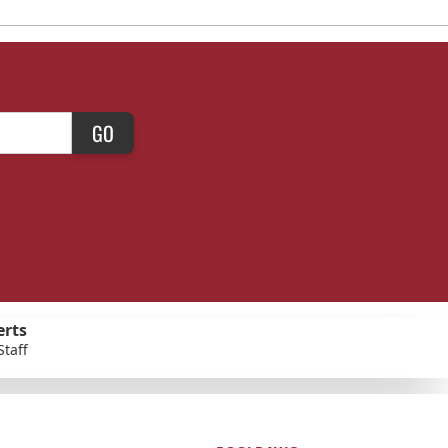
GO
erts
Staff