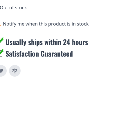
Out of stock
Notify me when this product is in stock
Usually ships within 24 hours
Satisfaction Guaranteed