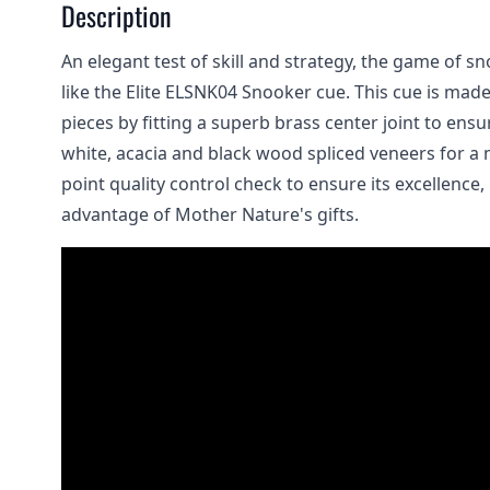
Description
An elegant test of skill and strategy, the game of s
like the Elite ELSNK04 Snooker cue. This cue is mad
pieces by fitting a superb brass center joint to ens
white, acacia and black wood spliced veneers for a m
point quality control check to ensure its excellence,
advantage of Mother Nature's gifts.