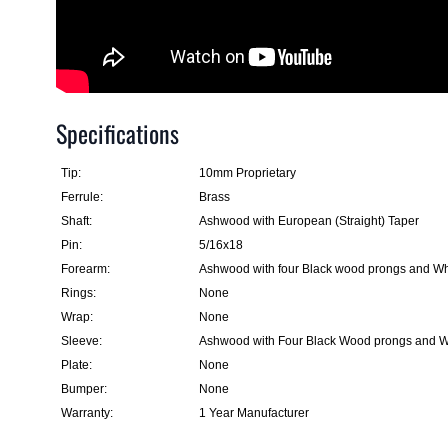
Specifications
Tip:
10mm Proprietary
Ferrule:
Brass
Shaft:
Ashwood with European (Straight) Taper
Pin:
5/16x18
Forearm:
Ashwood with four Black wood prongs and Whi
Rings:
None
Wrap:
None
Sleeve:
Ashwood with Four Black Wood prongs and Wh
Plate:
None
Bumper:
None
Warranty:
1 Year Manufacturer