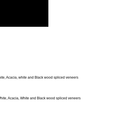
te, Acacia, white and Black wood spliced veneers
ite, Acacia, White and Black wood spliced veneers