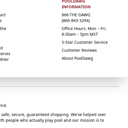
POOLDAWG
INFORMATION
uct
866-THE-DAWG
s
(866-843-3294)
the
Office Hours: Mon – Fri,
8:30am – 5pm MST
5-Star Customer Service
ed
Customer Reviews
Series
About PoolDawg
ohler
end.
or safe, secure, guaranteed shopping. We've helped over
with people who actually play pool and our mission is to