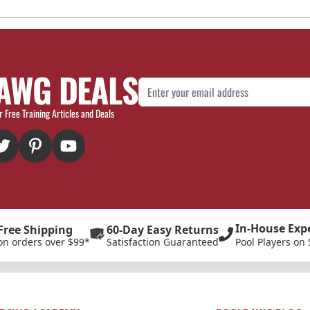
AWG DEALS
Email Address
r Free Training Articles and Deals
In-House Exp
Free Shipping
60-Day Easy Returns
on orders over $99*
Satisfaction Guaranteed
Pool Players on 