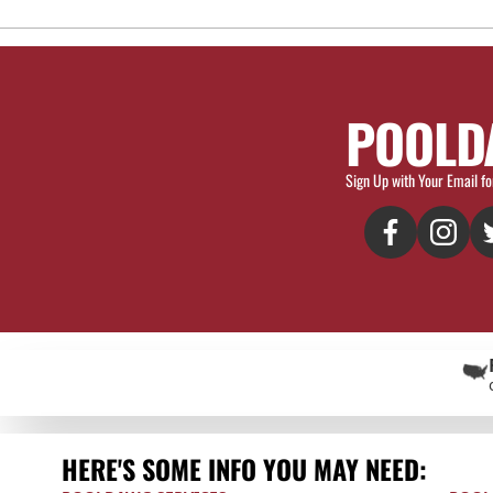
POOLD
Sign Up with Your Email fo
HERE'S SOME INFO YOU MAY NEED: