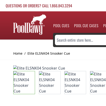
Skip to Content
QUESTIONS OR ORDERS? CALL 1.866.843.3294
POOL CUES
POOL CUE CASES
P
Search entire store here...
Home
/
Elite ELSNK04 Snooker Cue