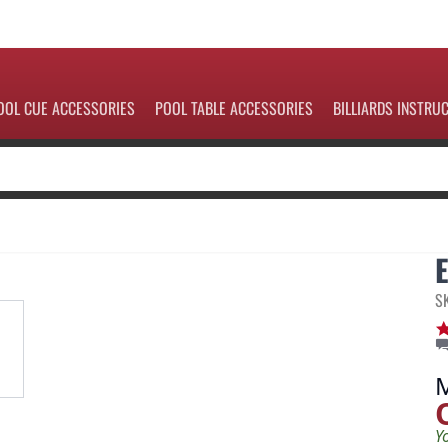
OOL CUE ACCESSORIES
POOL TABLE ACCESSORIES
BILLIARDS INSTRU
S
Y