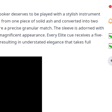
nooker deserves to be played with a stylish instrument
e from one piece of solid ash and converted into two
ure a precise granular match. The sleeve is adorned with
agnificent appearance. Every Elite cue receives a five-
 resulting in understated elegance that takes full