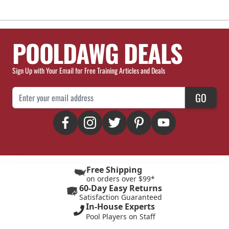
POOLDAWG DEALS
Sign Up with Your Email for Free Training Articles and Deals
Email Address
GO
Free Shipping
on orders over $99*
60-Day Easy Returns
Satisfaction Guaranteed
In-House Experts
Pool Players on Staff