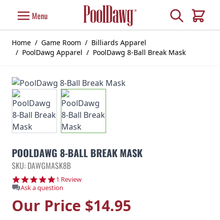
Skip to Content
Search
Menu
Cart
Home
/
Game Room
/
Billiards Apparel
/
PoolDawg Apparel
/
PoolDawg 8-Ball Break Mask
POOLDAWG 8-BALL BREAK MASK
SKU: DAWGMASK8B
5.0 star rating
1 Review
Ask a question
Our Price
$14.95