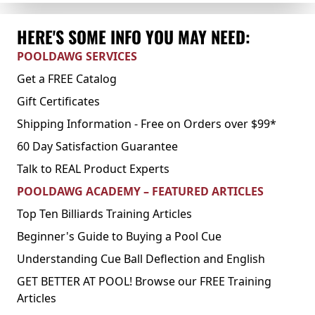
HERE'S SOME INFO YOU MAY NEED:
POOLDAWG SERVICES
Get a FREE Catalog
Gift Certificates
Shipping Information - Free on Orders over $99*
60 Day Satisfaction Guarantee
Talk to REAL Product Experts
POOLDAWG ACADEMY – FEATURED ARTICLES
Top Ten Billiards Training Articles
Beginner's Guide to Buying a Pool Cue
Understanding Cue Ball Deflection and English
GET BETTER AT POOL! Browse our FREE Training
Articles