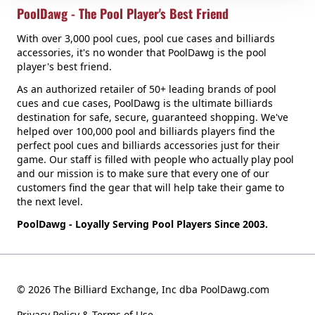
PoolDawg - The Pool Player's Best Friend
With over 3,000 pool cues, pool cue cases and billiards
accessories, it's no wonder that PoolDawg is the pool
player's best friend.
As an authorized retailer of 50+ leading brands of pool
cues and cue cases, PoolDawg is the ultimate billiards
destination for safe, secure, guaranteed shopping. We've
helped over 100,000 pool and billiards players find the
perfect pool cues and billiards accessories just for their
game. Our staff is filled with people who actually play pool
and our mission is to make sure that every one of our
customers find the gear that will help take their game to
the next level.
PoolDawg - Loyally Serving Pool Players Since 2003.
© 2026 The Billiard Exchange, Inc dba PoolDawg.com
Privacy Policy & Terms of Use