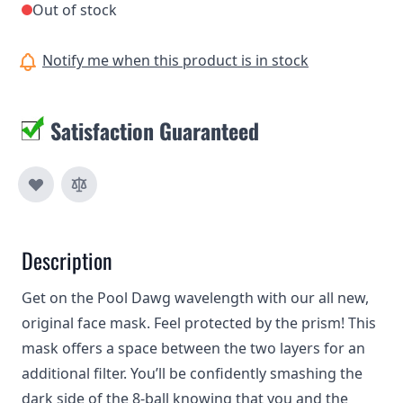
Out of stock
Notify me when this product is in stock
Satisfaction Guaranteed
Description
Get on the Pool Dawg wavelength with our all new,
original face mask. Feel protected by the prism! This
mask offers a space between the two layers for an
additional filter. You’ll be confidently smashing the
dark side of the 8-ball knowing that you and the