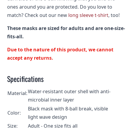
ones around you are protected. Do you love to
match? Check out our new
long sleeve t-shirt
, too!
These masks are sized for adults and are one-size-
fits-all.
Due to the nature of this product, we cannot
accept any returns.
Specifications
Water-resistant outer shell with anti-
Material:
microbial inner layer
Black mask with 8-ball break, visible
Color:
light wave design
Size:
Adult - One size fits all