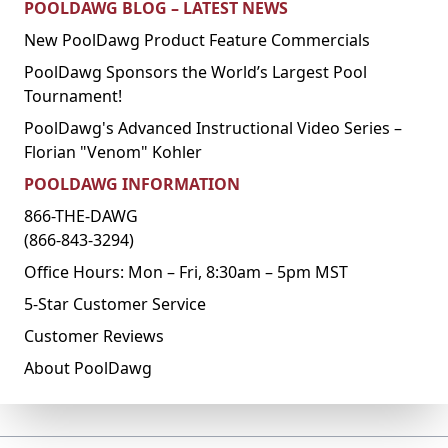
POOLDAWG BLOG – LATEST NEWS
New PoolDawg Product Feature Commercials
PoolDawg Sponsors the World’s Largest Pool
Tournament!
PoolDawg's Advanced Instructional Video Series –
Florian "Venom" Kohler
POOLDAWG INFORMATION
866-THE-DAWG
(866-843-3294)
Office Hours: Mon – Fri, 8:30am – 5pm MST
5-Star Customer Service
Customer Reviews
About PoolDawg