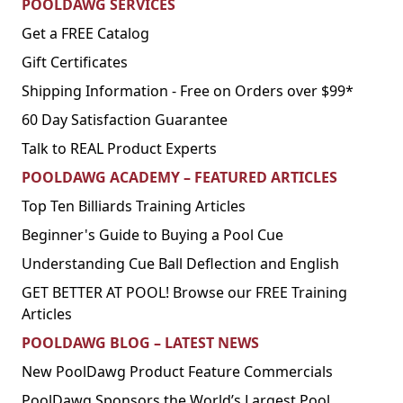
POOLDAWG SERVICES
Get a FREE Catalog
Gift Certificates
Shipping Information - Free on Orders over $99*
60 Day Satisfaction Guarantee
Talk to REAL Product Experts
POOLDAWG ACADEMY – FEATURED ARTICLES
Top Ten Billiards Training Articles
Beginner's Guide to Buying a Pool Cue
Understanding Cue Ball Deflection and English
GET BETTER AT POOL! Browse our FREE Training
Articles
POOLDAWG BLOG – LATEST NEWS
New PoolDawg Product Feature Commercials
PoolDawg Sponsors the World’s Largest Pool