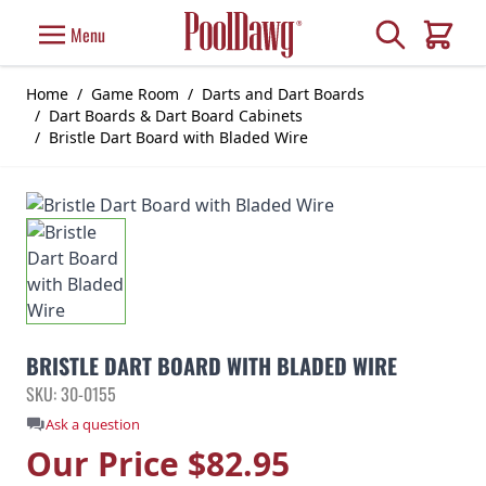
Skip to Content
Search
Menu
Cart
Home
/
Game Room
/
Darts and Dart Boards
/
Dart Boards & Dart Board Cabinets
/
Bristle Dart Board with Bladed Wire
BRISTLE DART BOARD WITH BLADED WIRE
SKU: 30-0155
Ask a question
Our Price
$82.95