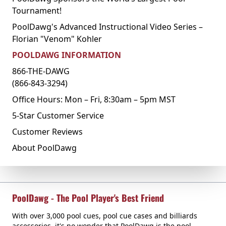
Tournament!
PoolDawg's Advanced Instructional Video Series –
Florian "Venom" Kohler
POOLDAWG INFORMATION
866-THE-DAWG
(866-843-3294)
Office Hours: Mon – Fri, 8:30am – 5pm MST
5-Star Customer Service
Customer Reviews
About PoolDawg
PoolDawg - The Pool Player's Best Friend
With over 3,000 pool cues, pool cue cases and billiards
accessories, it's no wonder that PoolDawg is the pool