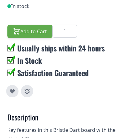
In stock
Quantity
Add to Cart
Usually ships within 24 hours
In Stock
Satisfaction Guaranteed
Description
Key features in this Bristle Dart board with the