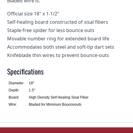
Bladed Wire is:
Official size 18" x 1-1/2"
Self-healing board constructed of sisal fibers
Staple-free spider for less bounce outs
Movable number ring for extended board life
Accommodates both steel and soft-tip dart sets
Knifeblade thin wires to prevent bounce-outs
Specifications
Diameter:
18"
Depth:
1.5"
Board:
High Density Self Healing Sisal Fiber
Wire:
Bladed for Minimum Bounceouts