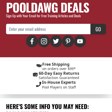
POOLDAWG DEALS
Sign Up with Your Email for Free Training Articles and Deals
Email Address
GO
Free Shipping
on orders over $99*
60-Day Easy Returns
Satisfaction Guaranteed
In-House Experts
Pool Players on Staff
HERE'S SOME INFO YOU MAY NEED: