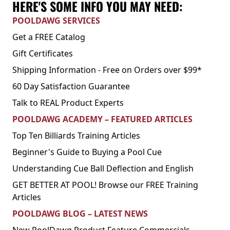
HERE'S SOME INFO YOU MAY NEED:
POOLDAWG SERVICES
Get a FREE Catalog
Gift Certificates
Shipping Information - Free on Orders over $99*
60 Day Satisfaction Guarantee
Talk to REAL Product Experts
POOLDAWG ACADEMY – FEATURED ARTICLES
Top Ten Billiards Training Articles
Beginner's Guide to Buying a Pool Cue
Understanding Cue Ball Deflection and English
GET BETTER AT POOL! Browse our FREE Training
Articles
POOLDAWG BLOG – LATEST NEWS
New PoolDawg Product Feature Commercials