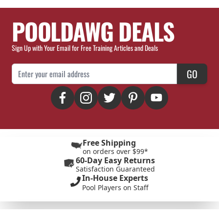
POOLDAWG DEALS
Sign Up with Your Email for Free Training Articles and Deals
Email Address
GO
Free Shipping
on orders over $99*
60-Day Easy Returns
Satisfaction Guaranteed
In-House Experts
Pool Players on Staff