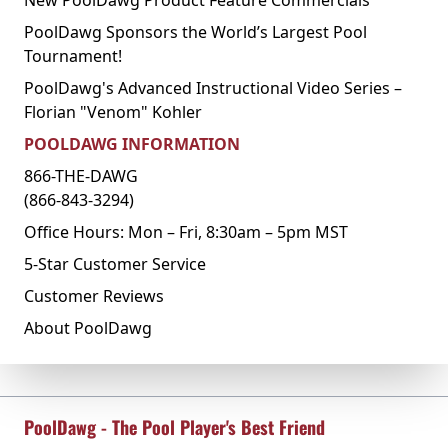
PoolDawg Sponsors the World’s Largest Pool
Tournament!
PoolDawg's Advanced Instructional Video Series –
Florian "Venom" Kohler
POOLDAWG INFORMATION
866-THE-DAWG
(866-843-3294)
Office Hours: Mon – Fri, 8:30am – 5pm MST
5-Star Customer Service
Customer Reviews
About PoolDawg
PoolDawg - The Pool Player's Best Friend