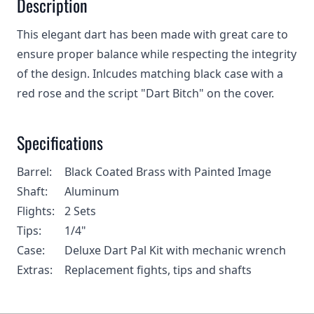
Description
This elegant dart has been made with great care to
ensure proper balance while respecting the integrity
of the design. Inlcudes matching black case with a
red rose and the script "Dart Bitch" on the cover.
Specifications
Barrel:
Black Coated Brass with Painted Image
Shaft:
Aluminum
Flights:
2 Sets
Tips:
1/4"
Case:
Deluxe Dart Pal Kit with mechanic wrench
Extras:
Replacement fights, tips and shafts