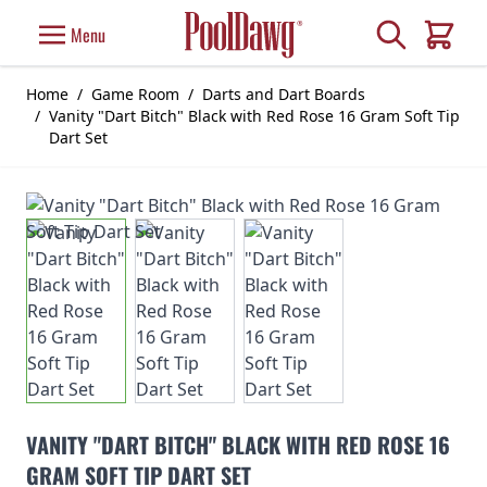
Skip to Content
Search
Menu
Cart
Home
/
Game Room
/
Darts and Dart Boards
/
Vanity "Dart Bitch" Black with Red Rose 16 Gram Soft Tip
Dart Set
VANITY "DART BITCH" BLACK WITH RED ROSE 16
GRAM SOFT TIP DART SET