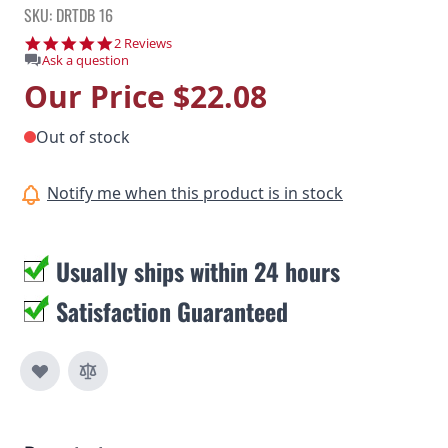
SKU: DRTDB 16
5.0 star rating
2 Reviews
Ask a question
Our Price
$22.08
Out of stock
Notify me when this product is in stock
Usually ships within 24 hours
Satisfaction Guaranteed