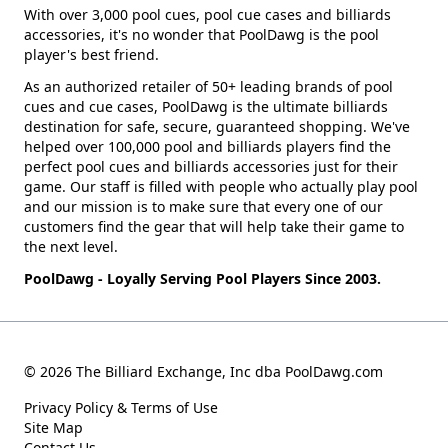
With over 3,000 pool cues, pool cue cases and billiards
accessories, it's no wonder that PoolDawg is the pool
player's best friend.
As an authorized retailer of 50+ leading brands of pool
cues and cue cases, PoolDawg is the ultimate billiards
destination for safe, secure, guaranteed shopping. We've
helped over 100,000 pool and billiards players find the
perfect pool cues and billiards accessories just for their
game. Our staff is filled with people who actually play pool
and our mission is to make sure that every one of our
customers find the gear that will help take their game to
the next level.
PoolDawg - Loyally Serving Pool Players Since 2003.
© 2026 The Billiard Exchange, Inc dba PoolDawg.com
Privacy Policy & Terms of Use
Site Map
Contact Us