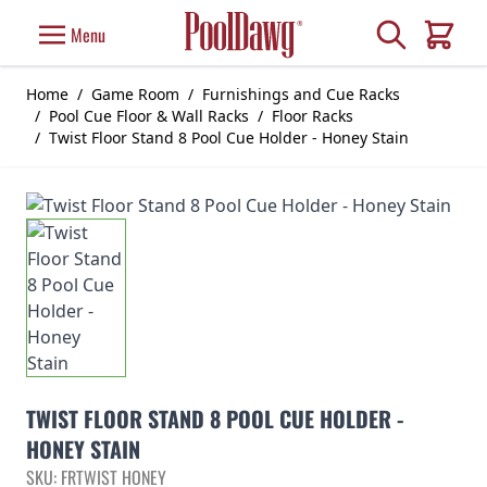
Skip to Content
Search
Menu
Cart
Home
/
Game Room
/
Furnishings and Cue Racks
/
Pool Cue Floor & Wall Racks
/
Floor Racks
/
Twist Floor Stand 8 Pool Cue Holder - Honey Stain
TWIST FLOOR STAND 8 POOL CUE HOLDER -
HONEY STAIN
SKU: FRTWIST HONEY