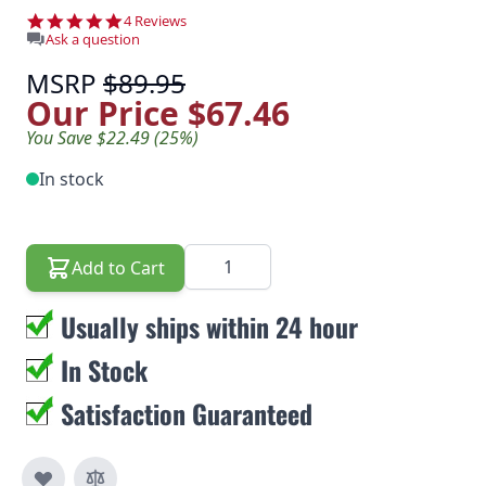
5.0 star rating
4 Reviews
Ask a question
MSRP
$89.95
Our Price
$67.46
You Save $22.49 (25%)
In stock
Quantity
Add to Cart
Usually ships within 24 hour
In Stock
Satisfaction Guaranteed