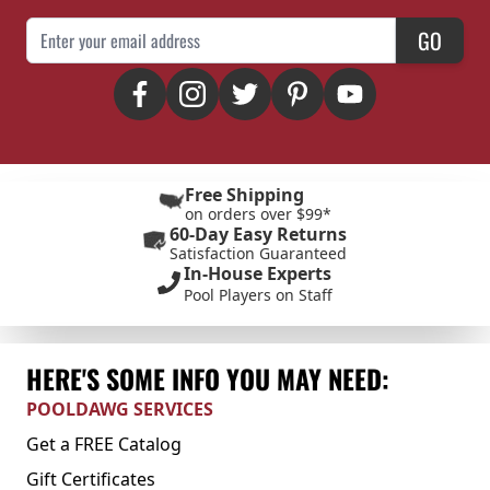
Email Address
GO
Free Shipping
on orders over $99*
60-Day Easy Returns
Satisfaction Guaranteed
In-House Experts
Pool Players on Staff
HERE'S SOME INFO YOU MAY NEED:
POOLDAWG SERVICES
Get a FREE Catalog
Gift Certificates