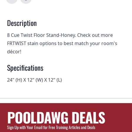
Description
8 Cue Twist Floor Stand-Honey. Check out more
FRTWIST stain options
to best match your room's
décor!
Specifications
24" (H) X 12" (W) X 12" (L)
POOLDAWG DEALS
Sign Up with Your Email for Free Training Articles and Deals