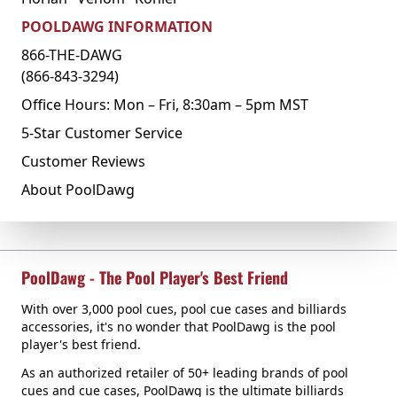
POOLDAWG INFORMATION
866-THE-DAWG
(866-843-3294)
Office Hours: Mon – Fri, 8:30am – 5pm MST
5-Star Customer Service
Customer Reviews
About PoolDawg
PoolDawg - The Pool Player's Best Friend
With over 3,000 pool cues, pool cue cases and billiards
accessories, it's no wonder that PoolDawg is the pool
player's best friend.
As an authorized retailer of 50+ leading brands of pool
cues and cue cases, PoolDawg is the ultimate billiards