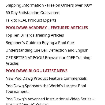
Shipping Information - Free on Orders over $99*
60 Day Satisfaction Guarantee
Talk to REAL Product Experts
POOLDAWG ACADEMY – FEATURED ARTICLES
Top Ten Billiards Training Articles
Beginner's Guide to Buying a Pool Cue
Understanding Cue Ball Deflection and English
GET BETTER AT POOL! Browse our FREE Training
Articles
POOLDAWG BLOG – LATEST NEWS
New PoolDawg Product Feature Commercials
PoolDawg Sponsors the World’s Largest Pool
Tournament!
PoolDawg's Advanced Instructional Video Series –
Florian "Venom" Kohler