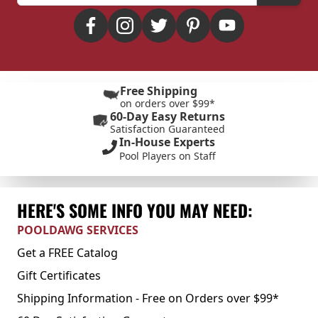
Free Shipping
on orders over $99*
60-Day Easy Returns
Satisfaction Guaranteed
In-House Experts
Pool Players on Staff
HERE'S SOME INFO YOU MAY NEED:
POOLDAWG SERVICES
Get a FREE Catalog
Gift Certificates
Shipping Information - Free on Orders over $99*