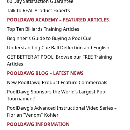
60 Day Satisfaction Guarantee
Talk to REAL Product Experts
POOLDAWG ACADEMY – FEATURED ARTICLES
Top Ten Billiards Training Articles
Beginner's Guide to Buying a Pool Cue
Understanding Cue Ball Deflection and English
GET BETTER AT POOL! Browse our FREE Training
Articles
POOLDAWG BLOG – LATEST NEWS
New PoolDawg Product Feature Commercials
PoolDawg Sponsors the World’s Largest Pool
Tournament!
PoolDawg's Advanced Instructional Video Series –
Florian "Venom" Kohler
POOLDAWG INFORMATION