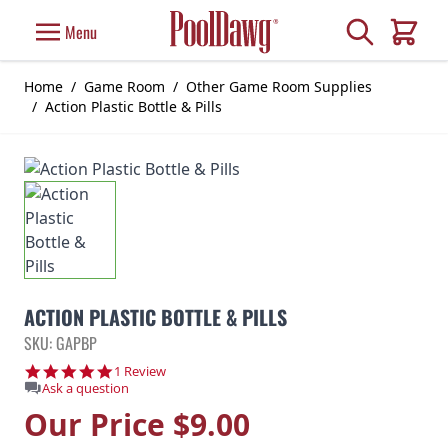
Skip to Content
Search
Menu
Cart
Home
/
Game Room
/
Other Game Room Supplies
/
Action Plastic Bottle & Pills
ACTION PLASTIC BOTTLE & PILLS
SKU: GAPBP
5.0 star rating
1 Review
Ask a question
Our Price
$9.00