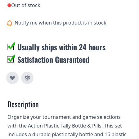
Out of stock
Notify me when this product is in stock
Usually ships within 24 hours
Satisfaction Guaranteed
Description
Organize your tournament and game selections
with the Action Plastic Tally Bottle & Pills. This set
includes a durable plastic tally bottle and 16 plastic