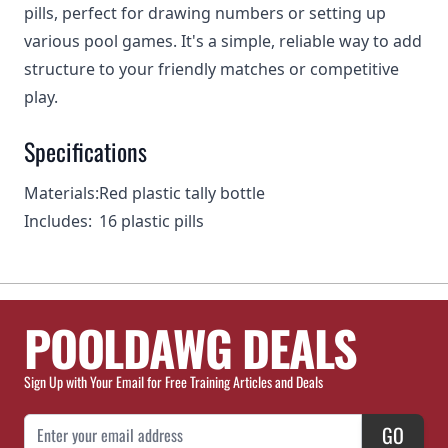
pills, perfect for drawing numbers or setting up
various pool games. It's a simple, reliable way to add
structure to your friendly matches or competitive
play.
Specifications
Materials:
Red plastic tally bottle
Includes:
16 plastic pills
POOLDAWG DEALS
Sign Up with Your Email for Free Training Articles and Deals
Email Address
GO