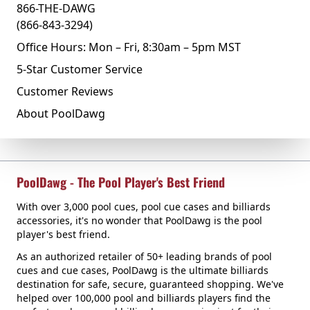
866-THE-DAWG
(866-843-3294)
Office Hours: Mon – Fri, 8:30am – 5pm MST
5-Star Customer Service
Customer Reviews
About PoolDawg
PoolDawg - The Pool Player's Best Friend
With over 3,000 pool cues, pool cue cases and billiards
accessories, it's no wonder that PoolDawg is the pool
player's best friend.
As an authorized retailer of 50+ leading brands of pool
cues and cue cases, PoolDawg is the ultimate billiards
destination for safe, secure, guaranteed shopping. We've
helped over 100,000 pool and billiards players find the