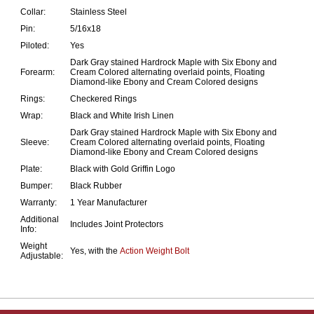
Collar:
Stainless Steel
Pin:
5/16x18
Piloted:
Yes
Dark Gray stained Hardrock Maple with Six Ebony and
Forearm:
Cream Colored alternating overlaid points, Floating
Diamond-like Ebony and Cream Colored designs
Rings:
Checkered Rings
Wrap:
Black and White Irish Linen
Dark Gray stained Hardrock Maple with Six Ebony and
Sleeve:
Cream Colored alternating overlaid points, Floating
Diamond-like Ebony and Cream Colored designs
Plate:
Black with Gold Griffin Logo
Bumper:
Black Rubber
Warranty:
1 Year Manufacturer
Additional
Includes Joint Protectors
Info:
Weight
Yes, with the
Action Weight Bolt
Adjustable: