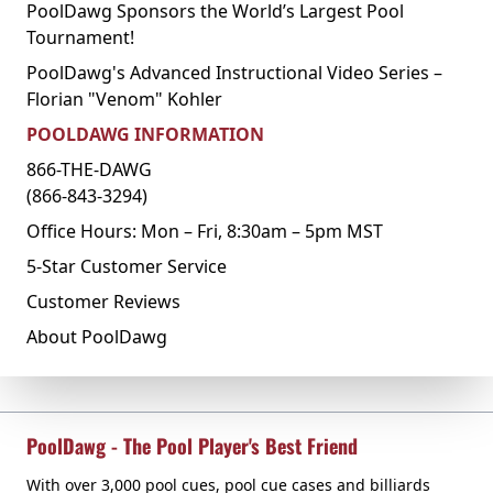
PoolDawg Sponsors the World’s Largest Pool
Tournament!
PoolDawg's Advanced Instructional Video Series –
Florian "Venom" Kohler
POOLDAWG INFORMATION
866-THE-DAWG
(866-843-3294)
Office Hours: Mon – Fri, 8:30am – 5pm MST
5-Star Customer Service
Customer Reviews
About PoolDawg
PoolDawg - The Pool Player's Best Friend
With over 3,000 pool cues, pool cue cases and billiards