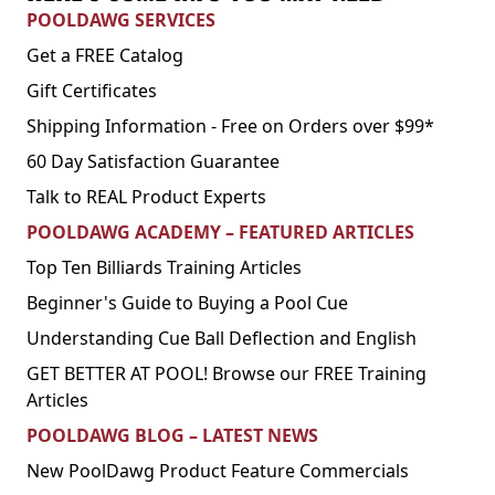
POOLDAWG SERVICES
Get a FREE Catalog
Gift Certificates
Shipping Information - Free on Orders over $99*
60 Day Satisfaction Guarantee
Talk to REAL Product Experts
POOLDAWG ACADEMY – FEATURED ARTICLES
Top Ten Billiards Training Articles
Beginner's Guide to Buying a Pool Cue
Understanding Cue Ball Deflection and English
GET BETTER AT POOL! Browse our FREE Training
Articles
POOLDAWG BLOG – LATEST NEWS
New PoolDawg Product Feature Commercials