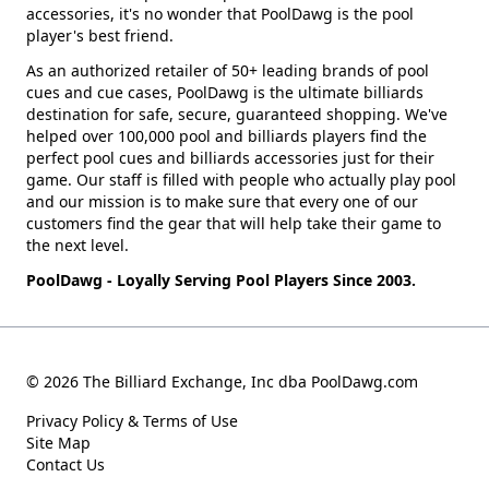
accessories, it's no wonder that PoolDawg is the pool
player's best friend.
As an authorized retailer of 50+ leading brands of pool
cues and cue cases, PoolDawg is the ultimate billiards
destination for safe, secure, guaranteed shopping. We've
helped over 100,000 pool and billiards players find the
perfect pool cues and billiards accessories just for their
game. Our staff is filled with people who actually play pool
and our mission is to make sure that every one of our
customers find the gear that will help take their game to
the next level.
PoolDawg - Loyally Serving Pool Players Since 2003.
© 2026 The Billiard Exchange, Inc dba PoolDawg.com
Privacy Policy & Terms of Use
Site Map
Contact Us