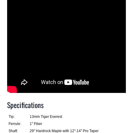
Specifications
Tip:
13mm Tiger Everest
Ferrule:
1" Fiber
Shaft:
29" Hardrock Maple with 12"-14" Pro Taper