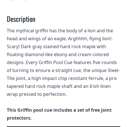
Description
The mythical griffin has the body of a lion and the
head and wings of an eagle. Arghhhh, flying lion!.
Scary! Dark gray stained hard rock maple with
floating diamond-like ebony and cream colored
designs. Every Griffin Pool Cue features five rounds
of turning to ensure a straight cue, the unique Steel-
Tite joint, a high impact chip resistant ferrule, a pro
tapered hard rock maple shaft and an Irish linen
wrap pressed to perfection.
This Griffin pool cue includes a set of free joint
protectors.