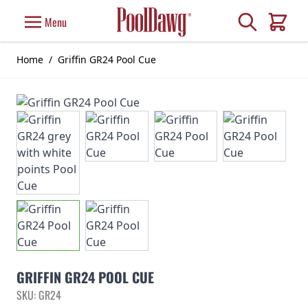
Skip to Content
Search
Menu
Cart
Home
/
Griffin GR24 Pool Cue
GRIFFIN GR24 POOL CUE
SKU: GR24