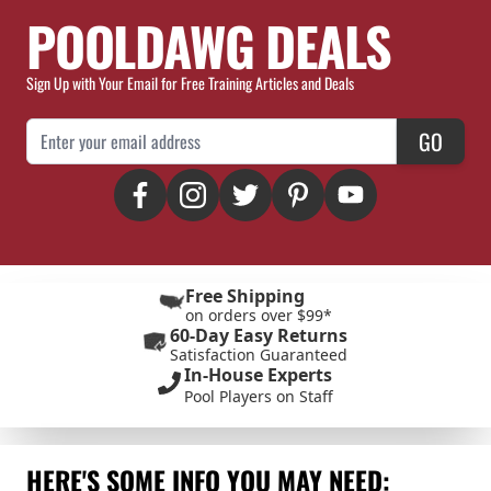
POOLDAWG DEALS
Sign Up with Your Email for Free Training Articles and Deals
Email Address
GO
Free Shipping
on orders over $99*
60-Day Easy Returns
Satisfaction Guaranteed
In-House Experts
Pool Players on Staff
HERE'S SOME INFO YOU MAY NEED: