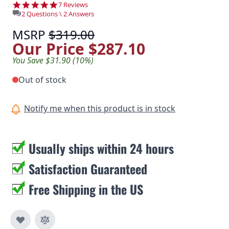
4.9 star rating
7 Reviews
2 Questions \ 2 Answers
MSRP
$319.00
Our Price
$287.10
You Save $31.90 (10%)
Out of stock
Notify me when this product is in stock
Usually ships within 24 hours
Satisfaction Guaranteed
Free Shipping in the US