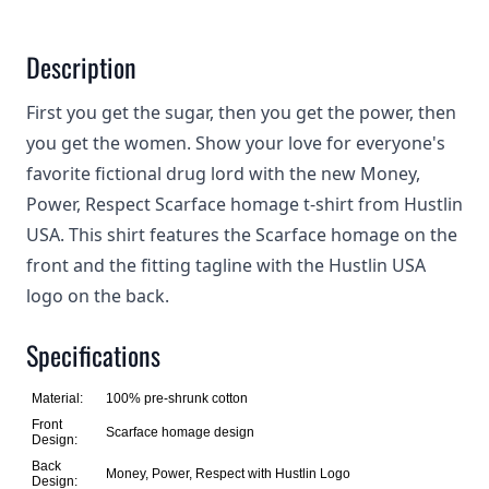
Description
First you get the sugar, then you get the power, then
you get the women. Show your love for everyone's
favorite fictional drug lord with the new Money,
Power, Respect Scarface homage t-shirt from Hustlin
USA. This shirt features the Scarface homage on the
front and the fitting tagline with the Hustlin USA
logo on the back.
Specifications
Material:
100% pre-shrunk cotton
Front
Scarface homage design
Design:
Back
Money, Power, Respect with Hustlin Logo
Design: