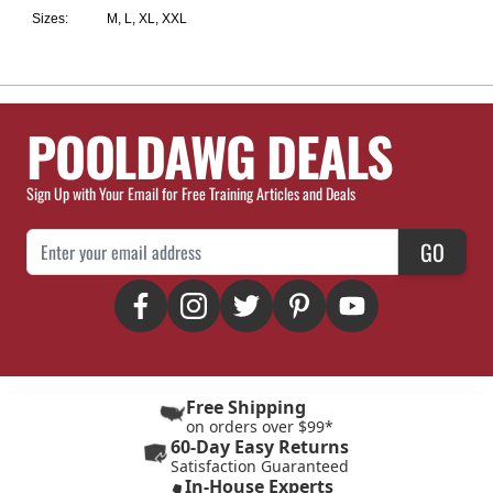
Sizes:
M, L, XL, XXL
POOLDAWG DEALS
Sign Up with Your Email for Free Training Articles and Deals
Email Address
GO
Free Shipping
on orders over $99*
60-Day Easy Returns
Satisfaction Guaranteed
In-House Experts