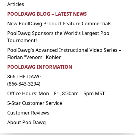
Articles
POOLDAWG BLOG – LATEST NEWS
New PoolDawg Product Feature Commercials
PoolDawg Sponsors the World’s Largest Pool
Tournament!
PoolDawg's Advanced Instructional Video Series –
Florian "Venom" Kohler
POOLDAWG INFORMATION
866-THE-DAWG
(866-843-3294)
Office Hours: Mon – Fri, 8:30am – 5pm MST
5-Star Customer Service
Customer Reviews
About PoolDawg