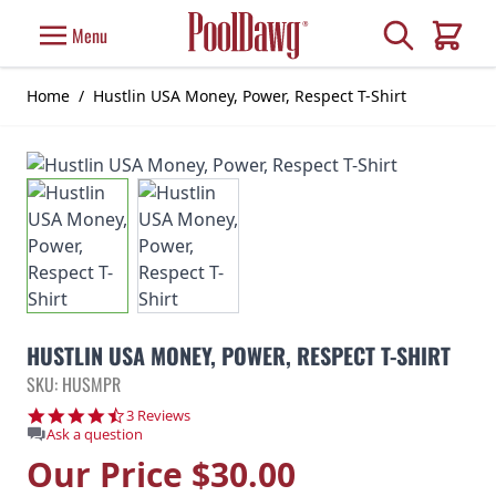
Skip to Content
Search
Menu
Cart
Home
/
Hustlin USA Money, Power, Respect T-Shirt
HUSTLIN USA MONEY, POWER, RESPECT T-SHIRT
SKU: HUSMPR
4.7 star rating
3 Reviews
Ask a question
Our Price
$30.00