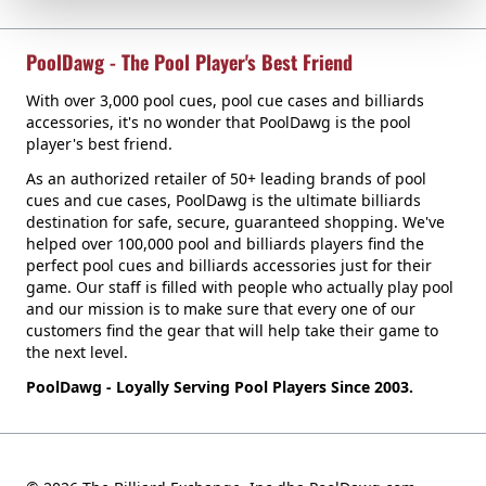
PoolDawg - The Pool Player's Best Friend
With over 3,000 pool cues, pool cue cases and billiards
accessories, it's no wonder that PoolDawg is the pool
player's best friend.
As an authorized retailer of 50+ leading brands of pool
cues and cue cases, PoolDawg is the ultimate billiards
destination for safe, secure, guaranteed shopping. We've
helped over 100,000 pool and billiards players find the
perfect pool cues and billiards accessories just for their
game. Our staff is filled with people who actually play pool
and our mission is to make sure that every one of our
customers find the gear that will help take their game to
the next level.
PoolDawg - Loyally Serving Pool Players Since 2003.