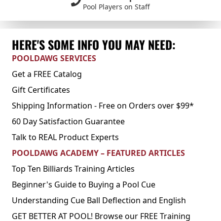
Pool Players on Staff
HERE'S SOME INFO YOU MAY NEED:
POOLDAWG SERVICES
Get a FREE Catalog
Gift Certificates
Shipping Information - Free on Orders over $99*
60 Day Satisfaction Guarantee
Talk to REAL Product Experts
POOLDAWG ACADEMY – FEATURED ARTICLES
Top Ten Billiards Training Articles
Beginner's Guide to Buying a Pool Cue
Understanding Cue Ball Deflection and English
GET BETTER AT POOL! Browse our FREE Training