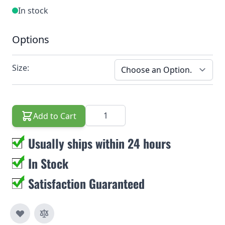
In stock
Options
Size:
Quantity
Add to Cart
Usually ships within 24 hours
In Stock
Satisfaction Guaranteed