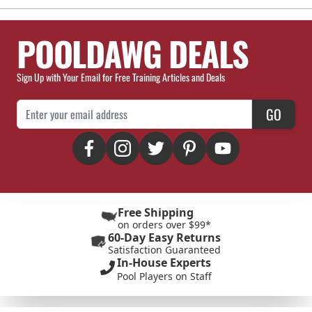
POOLDAWG DEALS
Sign Up with Your Email for Free Training Articles and Deals
Email Address
GO
Free Shipping
on orders over $99*
60-Day Easy Returns
Satisfaction Guaranteed
In-House Experts
Pool Players on Staff