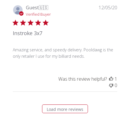
Publi
Guest
🇺🇸
12/05/20
date
Verified Buyer
Instroke 3x7
Amazing service, and speedy delivery. Pooldawg is the
only retailer I use for my billiard needs.
Was this review helpful?
1
0
Load more reviews