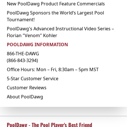
New PoolDawg Product Feature Commercials
PoolDawg Sponsors the World’s Largest Pool
Tournament!
PoolDawg's Advanced Instructional Video Series –
Florian "Venom" Kohler
POOLDAWG INFORMATION
866-THE-DAWG
(866-843-3294)
Office Hours: Mon – Fri, 8:30am – 5pm MST
5-Star Customer Service
Customer Reviews
About PoolDawg
PoolDawg - The Pool Player's Best Friend