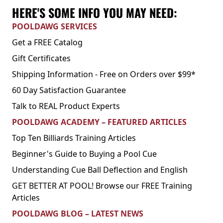
HERE'S SOME INFO YOU MAY NEED:
POOLDAWG SERVICES
Get a FREE Catalog
Gift Certificates
Shipping Information - Free on Orders over $99*
60 Day Satisfaction Guarantee
Talk to REAL Product Experts
POOLDAWG ACADEMY – FEATURED ARTICLES
Top Ten Billiards Training Articles
Beginner's Guide to Buying a Pool Cue
Understanding Cue Ball Deflection and English
GET BETTER AT POOL! Browse our FREE Training
Articles
POOLDAWG BLOG – LATEST NEWS