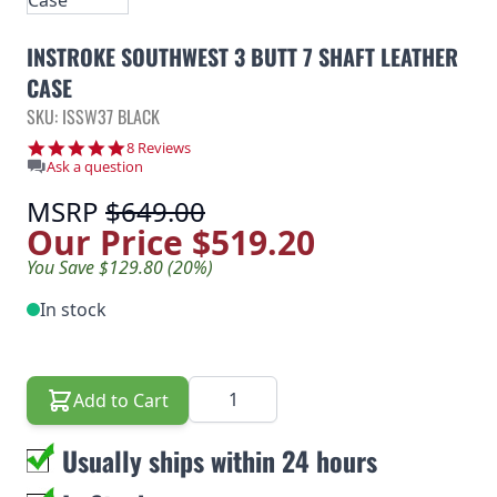
INSTROKE SOUTHWEST 3 BUTT 7 SHAFT LEATHER
CASE
SKU: ISSW37 BLACK
5.0 star rating
8 Reviews
Ask a question
MSRP
$649.00
Our Price
$519.20
You Save $129.80 (20%)
In stock
Quantity
Add to Cart
Usually ships within 24 hours