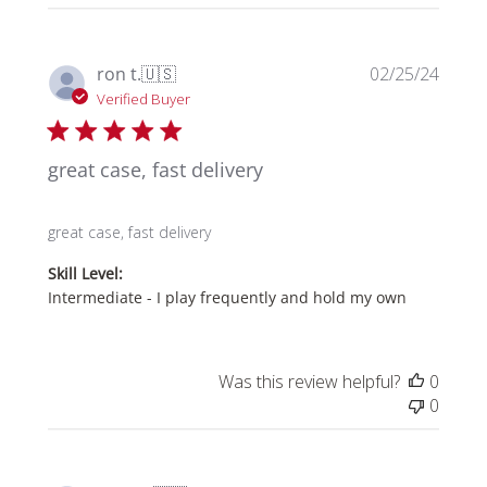
06
2025
Publi
ron t.
🇺🇸
02/25/24
date
Verified Buyer
great case, fast delivery
great case, fast delivery
Skill Level:
Intermediate - I play frequently and hold my own
Was this review helpful?
0
0