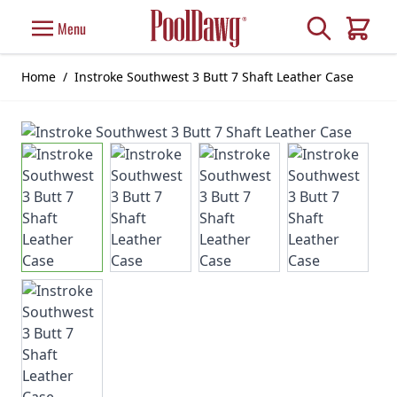
Skip to Content
Search
Menu
Cart
Home
/
Instroke Southwest 3 Butt 7 Shaft Leather Case