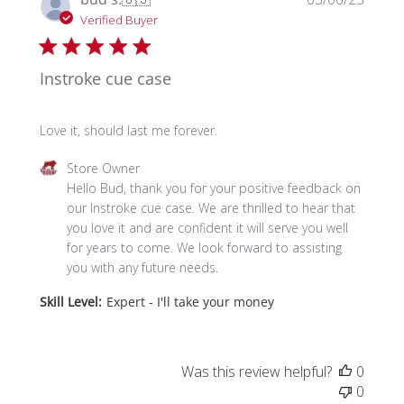
date
Verified Buyer
Instroke cue case
Love it, should last me forever.
Comments
Store Owner
by
Hello Bud, thank you for your positive feedback on 
Store
our Instroke cue case. We are thrilled to hear that 
Owner
you love it and are confident it will serve you well 
on
for years to come. We look forward to assisting 
Review
you with any future needs.
by
Skill Level:
Expert - I'll take your money
Store
Owner
on
Thu
Was this review helpful?
0
Mar
0