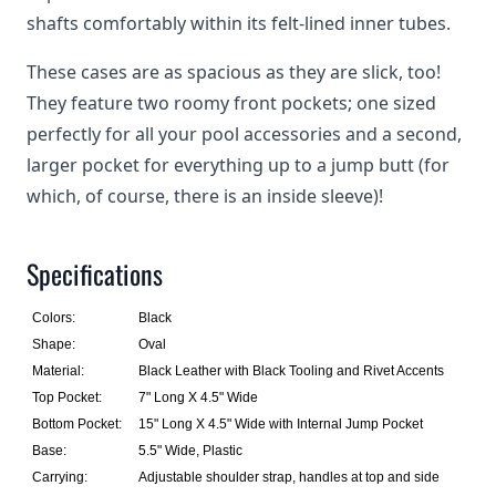
shafts comfortably within its felt-lined inner tubes.
These cases are as spacious as they are slick, too!
They feature two roomy front pockets; one sized
perfectly for all your pool accessories and a second,
larger pocket for everything up to a jump butt (for
which, of course, there is an inside sleeve)!
Specifications
Colors:
Black
Shape:
Oval
Material:
Black Leather with Black Tooling and Rivet Accents
Top Pocket:
7" Long X 4.5" Wide
Bottom Pocket:
15" Long X 4.5" Wide with Internal Jump Pocket
Base:
5.5" Wide, Plastic
Carrying:
Adjustable shoulder strap, handles at top and side