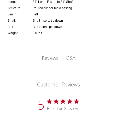
Length:
34" Long, Fits up to 31" Shaft
Structure:
Poured rubber mold casting
Lining:
Felt
Shaft:
Shaft inserts tip down
Butt:
Butt inserts pin down
Weight:
6.0 lbs
Q&A
Reviews
Customer Reviews
5
Based on 8 reviews