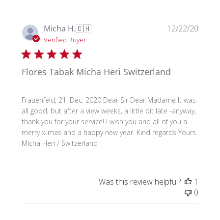
Publi
Micha H.
🇨🇭
12/22/20
date
Verified Buyer
Flores Tabak Micha Heri Switzerland
Frauenfeld, 21. Dec. 2020 Dear Sir Dear Madame It was
all good, but after a view weeks, a little bit late -anyway,
thank you for your service! I wish you and all of you a
merry x-mas and a happy new year. Kind regards Yours
Micha Heri / Switzerland
Was this review helpful?
1
0