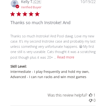
Publi
Kelly T.
🇨🇦
10/19/22
date
Verified Buyer
Thanks so much Instroke! And
Thanks so much Instroke! And Pool dawg. Love my new
case. It’s my second Instroke case and probably my last
unless something very unfortunate happens. 😬 My first
one still is very useable. Cats thought it was a scratching
post though plus it was 20+ ...
Read more
Skill Level:
Intermediate - I play frequently and hold my own,
Advanced - I can run racks and win most games
Was this review helpful?
1
0