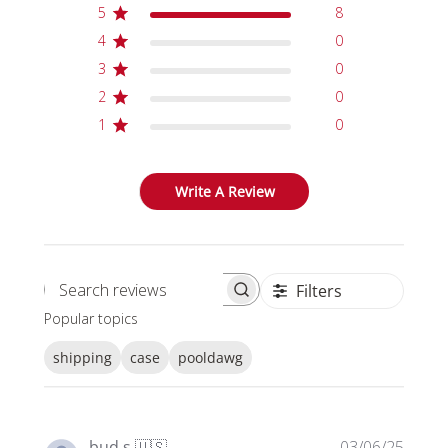
5
8
4
0
3
0
2
0
1
0
Write A Review
Filters
Search reviews
Popular topics
shipping
case
pooldawg
Publi
bud s.
🇺🇸
03/06/25