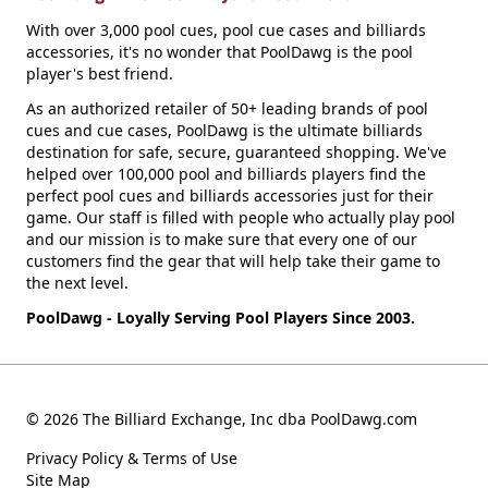
With over 3,000 pool cues, pool cue cases and billiards
accessories, it's no wonder that PoolDawg is the pool
player's best friend.
As an authorized retailer of 50+ leading brands of pool
cues and cue cases, PoolDawg is the ultimate billiards
destination for safe, secure, guaranteed shopping. We've
helped over 100,000 pool and billiards players find the
perfect pool cues and billiards accessories just for their
game. Our staff is filled with people who actually play pool
and our mission is to make sure that every one of our
customers find the gear that will help take their game to
the next level.
PoolDawg - Loyally Serving Pool Players Since 2003.
© 2026 The Billiard Exchange, Inc dba PoolDawg.com
Privacy Policy & Terms of Use
Site Map