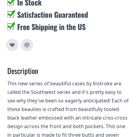
In Stock
Satisfaction Guaranteed
Free Shipping in the US
Description
This new series of beautiful cases by Instroke are
called the Southwest series and it's pretty easy to
see why they've been so eagerly anticipated! Each of
these beauties is crafted from beautifully tooled
black leather embossed with an intricate criss-cross
design across the front and both pockets. This one
in particular is made to fit three butts and seven