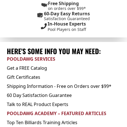
Free Shipping
on orders over $99*
60-Day Easy Returns
Satisfaction Guaranteed
In-House Experts
Pool Players on Staff
HERE'S SOME INFO YOU MAY NEED:
POOLDAWG SERVICES
Get a FREE Catalog
Gift Certificates
Shipping Information - Free on Orders over $99*
60 Day Satisfaction Guarantee
Talk to REAL Product Experts
POOLDAWG ACADEMY – FEATURED ARTICLES
Top Ten Billiards Training Articles