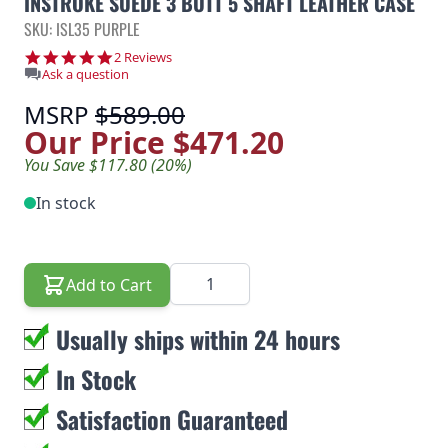
INSTROKE SUEDE 3 BUTT 5 SHAFT LEATHER CASE
SKU: ISL35 PURPLE
5.0 star rating
2 Reviews
Ask a question
MSRP
$589.00
Our Price
$471.20
You Save $117.80 (20%)
In stock
Quantity
Add to Cart
Usually ships within 24 hours
In Stock
Satisfaction Guaranteed