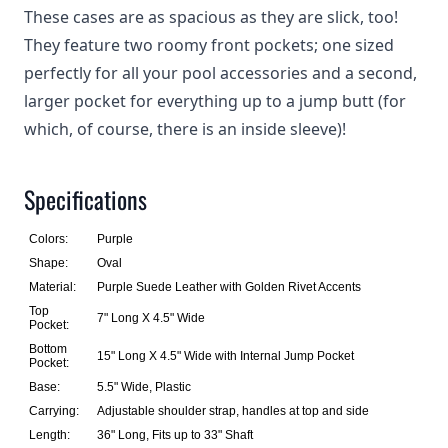
These cases are as spacious as they are slick, too!
They feature two roomy front pockets; one sized
perfectly for all your pool accessories and a second,
larger pocket for everything up to a jump butt (for
which, of course, there is an inside sleeve)!
Specifications
Colors:
Purple
Shape:
Oval
Material:
Purple Suede Leather with Golden Rivet Accents
Top
7" Long X 4.5" Wide
Pocket:
Bottom
15" Long X 4.5" Wide with Internal Jump Pocket
Pocket:
Base:
5.5" Wide, Plastic
Carrying:
Adjustable shoulder strap, handles at top and side
Length:
36" Long, Fits up to 33" Shaft