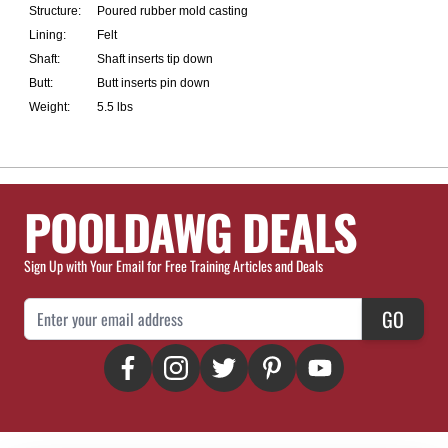
Structure:
Poured rubber mold casting
Lining:
Felt
Shaft:
Shaft inserts tip down
Butt:
Butt inserts pin down
Weight:
5.5 lbs
POOLDAWG DEALS
Sign Up with Your Email for Free Training Articles and Deals
Email Address
GO