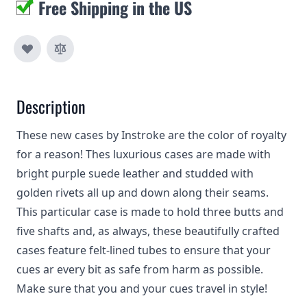
Free Shipping in the US
Description
These new cases by Instroke are the color of royalty
for a reason! Thes luxurious cases are made with
bright purple suede leather and studded with
golden rivets all up and down along their seams.
This particular case is made to hold three butts and
five shafts and, as always, these beautifully crafted
cases feature felt-lined tubes to ensure that your
cues ar every bit as safe from harm as possible.
Make sure that you and your cues travel in style!