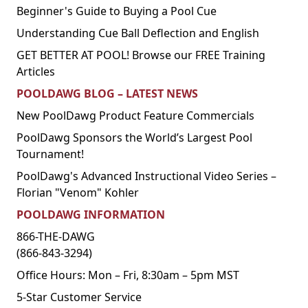
Beginner's Guide to Buying a Pool Cue
Understanding Cue Ball Deflection and English
GET BETTER AT POOL! Browse our FREE Training
Articles
POOLDAWG BLOG – LATEST NEWS
New PoolDawg Product Feature Commercials
PoolDawg Sponsors the World’s Largest Pool
Tournament!
PoolDawg's Advanced Instructional Video Series –
Florian "Venom" Kohler
POOLDAWG INFORMATION
866-THE-DAWG
(866-843-3294)
Office Hours: Mon – Fri, 8:30am – 5pm MST
5-Star Customer Service