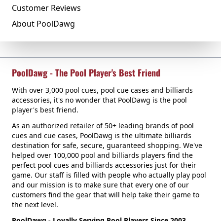
Customer Reviews
About PoolDawg
PoolDawg - The Pool Player's Best Friend
With over 3,000 pool cues, pool cue cases and billiards
accessories, it's no wonder that PoolDawg is the pool
player's best friend.
As an authorized retailer of 50+ leading brands of pool
cues and cue cases, PoolDawg is the ultimate billiards
destination for safe, secure, guaranteed shopping. We've
helped over 100,000 pool and billiards players find the
perfect pool cues and billiards accessories just for their
game. Our staff is filled with people who actually play pool
and our mission is to make sure that every one of our
customers find the gear that will help take their game to
the next level.
PoolDawg - Loyally Serving Pool Players Since 2003.