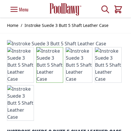
Skip to Content
Search
Menu
Cart
Home
/
Instroke Suede 3 Butt 5 Shaft Leather Case