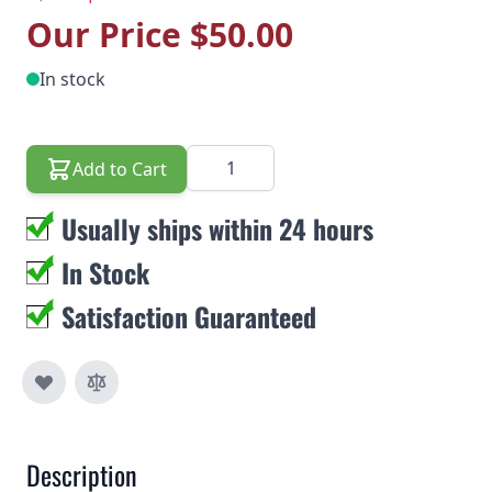
Our Price
$50.00
In stock
Quantity
Add to Cart
Usually ships within 24 hours
In Stock
Satisfaction Guaranteed
Description