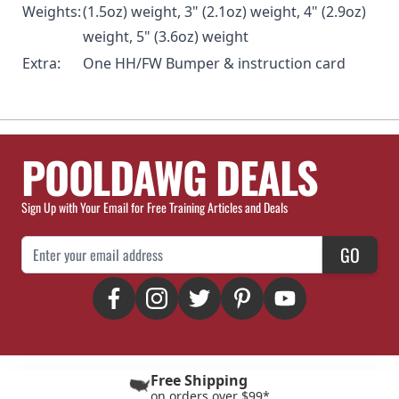
Weights:
(1.5oz) weight, 3" (2.1oz) weight, 4" (2.9oz)
weight, 5" (3.6oz) weight
Extra:
One HH/FW Bumper & instruction card
POOLDAWG DEALS
Sign Up with Your Email for Free Training Articles and Deals
Email Address
GO
Free Shipping
on orders over $99*