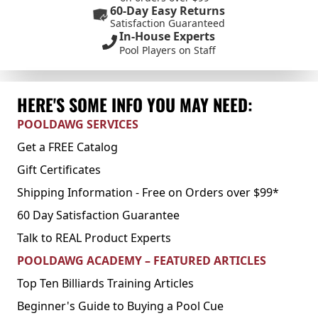
60-Day Easy Returns
Satisfaction Guaranteed
In-House Experts
Pool Players on Staff
HERE'S SOME INFO YOU MAY NEED:
POOLDAWG SERVICES
Get a FREE Catalog
Gift Certificates
Shipping Information - Free on Orders over $99*
60 Day Satisfaction Guarantee
Talk to REAL Product Experts
POOLDAWG ACADEMY – FEATURED ARTICLES
Top Ten Billiards Training Articles
Beginner's Guide to Buying a Pool Cue