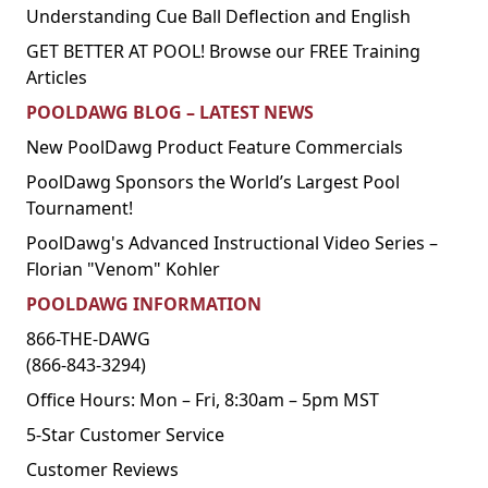
Understanding Cue Ball Deflection and English
GET BETTER AT POOL! Browse our FREE Training
Articles
POOLDAWG BLOG – LATEST NEWS
New PoolDawg Product Feature Commercials
PoolDawg Sponsors the World’s Largest Pool
Tournament!
PoolDawg's Advanced Instructional Video Series –
Florian "Venom" Kohler
POOLDAWG INFORMATION
866-THE-DAWG
(866-843-3294)
Office Hours: Mon – Fri, 8:30am – 5pm MST
5-Star Customer Service
Customer Reviews