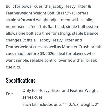
Built for power cues, the Jacoby Heavy Hitter &
Featherweight Weight Bolt Kit (1/2"-13) offers
straightforward weight adjustment with a solid,
no‑nonsense feel. This flat‑head, single‑bolt system
allows one bolt at a time for strong, stable balance
changes. It fits all Jacoby Heavy Hitter and
Featherweight cues, as well as Monster Crush break
cues made before 03/2026. Ideal for players who
want simple, reliable control over how their break
cue hits.
Specifications
Only for Heavy Hitter and Feather Weight
For:
series cues
Each kit includes one: 1" (0.7oz) weight, 2"