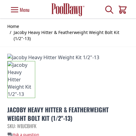
Skip to Content
Search
Menu
Cart
Home
/
Jacoby Heavy Hitter & Featherweight Weight Bolt Kit
(1/2"-13)
JACOBY HEAVY HITTER & FEATHERWEIGHT
WEIGHT BOLT KIT (1/2"-13)
SKU: WBJCBHFK
Ask a question