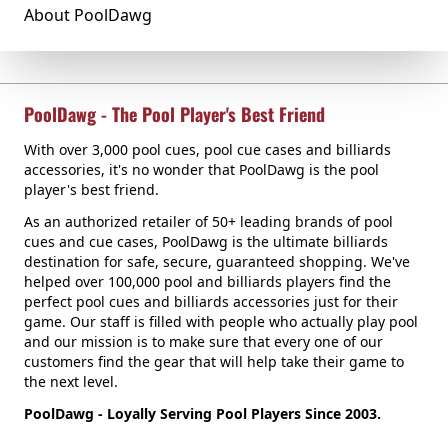
About PoolDawg
PoolDawg - The Pool Player's Best Friend
With over 3,000 pool cues, pool cue cases and billiards
accessories, it's no wonder that PoolDawg is the pool
player's best friend.
As an authorized retailer of 50+ leading brands of pool
cues and cue cases, PoolDawg is the ultimate billiards
destination for safe, secure, guaranteed shopping. We've
helped over 100,000 pool and billiards players find the
perfect pool cues and billiards accessories just for their
game. Our staff is filled with people who actually play pool
and our mission is to make sure that every one of our
customers find the gear that will help take their game to
the next level.
PoolDawg - Loyally Serving Pool Players Since 2003.