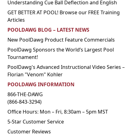
Understanding Cue Ball Deflection and English
GET BETTER AT POOL! Browse our FREE Training
Articles
POOLDAWG BLOG – LATEST NEWS
New PoolDawg Product Feature Commercials
PoolDawg Sponsors the World’s Largest Pool
Tournament!
PoolDawg's Advanced Instructional Video Series –
Florian "Venom" Kohler
POOLDAWG INFORMATION
866-THE-DAWG
(866-843-3294)
Office Hours: Mon – Fri, 8:30am – 5pm MST
5-Star Customer Service
Customer Reviews