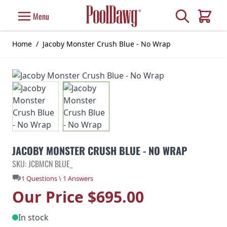
Skip to Content
Search
Menu
Cart
Home
/
Jacoby Monster Crush Blue - No Wrap
JACOBY MONSTER CRUSH BLUE - NO WRAP
SKU: JCBMCN BLUE_
1 Questions \ 1 Answers
Our Price
$695.00
In stock