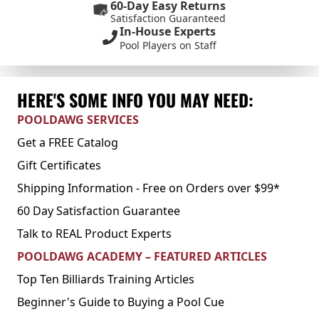
60-Day Easy Returns
Satisfaction Guaranteed
In-House Experts
Pool Players on Staff
HERE'S SOME INFO YOU MAY NEED:
POOLDAWG SERVICES
Get a FREE Catalog
Gift Certificates
Shipping Information - Free on Orders over $99*
60 Day Satisfaction Guarantee
Talk to REAL Product Experts
POOLDAWG ACADEMY – FEATURED ARTICLES
Top Ten Billiards Training Articles
Beginner's Guide to Buying a Pool Cue