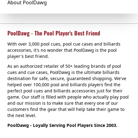
About PoolDawg
PoolDawg - The Pool Player's Best Friend
With over 3,000 pool cues, pool cue cases and billiards
accessories, it's no wonder that PoolDawg is the pool
player's best friend.
As an authorized retailer of 50+ leading brands of pool
cues and cue cases, PoolDawg is the ultimate billiards
destination for safe, secure, guaranteed shopping. We've
helped over 100,000 pool and billiards players find the
perfect pool cues and billiards accessories just for their
game. Our staff is filled with people who actually play pool
and our mission is to make sure that every one of our
customers find the gear that will help take their game to
the next level.
PoolDawg - Loyally Serving Pool Players Since 2003.