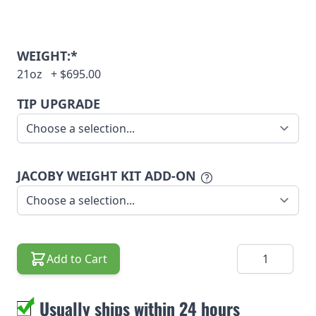
WEIGHT:*
21oz
+
$695.00
TIP UPGRADE
JACOBY WEIGHT KIT ADD-ON
Quantity
Add to Cart
Usually ships within 24 hours