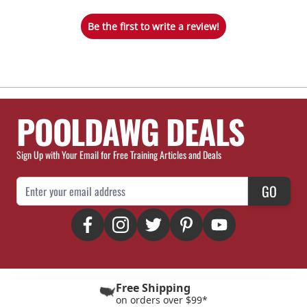
Be the first to write a review!
POOLDAWG DEALS
Sign Up with Your Email for Free Training Articles and Deals
Email Address
GO
Free Shipping
on orders over $99*