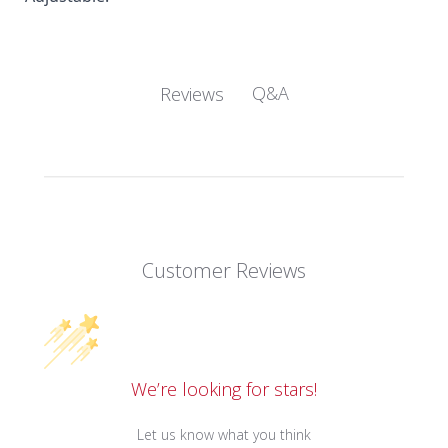
Q&A
Reviews
Customer Reviews
We’re looking for stars!
Let us know what you think