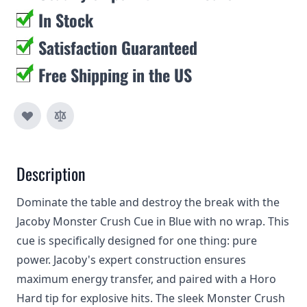
In Stock
Satisfaction Guaranteed
Free Shipping in the US
Description
Dominate the table and destroy the break with the
Jacoby Monster Crush Cue in Blue with no wrap. This
cue is specifically designed for one thing: pure
power. Jacoby's expert construction ensures
maximum energy transfer, and paired with a Horo
Hard tip for explosive hits. The sleek Monster Crush