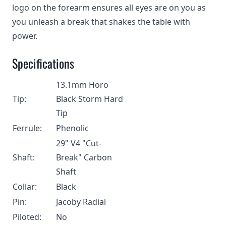
logo on the forearm ensures all eyes are on you as
you unleash a break that shakes the table with
power.
Specifications
13.1mm Horo
Tip:
Black Storm Hard
Tip
Ferrule:
Phenolic
29" V4 "Cut-
Shaft:
Break" Carbon
Shaft
Collar:
Black
Pin:
Jacoby Radial
Piloted:
No