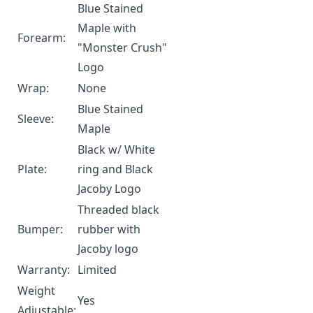
Blue Stained
Maple with
Forearm:
"Monster Crush"
Logo
Wrap:
None
Blue Stained
Sleeve:
Maple
Black w/ White
Plate:
ring and Black
Jacoby Logo
Threaded black
Bumper:
rubber with
Jacoby logo
Warranty:
Limited
Weight
Yes
Adjustable: