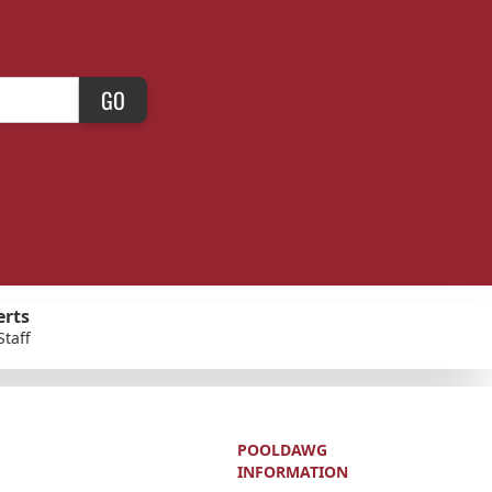
GO
erts
Staff
POOLDAWG
INFORMATION