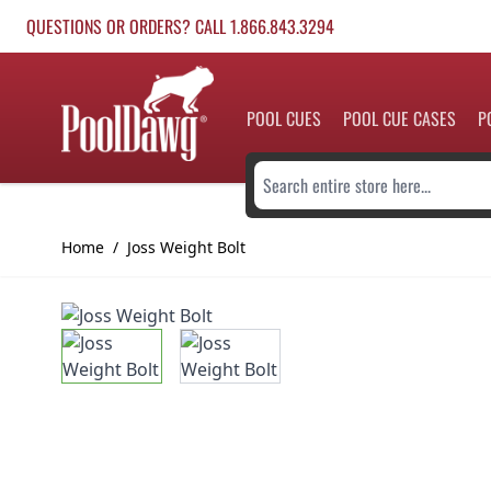
Skip to Content
QUESTIONS OR ORDERS? CALL 1.866.843.3294
POOL CUES
POOL CUE CASES
P
Search entire store here...
Home
/
Joss Weight Bolt