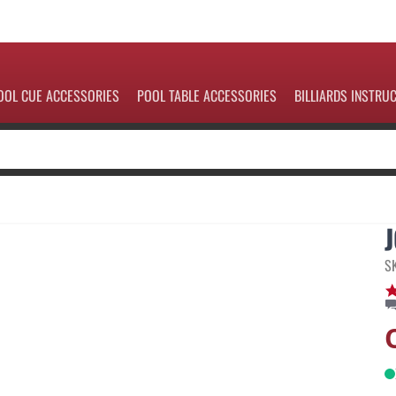
OOL CUE ACCESSORIES
POOL TABLE ACCESSORIES
BILLIARDS INSTRU
S