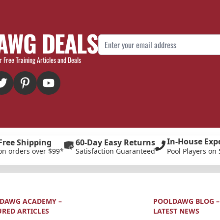
AWG DEALS
Email Address
r Free Training Articles and Deals
In-House Exp
Free Shipping
60-Day Easy Returns
on orders over $99*
Satisfaction Guaranteed
Pool Players on 
DAWG ACADEMY –
POOLDAWG BLOG –
URED ARTICLES
LATEST NEWS