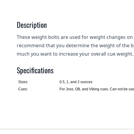
Description
These weight bolts are used for weight changes on 
recommend that you determine the weight of the bo
much you want to increase your overall cue weight.
Specifications
Sizes:
0.5, 1, and 2 ounces
Cues:
For Joss, OB, and Viking cues. Can not be us