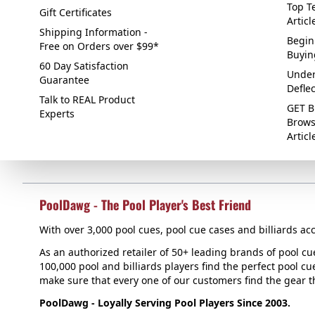
Top Te
Gift Certificates
Articl
Shipping Information -
Begin
Free on Orders over $99*
Buyin
60 Day Satisfaction
Under
Guarantee
Defle
Talk to REAL Product
GET B
Experts
Brows
Articl
PoolDawg - The Pool Player's Best Friend
With over 3,000 pool cues, pool cue cases and billiards acc
As an authorized retailer of 50+ leading brands of pool c
100,000 pool and billiards players find the perfect pool cue
make sure that every one of our customers find the gear tha
PoolDawg - Loyally Serving Pool Players Since 2003.