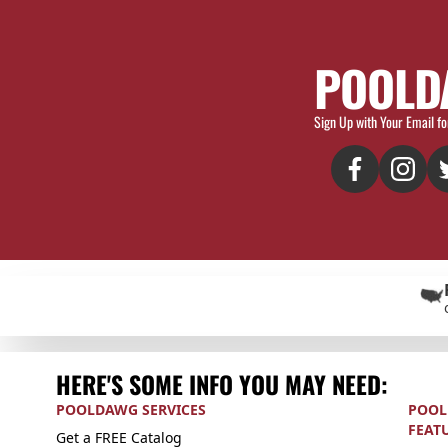
POOLD
Sign Up with Your Email fo
HERE'S SOME INFO YOU MAY NEED:
POOLDAWG SERVICES
POOL
FEAT
Get a FREE Catalog