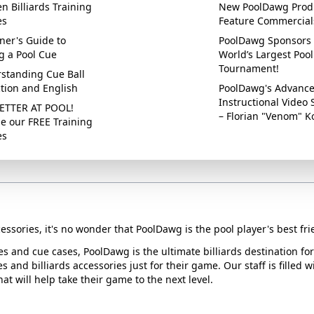
n Billiards Training
New PoolDawg Prod
es
Feature Commercial
ner's Guide to
PoolDawg Sponsors 
g a Pool Cue
World’s Largest Pool
Tournament!
standing Cue Ball
ction and English
PoolDawg's Advanc
Instructional Video 
ETTER AT POOL!
– Florian "Venom" K
e our FREE Training
es
essories, it's no wonder that PoolDawg is the pool player's best fri
ues and cue cases, PoolDawg is the ultimate billiards destination f
s and billiards accessories just for their game. Our staff is filled 
t will help take their game to the next level.