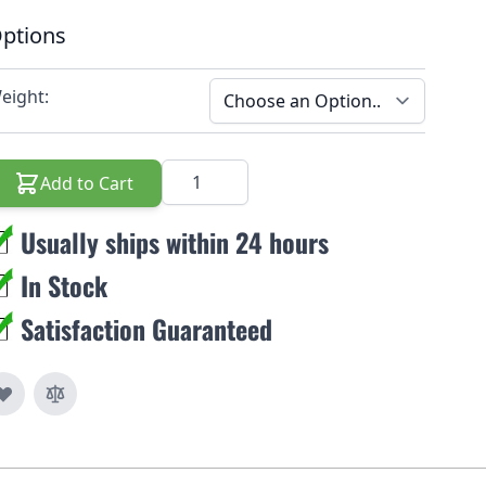
ptions
eight:
Quantity
Add to Cart
Usually ships within 24 hours
In Stock
Satisfaction Guaranteed