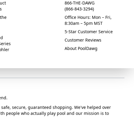
uct
866-THE-DAWG
s
(866-843-3294)
the
Office Hours: Mon – Fri,
8:30am – 5pm MST
5-Star Customer Service
ed
Customer Reviews
Series
About PoolDawg
ohler
end.
or safe, secure, guaranteed shopping. We've helped over
with people who actually play pool and our mission is to