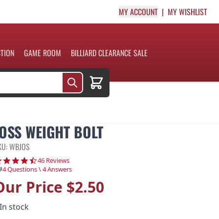
MY ACCOUNT
MY WISHLIST
CTION
GAME ROOM
BILLIARD CLEARANCE SALE
Cart
JOSS WEIGHT BOLT
KU: WBJOS
4.7 star rating
46 Reviews
4 Questions \ 4 Answers
Our Price
$2.50
In stock