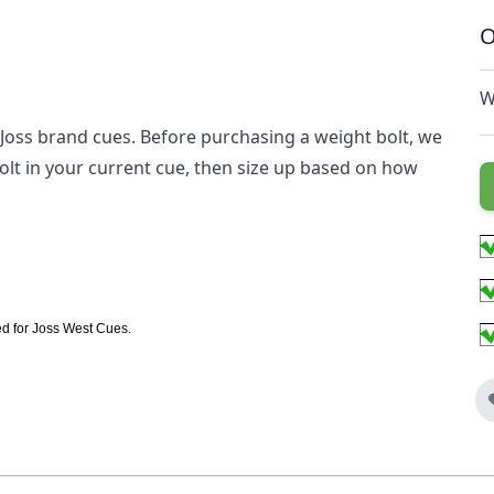
O
W
Joss brand cues. Before purchasing a weight bolt, we
lt in your current cue, then size up based on how
ed for Joss West Cues.