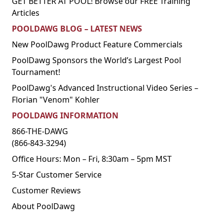
GET BETTER AT POOL! Browse our FREE Training
Articles
POOLDAWG BLOG – LATEST NEWS
New PoolDawg Product Feature Commercials
PoolDawg Sponsors the World’s Largest Pool
Tournament!
PoolDawg's Advanced Instructional Video Series –
Florian "Venom" Kohler
POOLDAWG INFORMATION
866-THE-DAWG
(866-843-3294)
Office Hours: Mon – Fri, 8:30am – 5pm MST
5-Star Customer Service
Customer Reviews
About PoolDawg