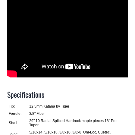
Specifications
Tip:
12.5mm Katana by Tiger
Ferrule:
3/8" Fiber
29" 10 Radial Spliced Hardrock maple pieces 18" Pro
Shaft:
Taper
5/16x14, 5/16x18, 3/8x10, 3/8x8, Uni-Loc, Cuetec,
Joint: