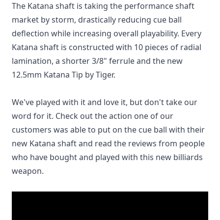
The Katana shaft is taking the performance shaft
market by storm, drastically reducing cue ball
deflection while increasing overall playability. Every
Katana shaft is constructed with 10 pieces of radial
lamination, a shorter 3/8" ferrule and the new
12.5mm Katana Tip by Tiger.
We've played with it and love it, but don't take our
word for it. Check out the action one of our
customers was able to put on the cue ball with their
new Katana shaft and read the reviews from people
who have bought and played with this new billiards
weapon.