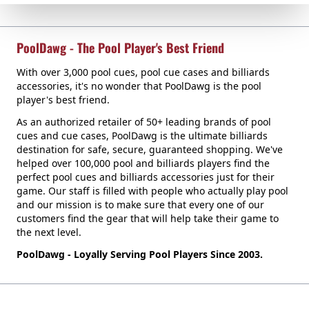
PoolDawg - The Pool Player's Best Friend
With over 3,000 pool cues, pool cue cases and billiards
accessories, it's no wonder that PoolDawg is the pool
player's best friend.
As an authorized retailer of 50+ leading brands of pool
cues and cue cases, PoolDawg is the ultimate billiards
destination for safe, secure, guaranteed shopping. We've
helped over 100,000 pool and billiards players find the
perfect pool cues and billiards accessories just for their
game. Our staff is filled with people who actually play pool
and our mission is to make sure that every one of our
customers find the gear that will help take their game to
the next level.
PoolDawg - Loyally Serving Pool Players Since 2003.