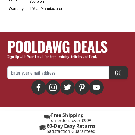
Scorpion
Warranty:
1 Year Manufacturer
POOLDAWG DEALS
Sign Up with Your Email for Free Training Articles and Deals
Email Address
GO
Free Shipping
on orders over $99*
60-Day Easy Returns
Satisfaction Guaranteed