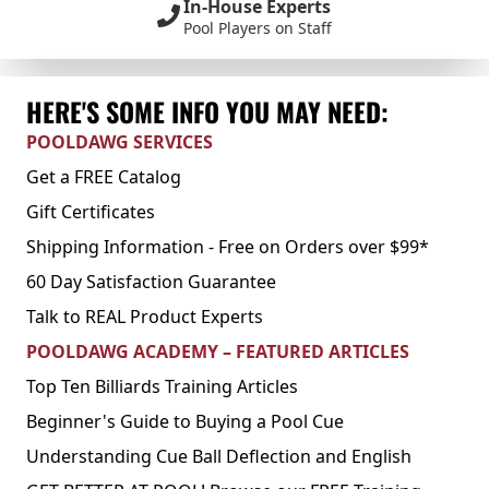
In-House Experts
Pool Players on Staff
HERE'S SOME INFO YOU MAY NEED:
POOLDAWG SERVICES
Get a FREE Catalog
Gift Certificates
Shipping Information - Free on Orders over $99*
60 Day Satisfaction Guarantee
Talk to REAL Product Experts
POOLDAWG ACADEMY – FEATURED ARTICLES
Top Ten Billiards Training Articles
Beginner's Guide to Buying a Pool Cue
Understanding Cue Ball Deflection and English