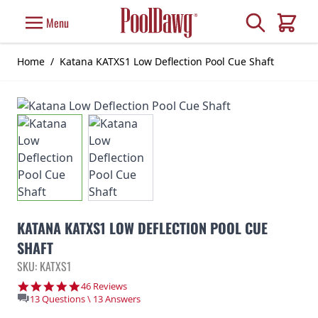
Skip to Content
Search
Menu
Cart
Home
/
Katana KATXS1 Low Deflection Pool Cue Shaft
KATANA KATXS1 LOW DEFLECTION POOL CUE
SHAFT
SKU: KATXS1
4.8 star rating
46 Reviews
13 Questions \ 13 Answers