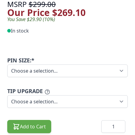
MSRP
$299.00
Our Price
$269.10
You Save $29.90 (10%)
In stock
PIN SIZE:*
TIP UPGRADE
Quantity
Add to Cart