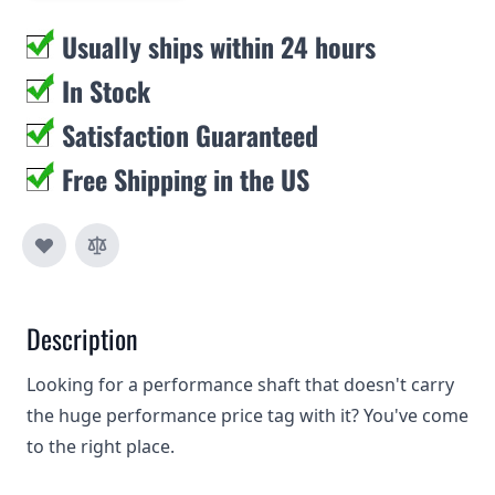
Usually ships within 24 hours
In Stock
Satisfaction Guaranteed
Free Shipping in the US
Description
Looking for a performance shaft that doesn't carry
the huge performance price tag with it? You've come
to the right place.