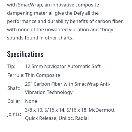
with SmacWrap, an innovative composite
dampening material, give the Defy all the
performance and durability benefits of carbon fiber
with none of the unwanted vibration and "tingy"
sounds found in other shafts.
Specifications
Tip:
12.5mm Navigator Automatic Soft
Ferrule:
Thin Composite
29" Carbon Fiber with SmacWrap Anti-
Shaft:
Vibration Technology
Collar:
None
3/8 x 10, 5/16 x 14, 5/16 x 18, McDermott
Joints:
Quick Release, Uniloc, Radial