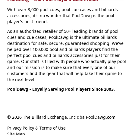
With over 3,000 pool cues, pool cue cases and billiards
accessories, it's no wonder that PoolDawg is the pool
player's best friend.
As an authorized retailer of 50+ leading brands of pool
cues and cue cases, PoolDawg is the ultimate billiards
destination for safe, secure, guaranteed shopping. We've
helped over 100,000 pool and billiards players find the
perfect pool cues and billiards accessories just for their
game. Our staff is filled with people who actually play pool
and our mission is to make sure that every one of our
customers find the gear that will help take their game to
the next level.
PoolDawg - Loyally Serving Pool Players Since 2003.
© 2026 The Billiard Exchange, Inc dba PoolDawg.com
Privacy Policy & Terms of Use
Site Map