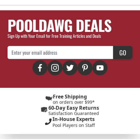
POOLDAWG DEALS
Sign Up with Your Email for Free Training Articles and Deals
Email Address
GO
Free Shipping
on orders over $99*
60-Day Easy Returns
Satisfaction Guaranteed
In-House Experts
Pool Players on Staff