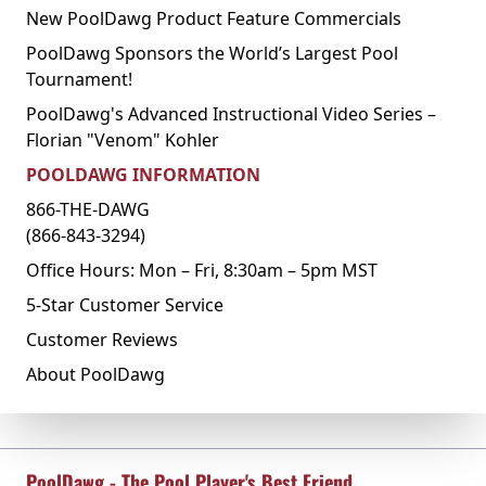
New PoolDawg Product Feature Commercials
PoolDawg Sponsors the World’s Largest Pool
Tournament!
PoolDawg's Advanced Instructional Video Series –
Florian "Venom" Kohler
POOLDAWG INFORMATION
866-THE-DAWG
(866-843-3294)
Office Hours: Mon – Fri, 8:30am – 5pm MST
5-Star Customer Service
Customer Reviews
About PoolDawg
PoolDawg - The Pool Player's Best Friend