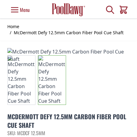
Skip to Content
Search
Menu
Cart
Home
/
McDermott Defy 12.5mm Carbon Fiber Pool Cue Shaft
MCDERMOTT DEFY 12.5MM CARBON FIBER POOL
CUE SHAFT
SKU: MCDCF 12.5MM