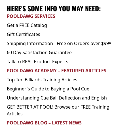
HERE'S SOME INFO YOU MAY NEED:
POOLDAWG SERVICES
Get a FREE Catalog
Gift Certificates
Shipping Information - Free on Orders over $99*
60 Day Satisfaction Guarantee
Talk to REAL Product Experts
POOLDAWG ACADEMY – FEATURED ARTICLES
Top Ten Billiards Training Articles
Beginner's Guide to Buying a Pool Cue
Understanding Cue Ball Deflection and English
GET BETTER AT POOL! Browse our FREE Training
Articles
POOLDAWG BLOG – LATEST NEWS