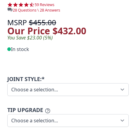
4.7 star rating
59 Reviews
28 Questions \ 28 Answers
MSRP
$455.00
Our Price
$432.00
You Save $23.00 (5%)
In stock
JOINT STYLE:*
TIP UPGRADE