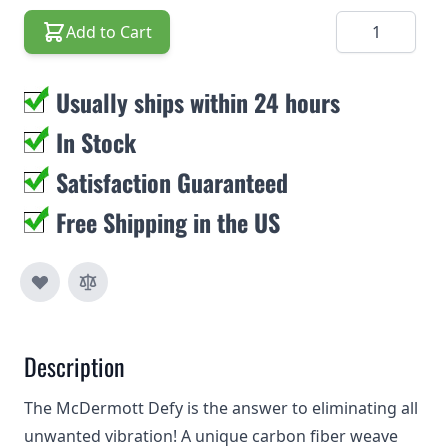
Quantity
Add to Cart
Usually ships within 24 hours
In Stock
Satisfaction Guaranteed
Free Shipping in the US
Description
The McDermott Defy is the answer to eliminating all
unwanted vibration! A unique carbon fiber weave