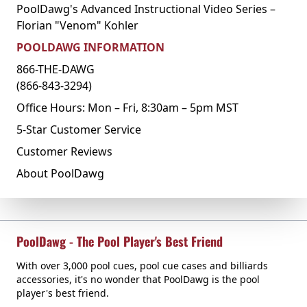
PoolDawg's Advanced Instructional Video Series –
Florian "Venom" Kohler
POOLDAWG INFORMATION
866-THE-DAWG
(866-843-3294)
Office Hours: Mon – Fri, 8:30am – 5pm MST
5-Star Customer Service
Customer Reviews
About PoolDawg
PoolDawg - The Pool Player's Best Friend
With over 3,000 pool cues, pool cue cases and billiards
accessories, it's no wonder that PoolDawg is the pool
player's best friend.