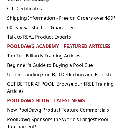
Gift Certificates
Shipping Information - Free on Orders over $99*
60 Day Satisfaction Guarantee
Talk to REAL Product Experts
POOLDAWG ACADEMY – FEATURED ARTICLES
Top Ten Billiards Training Articles
Beginner's Guide to Buying a Pool Cue
Understanding Cue Ball Deflection and English
GET BETTER AT POOL! Browse our FREE Training
Articles
POOLDAWG BLOG – LATEST NEWS
New PoolDawg Product Feature Commercials
PoolDawg Sponsors the World’s Largest Pool
Tournament!