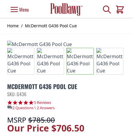
Skip to Content
Search
Menu
Cart
Home
/
McDermott G436 Pool Cue
MCDERMOTT G436 POOL CUE
SKU: G436
5.0 star rating
5 Reviews
2 Questions \ 2 Answers
MSRP
$785.00
Our Price
$706.50