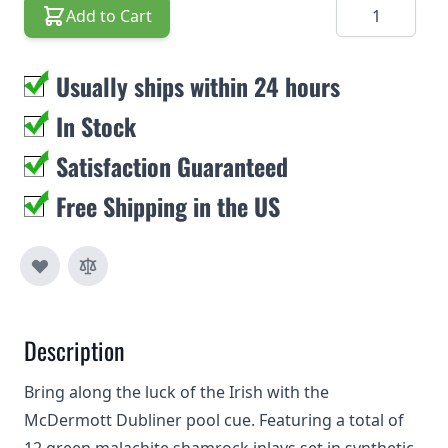
Quantity
Add to Cart
Usually ships within 24 hours
In Stock
Satisfaction Guaranteed
Free Shipping in the US
Description
Bring along the luck of the Irish with the
McDermott Dubliner pool cue. Featuring a total of