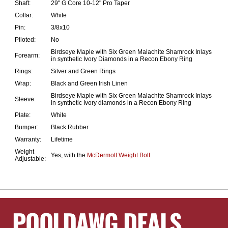
Shaft:
29" G Core 10-12" Pro Taper
Collar:
White
Pin:
3/8x10
Piloted:
No
Birdseye Maple with Six Green Malachite Shamrock Inlays
Forearm:
in synthetic Ivory Diamonds in a Recon Ebony Ring
Rings:
Silver and Green Rings
Wrap:
Black and Green Irish Linen
Birdseye Maple with Six Green Malachite Shamrock Inlays
Sleeve:
in synthetic Ivory diamonds in a Recon Ebony Ring
Plate:
White
Bumper:
Black Rubber
Warranty:
Lifetime
Weight
Yes, with the
McDermott Weight Bolt
Adjustable:
POOLDAWG DEALS