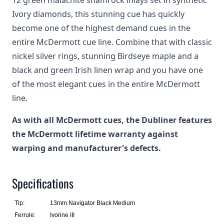
12 green malachite shamrock inlays set in synthetic
Ivory diamonds, this stunning cue has quickly
become one of the highest demand cues in the
entire McDermott cue line. Combine that with classic
nickel silver rings, stunning Birdseye maple and a
black and green Irish linen wrap and you have one
of the most elegant cues in the entire McDermott
line.
As with all McDermott cues, the Dubliner features
the McDermott lifetime warranty against
warping and manufacturer's defects.
Specifications
Tip:
13mm Navigator Black Medium
Ferrule:
Ivorine III