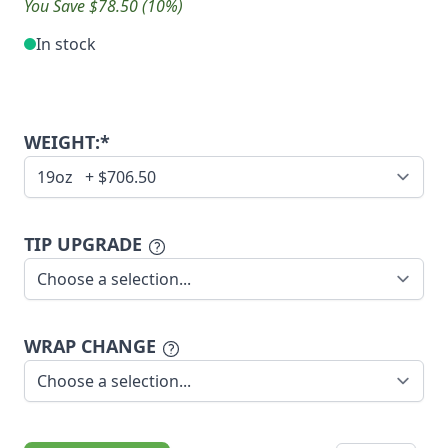
You Save $78.50 (10%)
In stock
WEIGHT:*
TIP UPGRADE
WRAP CHANGE