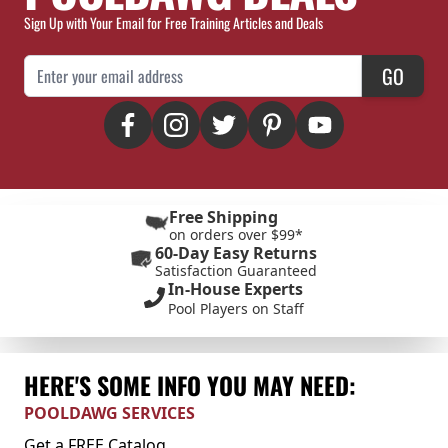
Sign Up with Your Email for Free Training Articles and Deals
Email Address
GO
Free Shipping
on orders over $99*
60-Day Easy Returns
Satisfaction Guaranteed
In-House Experts
Pool Players on Staff
HERE'S SOME INFO YOU MAY NEED:
POOLDAWG SERVICES
Get a FREE Catalog