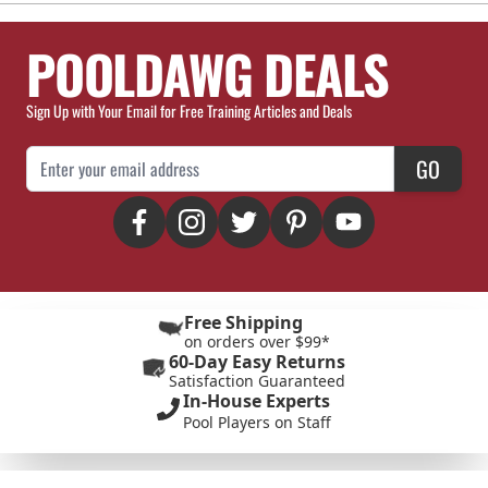
POOLDAWG DEALS
Sign Up with Your Email for Free Training Articles and Deals
Email Address
GO
Free Shipping
on orders over $99*
60-Day Easy Returns
Satisfaction Guaranteed
In-House Experts
Pool Players on Staff