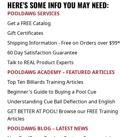
HERE'S SOME INFO YOU MAY NEED:
POOLDAWG SERVICES
Get a FREE Catalog
Gift Certificates
Shipping Information - Free on Orders over $99*
60 Day Satisfaction Guarantee
Talk to REAL Product Experts
POOLDAWG ACADEMY – FEATURED ARTICLES
Top Ten Billiards Training Articles
Beginner's Guide to Buying a Pool Cue
Understanding Cue Ball Deflection and English
GET BETTER AT POOL! Browse our FREE Training
Articles
POOLDAWG BLOG – LATEST NEWS