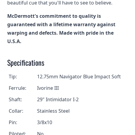
beautiful cue that you'll have to see to believe.
McDermott's commitment to quality is
guaranteed with a lifetime warranty against
warping and defects. Made with pride in the
U.S.A.
Specifications
Tip:
12.75mm
Navigator
Blue Impact Soft
Ferrule:
Ivorine III
Shaft:
29" Intimidator I-2
Collar:
Stainless Steel
Pin:
3/8x10
Piloted:
No