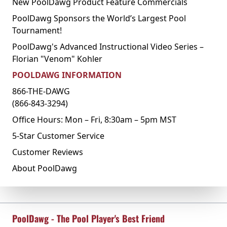
New PoolDawg Product Feature Commercials
PoolDawg Sponsors the World’s Largest Pool
Tournament!
PoolDawg's Advanced Instructional Video Series –
Florian "Venom" Kohler
POOLDAWG INFORMATION
866-THE-DAWG
(866-843-3294)
Office Hours: Mon – Fri, 8:30am – 5pm MST
5-Star Customer Service
Customer Reviews
About PoolDawg
PoolDawg - The Pool Player's Best Friend