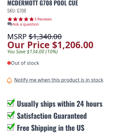
MCDERMOTT G708 POOL CUE
SKU: G708
5.0 star rating
3 Reviews
Ask a question
MSRP
$1,340.00
Our Price
$1,206.00
You Save $134.00 (10%)
Out of stock
Notify me when this product is in stock
Usually ships within 24 hours
Satisfaction Guaranteed
Free Shipping in the US