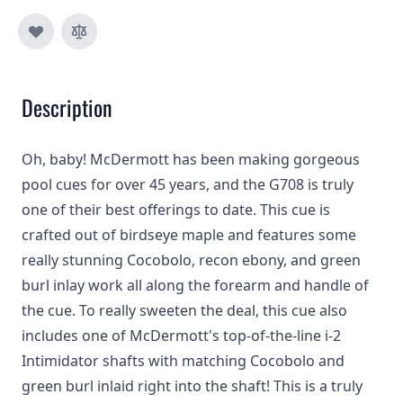
Description
Oh, baby! McDermott has been making gorgeous
pool cues for over 45 years, and the G708 is truly
one of their best offerings to date. This cue is
crafted out of birdseye maple and features some
really stunning Cocobolo, recon ebony, and green
burl inlay work all along the forearm and handle of
the cue. To really sweeten the deal, this cue also
includes one of McDermott's top-of-the-line i-2
Intimidator shafts with matching Cocobolo and
green burl inlaid right into the shaft! This is a truly