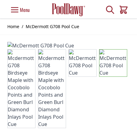
Skip to Content
Search
Menu
Cart
Home
/
McDermott G708 Pool Cue