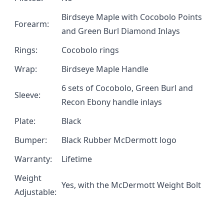
Birdseye Maple with Cocobolo Points
Forearm:
and Green Burl Diamond Inlays
Rings:
Cocobolo rings
Wrap:
Birdseye Maple Handle
6 sets of Cocobolo, Green Burl and
Sleeve:
Recon Ebony handle inlays
Plate:
Black
Bumper:
Black Rubber McDermott logo
Warranty:
Lifetime
Weight
Yes, with the
McDermott Weight Bolt
Adjustable: