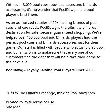
With over 3,000 pool cues, pool cue cases and billiards
accessories, it's no wonder that PoolDawg is the pool
player's best friend.
As an authorized retailer of 50+ leading brands of pool
cues and cue cases, PoolDawg is the ultimate billiards
destination for safe, secure, guaranteed shopping. We've
helped over 100,000 pool and billiards players find the
perfect pool cues and billiards accessories just for their
game. Our staff is filled with people who actually play pool
and our mission is to make sure that every one of our
customers find the gear that will help take their game to
the next level.
PoolDawg - Loyally Serving Pool Players Since 2003.
© 2026 The Billiard Exchange, Inc dba PoolDawg.com
Privacy Policy & Terms of Use
Site Map