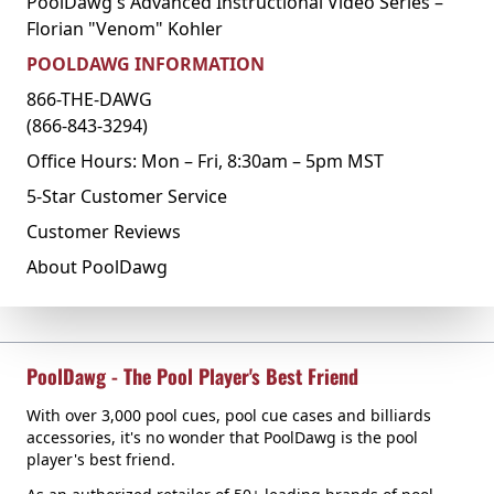
PoolDawg's Advanced Instructional Video Series –
Florian "Venom" Kohler
POOLDAWG INFORMATION
866-THE-DAWG
(866-843-3294)
Office Hours: Mon – Fri, 8:30am – 5pm MST
5-Star Customer Service
Customer Reviews
About PoolDawg
PoolDawg - The Pool Player's Best Friend
With over 3,000 pool cues, pool cue cases and billiards
accessories, it's no wonder that PoolDawg is the pool
player's best friend.