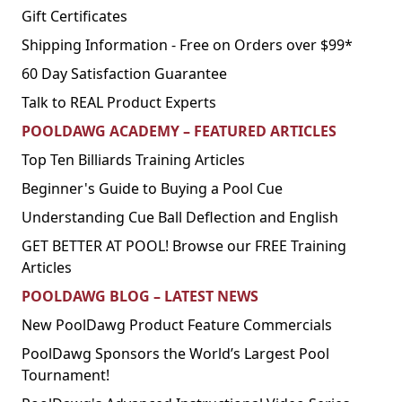
Gift Certificates
Shipping Information - Free on Orders over $99*
60 Day Satisfaction Guarantee
Talk to REAL Product Experts
POOLDAWG ACADEMY – FEATURED ARTICLES
Top Ten Billiards Training Articles
Beginner's Guide to Buying a Pool Cue
Understanding Cue Ball Deflection and English
GET BETTER AT POOL! Browse our FREE Training
Articles
POOLDAWG BLOG – LATEST NEWS
New PoolDawg Product Feature Commercials
PoolDawg Sponsors the World’s Largest Pool
Tournament!