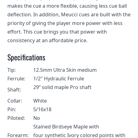
makes the cue a more flexible, causing less cue ball
deflection. In addition, Meucci cues are built with the
priority of giving the player more power with less
effort. This cue brings you that power with
consistency at an affordable price.
Specifications
Tip:
12.5mm Ultra Skin medium
Ferrule:
1/2" H
ydraulic Ferrule
29” solid maple Pro shaft
Shaft:
Collar:
White
Pin:
5/16x18
Piloted:
No
Stained Birdseye Maple with
Forearm:
four synthetic Ivory colored points with