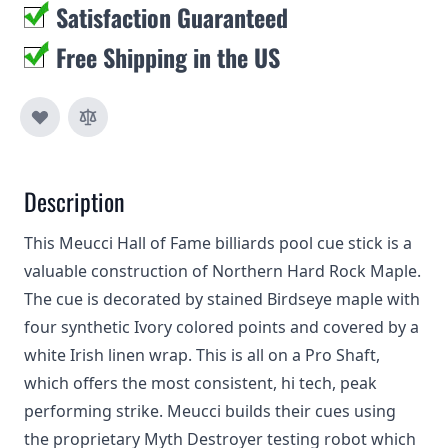
Satisfaction Guaranteed
Free Shipping in the US
Description
This Meucci Hall of Fame billiards pool cue stick is a
valuable construction of Northern Hard Rock Maple.
The cue is decorated by stained Birdseye maple with
four synthetic Ivory colored points and covered by a
white Irish linen wrap. This is all on a Pro Shaft,
which offers the most consistent, hi tech, peak
performing strike. Meucci builds their cues using
the proprietary Myth Destroyer testing robot which