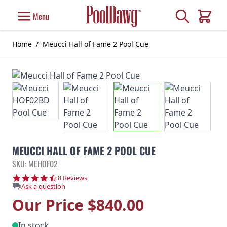
Skip to Content
Search
Menu
Cart
Home
/
Meucci Hall of Fame 2 Pool Cue
MEUCCI HALL OF FAME 2 POOL CUE
SKU: MEHOF02
4.6 star rating
8 Reviews
Ask a question
Our Price
$840.00
In stock