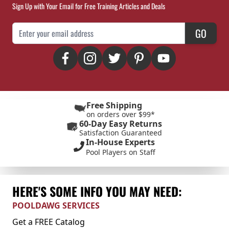
Sign Up with Your Email for Free Training Articles and Deals
Email Address
GO
Free Shipping
on orders over $99*
60-Day Easy Returns
Satisfaction Guaranteed
In-House Experts
Pool Players on Staff
HERE'S SOME INFO YOU MAY NEED:
POOLDAWG SERVICES
Get a FREE Catalog