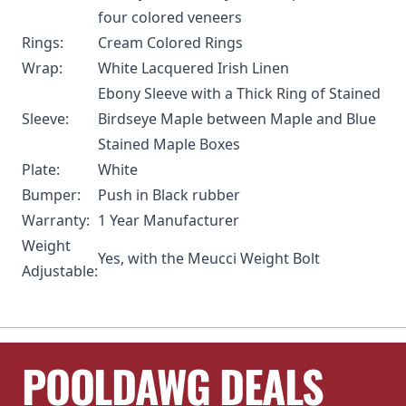
four colored veneers
Rings:
Cream Colored Rings
Wrap:
White Lacquered Irish Linen
Ebony Sleeve with a Thick Ring of Stained
Sleeve:
Birdseye Maple between Maple and Blue
Stained Maple Boxes
Plate:
White
Bumper:
Push in Black rubber
Warranty:
1 Year Manufacturer
Weight
Yes, with the
Meucci Weight Bolt
Adjustable:
POOLDAWG DEALS