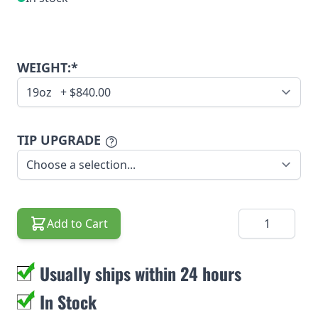
WEIGHT:*
TIP UPGRADE
Quantity
Add to Cart
Usually ships within 24 hours
In Stock