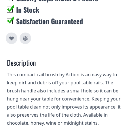
In Stock
Satisfaction Guaranteed
Description
This compact rail brush by Action is an easy way to
keep dirt and debris off your pool table rails. The
brush handle also includes a small hole so it can be
hung near your table for convenience. Keeping your
pool table clean not only improves its appearance, it
also preserves the life of the cloth. Available in
chocolate, honey, wine or midnight stains.