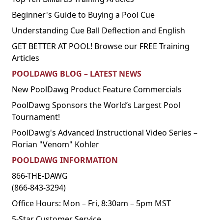
Beginner's Guide to Buying a Pool Cue
Understanding Cue Ball Deflection and English
GET BETTER AT POOL! Browse our FREE Training
Articles
POOLDAWG BLOG – LATEST NEWS
New PoolDawg Product Feature Commercials
PoolDawg Sponsors the World’s Largest Pool
Tournament!
PoolDawg's Advanced Instructional Video Series –
Florian "Venom" Kohler
POOLDAWG INFORMATION
866-THE-DAWG
(866-843-3294)
Office Hours: Mon – Fri, 8:30am – 5pm MST
5-Star Customer Service