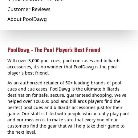
Customer Reviews
About PoolDawg
PoolDawg - The Pool Player's Best Friend
With over 3,000 pool cues, pool cue cases and billiards
accessories, it's no wonder that PoolDawg is the pool
player's best friend.
As an authorized retailer of 50+ leading brands of pool
cues and cue cases, PoolDawg is the ultimate billiards
destination for safe, secure, guaranteed shopping. We've
helped over 100,000 pool and billiards players find the
perfect pool cues and billiards accessories just for their
game. Our staff is filled with people who actually play pool
and our mission is to make sure that every one of our
customers find the gear that will help take their game to
the next level.