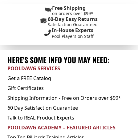
Free Shipping
on orders over $99*
60-Day Easy Returns
Satisfaction Guaranteed
In-House Experts
Pool Players on Staff
HERE'S SOME INFO YOU MAY NEED:
POOLDAWG SERVICES
Get a FREE Catalog
Gift Certificates
Shipping Information - Free on Orders over $99*
60 Day Satisfaction Guarantee
Talk to REAL Product Experts
POOLDAWG ACADEMY – FEATURED ARTICLES
Top Ten Billiards Training Articles