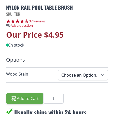
NYLON RAIL POOL TABLE BRUSH
SKU: TBR
4.6 star rating
37 Reviews
Ask a question
Our Price
$4.95
In stock
Options
Wood Stain
Quantity
Add to Cart
Usually ships within 24 hours