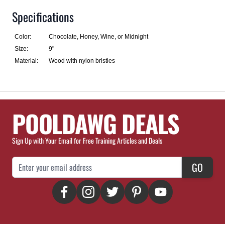
Specifications
Color:
Chocolate, Honey, Wine, or Midnight
Size:
9"
Material:
Wood with nylon bristles
POOLDAWG DEALS
Sign Up with Your Email for Free Training Articles and Deals
Email Address
GO