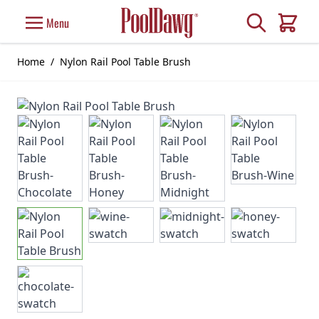
Skip to Content
Search
Menu
Cart
Home
/
Nylon Rail Pool Table Brush