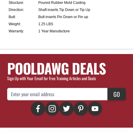
Structure:
Poured Rubber Mold Casting
Direction:
Shaft inserts Tip Down or Tip Up
Butt:
Butt inserts Pin Down or Pin up
Weight:
1.25 LBS
Warranty:
1 Year Manufacture
POOLDAWG DEALS
Sign Up with Your Email for Free Training Articles and Deals
Email Address
GO