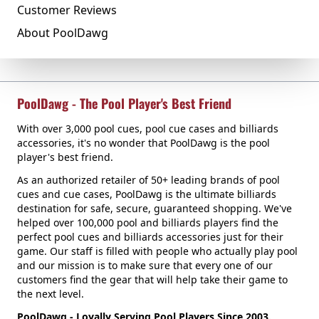
Customer Reviews
About PoolDawg
PoolDawg - The Pool Player's Best Friend
With over 3,000 pool cues, pool cue cases and billiards
accessories, it's no wonder that PoolDawg is the pool
player's best friend.
As an authorized retailer of 50+ leading brands of pool
cues and cue cases, PoolDawg is the ultimate billiards
destination for safe, secure, guaranteed shopping. We've
helped over 100,000 pool and billiards players find the
perfect pool cues and billiards accessories just for their
game. Our staff is filled with people who actually play pool
and our mission is to make sure that every one of our
customers find the gear that will help take their game to
the next level.
PoolDawg - Loyally Serving Pool Players Since 2003.