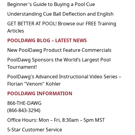
Beginner's Guide to Buying a Pool Cue
Understanding Cue Ball Deflection and English
GET BETTER AT POOL! Browse our FREE Training
Articles
POOLDAWG BLOG – LATEST NEWS
New PoolDawg Product Feature Commercials
PoolDawg Sponsors the World’s Largest Pool
Tournament!
PoolDawg's Advanced Instructional Video Series –
Florian "Venom" Kohler
POOLDAWG INFORMATION
866-THE-DAWG
(866-843-3294)
Office Hours: Mon – Fri, 8:30am – 5pm MST
5-Star Customer Service