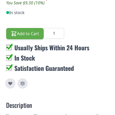
You Save $9.30 (10%)
In stock
Quantity
Add to Cart
Usually Ships Within 24 Hours
In Stock
Satisfaction Guaranteed
Description