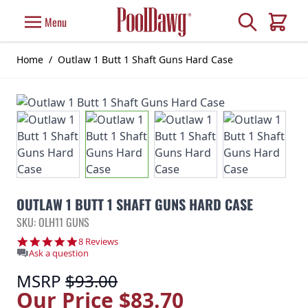
Skip to Content
Search
Menu
Cart
Home
/
Outlaw 1 Butt 1 Shaft Guns Hard Case
OUTLAW 1 BUTT 1 SHAFT GUNS HARD CASE
SKU: OLH11 GUNS
5.0 star rating
8 Reviews
Ask a question
MSRP
$93.00
Our Price
$83.70