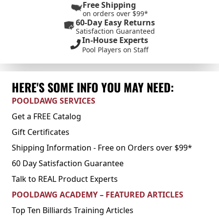
Free Shipping
on orders over $99*
60-Day Easy Returns
Satisfaction Guaranteed
In-House Experts
Pool Players on Staff
HERE'S SOME INFO YOU MAY NEED:
POOLDAWG SERVICES
Get a FREE Catalog
Gift Certificates
Shipping Information - Free on Orders over $99*
60 Day Satisfaction Guarantee
Talk to REAL Product Experts
POOLDAWG ACADEMY – FEATURED ARTICLES
Top Ten Billiards Training Articles