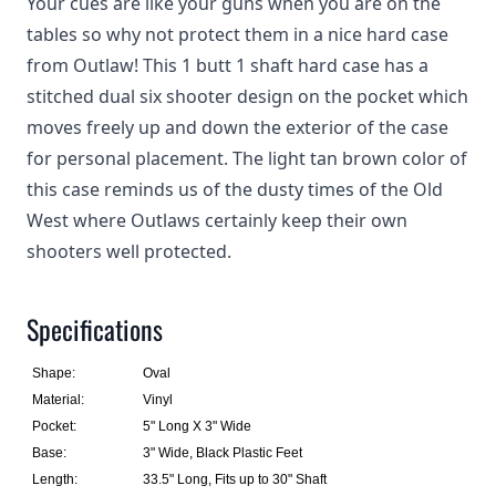
Your cues are like your guns when you are on the
tables so why not protect them in a nice hard case
from Outlaw! This 1 butt 1 shaft hard case has a
stitched dual six shooter design on the pocket which
moves freely up and down the exterior of the case
for personal placement. The light tan brown color of
this case reminds us of the dusty times of the Old
West where Outlaws certainly keep their own
shooters well protected.
Specifications
Shape:
Oval
Material:
Vinyl
Pocket:
5" Long X 3" Wide
Base:
3" Wide, Black Plastic Feet
Length:
33.5" Long, Fits up to 30" Shaft