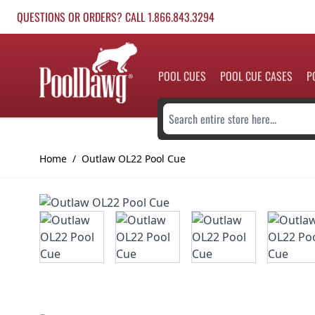
Skip to Content
QUESTIONS OR ORDERS? CALL 1.866.843.3294
POOL CUES
POOL CUE CASES
P
Search entire store here...
Home
/
Outlaw OL22 Pool Cue