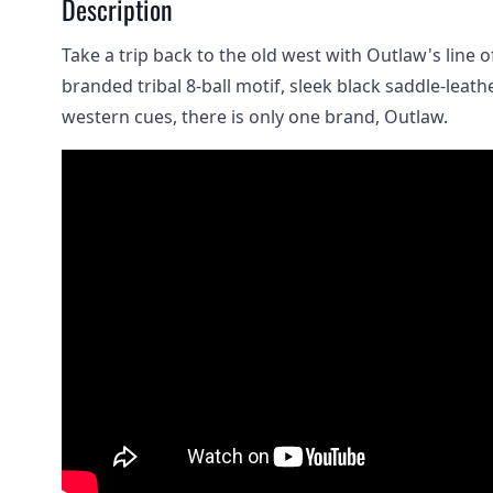
Description
Take a trip back to the old west with Outlaw's line 
branded tribal 8-ball motif, sleek black saddle-lea
western cues, there is only one brand, Outlaw.