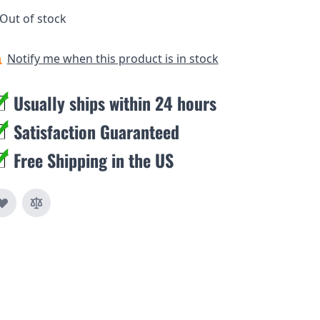
Out of stock
Notify me when this product is in stock
Usually ships within 24 hours
Satisfaction Guaranteed
Free Shipping in the US