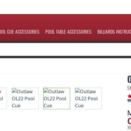
OOL CUE ACCESSORIES
POOL TABLE ACCESSORIES
BILLIARDS INSTRU
S
Y