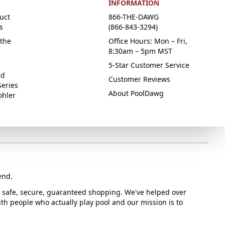
INFORMATION
uct
866-THE-DAWG
s
(866-843-3294)
the
Office Hours: Mon – Fri,
8:30am – 5pm MST
5-Star Customer Service
ed
Customer Reviews
Series
About PoolDawg
ohler
end.
or safe, secure, guaranteed shopping. We've helped over
with people who actually play pool and our mission is to