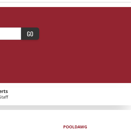
GO
erts
Staff
POOLDAWG