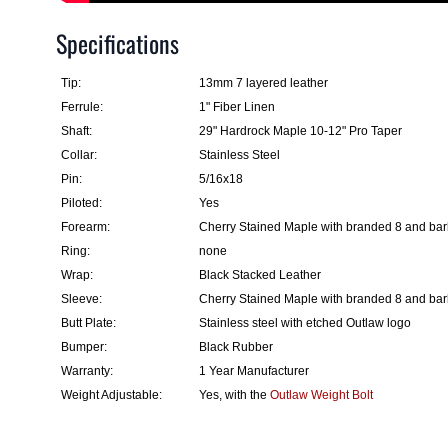
Specifications
Tip:
13mm 7 layered leather
Ferrule:
1" Fiber Linen
Shaft:
29" Hardrock Maple 10-12" Pro Taper
Collar:
Stainless Steel
Pin:
5/16x18
Piloted:
Yes
Forearm:
Cherry Stained Maple with branded 8 and ba
Ring:
none
Wrap:
Black Stacked Leather
Sleeve:
Cherry Stained Maple with branded 8 and ba
Butt Plate:
Stainless steel with etched Outlaw logo
Bumper:
Black Rubber
Warranty:
1 Year Manufacturer
Weight Adjustable:
Yes, with the
Outlaw Weight Bolt