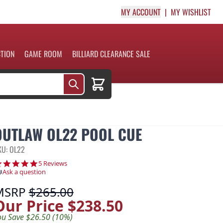
MY ACCOUNT
MY WISHLIST
CTION
GAME ROOM
BILLIARD CLEARANCE SALE
Cart
OUTLAW OL22 POOL CUE
KU: OL22
5.0 star rating
5 Reviews
Ask a question
MSRP
$265.00
Our Price
$238.50
ou Save $26.50 (10%)