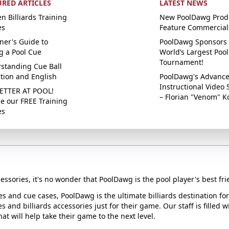
URED ARTICLES
LATEST NEWS
n Billiards Training
New PoolDawg Prod
es
Feature Commercial
ner's Guide to
PoolDawg Sponsors 
g a Pool Cue
World’s Largest Pool
Tournament!
standing Cue Ball
ction and English
PoolDawg's Advanc
Instructional Video 
ETTER AT POOL!
– Florian "Venom" K
e our FREE Training
es
essories, it's no wonder that PoolDawg is the pool player's best fri
ues and cue cases, PoolDawg is the ultimate billiards destination f
s and billiards accessories just for their game. Our staff is filled 
t will help take their game to the next level.