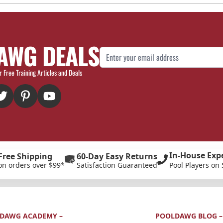
AWG DEALS
Email Address
r Free Training Articles and Deals
In-House Exp
Free Shipping
60-Day Easy Returns
on orders over $99*
Satisfaction Guaranteed
Pool Players on 
DAWG ACADEMY –
POOLDAWG BLOG –