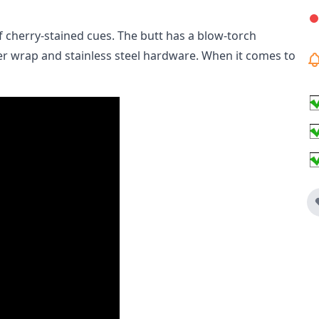
of cherry-stained cues. The butt has a blow-torch
ther wrap and stainless steel hardware. When it comes to