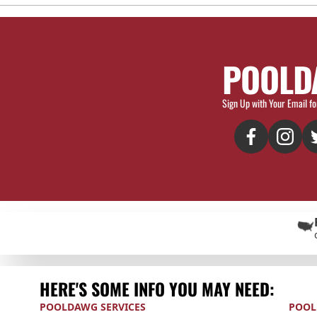
POOLD
Sign Up with Your Email fo
HERE'S SOME INFO YOU MAY NEED:
POOLDAWG SERVICES
POOL