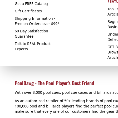
FEAT
Get a FREE Catalog
Top Te
Gift Certificates
Articl
Shipping Information -
Begin
Free on Orders over $99*
Buyin
60 Day Satisfaction
Under
Guarantee
Defle
Talk to REAL Product
GET B
Experts
Brows
Articl
PoolDawg - The Pool Player's Best Friend
With over 3,000 pool cues, pool cue cases and billiards acc
As an authorized retailer of 50+ leading brands of pool c
100,000 pool and billiards players find the perfect pool cue
make sure that every one of our customers find the gear tha