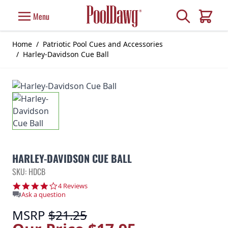
Skip to Content
Search
Menu
Cart
Home
/
Patriotic Pool Cues and Accessories
/
Harley-Davidson Cue Ball
HARLEY-DAVIDSON CUE BALL
SKU: HDCB
4.0 star rating
4 Reviews
Ask a question
MSRP
$21.25