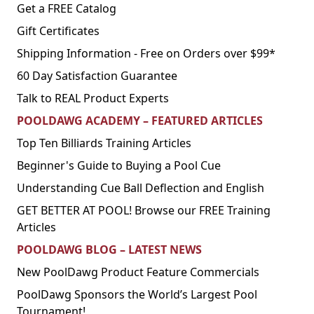
Get a FREE Catalog
Gift Certificates
Shipping Information - Free on Orders over $99*
60 Day Satisfaction Guarantee
Talk to REAL Product Experts
POOLDAWG ACADEMY – FEATURED ARTICLES
Top Ten Billiards Training Articles
Beginner's Guide to Buying a Pool Cue
Understanding Cue Ball Deflection and English
GET BETTER AT POOL! Browse our FREE Training
Articles
POOLDAWG BLOG – LATEST NEWS
New PoolDawg Product Feature Commercials
PoolDawg Sponsors the World’s Largest Pool
Tournament!