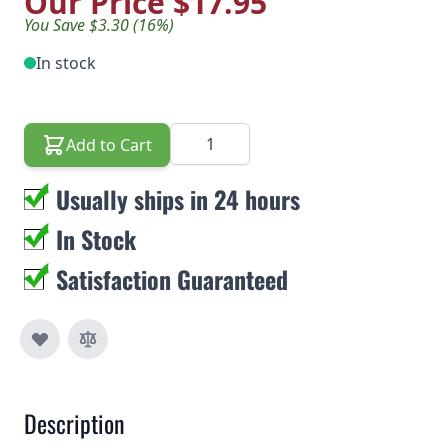
Our Price
$17.95
You Save $3.30 (16%)
In stock
Quantity
Add to Cart
Usually ships in 24 hours
In Stock
Satisfaction Guaranteed
Description