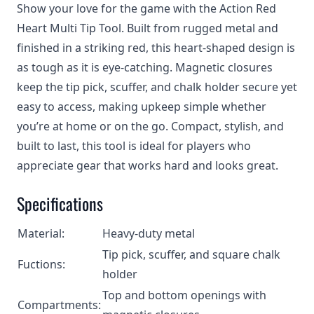
Show your love for the game with the Action Red
Heart Multi Tip Tool. Built from rugged metal and
finished in a striking red, this heart-shaped design is
as tough as it is eye-catching. Magnetic closures
keep the tip pick, scuffer, and chalk holder secure yet
easy to access, making upkeep simple whether
you’re at home or on the go. Compact, stylish, and
built to last, this tool is ideal for players who
appreciate gear that works hard and looks great.
Specifications
Material:
Heavy-duty metal
Tip pick, scuffer, and square chalk
Fuctions:
holder
Top and bottom openings with
Compartments: