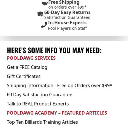
Free Shipping
on orders over $99*
60-Day Easy Returns
Satisfaction Guaranteed
In-House Experts
Pool Players on Staff
HERE'S SOME INFO YOU MAY NEED:
POOLDAWG SERVICES
Get a FREE Catalog
Gift Certificates
Shipping Information - Free on Orders over $99*
60 Day Satisfaction Guarantee
Talk to REAL Product Experts
POOLDAWG ACADEMY – FEATURED ARTICLES
Top Ten Billiards Training Articles