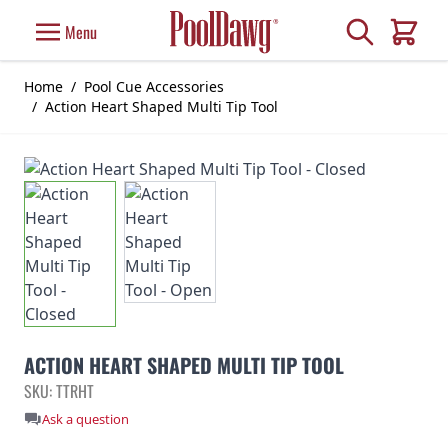
Skip to Content
Search
Menu
Cart
Home
/
Pool Cue Accessories
/
Action Heart Shaped Multi Tip Tool
ACTION HEART SHAPED MULTI TIP TOOL
SKU: TTRHT
Ask a question