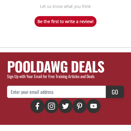
Let us know what you think
Be the first to write a review!
POOLDAWG DEALS
Sign Up with Your Email for Free Training Articles and Deals
Email Address
GO