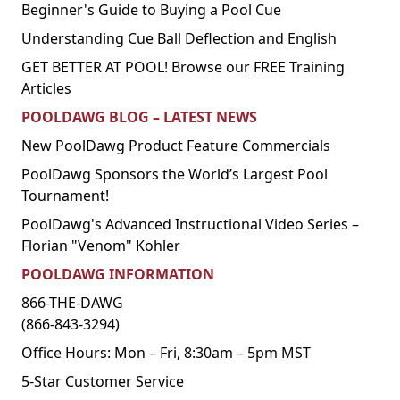
Beginner's Guide to Buying a Pool Cue
Understanding Cue Ball Deflection and English
GET BETTER AT POOL! Browse our FREE Training
Articles
POOLDAWG BLOG – LATEST NEWS
New PoolDawg Product Feature Commercials
PoolDawg Sponsors the World’s Largest Pool
Tournament!
PoolDawg's Advanced Instructional Video Series –
Florian "Venom" Kohler
POOLDAWG INFORMATION
866-THE-DAWG
(866-843-3294)
Office Hours: Mon – Fri, 8:30am – 5pm MST
5-Star Customer Service