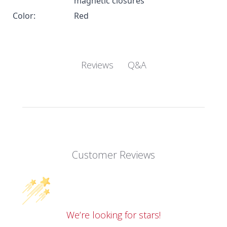
magnetic closures
Color:
Red
Q&A
Reviews
Customer Reviews
We’re looking for stars!