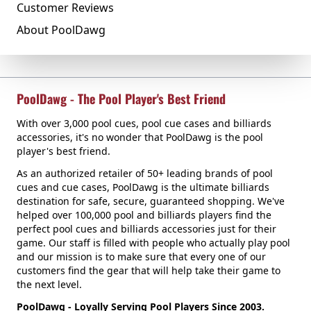
Customer Reviews
About PoolDawg
PoolDawg - The Pool Player's Best Friend
With over 3,000 pool cues, pool cue cases and billiards
accessories, it's no wonder that PoolDawg is the pool
player's best friend.
As an authorized retailer of 50+ leading brands of pool
cues and cue cases, PoolDawg is the ultimate billiards
destination for safe, secure, guaranteed shopping. We've
helped over 100,000 pool and billiards players find the
perfect pool cues and billiards accessories just for their
game. Our staff is filled with people who actually play pool
and our mission is to make sure that every one of our
customers find the gear that will help take their game to
the next level.
PoolDawg - Loyally Serving Pool Players Since 2003.