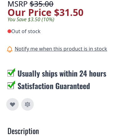
MSRP
$35.00
Our Price
$31.50
You Save $3.50 (10%)
Out of stock
Notify me when this product is in stock
Usually ships within 24 hours
Satisfaction Guaranteed
Description