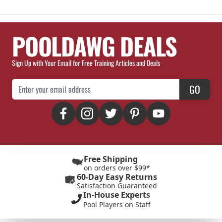
POOLDAWG DEALS
Sign Up with Your Email for Free Training Articles and Deals
Email Address
GO
Free Shipping
on orders over $99*
60-Day Easy Returns
Satisfaction Guaranteed
In-House Experts
Pool Players on Staff