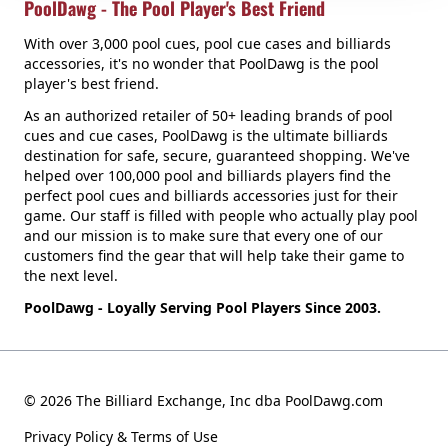
PoolDawg - The Pool Player's Best Friend
With over 3,000 pool cues, pool cue cases and billiards
accessories, it's no wonder that PoolDawg is the pool
player's best friend.
As an authorized retailer of 50+ leading brands of pool
cues and cue cases, PoolDawg is the ultimate billiards
destination for safe, secure, guaranteed shopping. We've
helped over 100,000 pool and billiards players find the
perfect pool cues and billiards accessories just for their
game. Our staff is filled with people who actually play pool
and our mission is to make sure that every one of our
customers find the gear that will help take their game to
the next level.
PoolDawg - Loyally Serving Pool Players Since 2003.
© 2026 The Billiard Exchange, Inc dba PoolDawg.com
Privacy Policy & Terms of Use