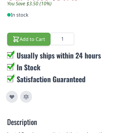
You Save $3.50 (10%)
In stock
Quantity
Add to Cart
Usually ships within 24 hours
In Stock
Satisfaction Guaranteed
Description