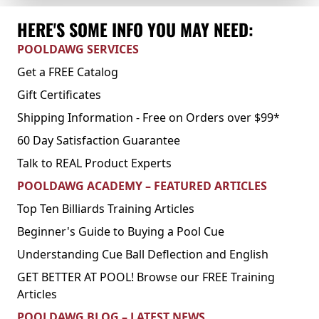
HERE'S SOME INFO YOU MAY NEED:
POOLDAWG SERVICES
Get a FREE Catalog
Gift Certificates
Shipping Information - Free on Orders over $99*
60 Day Satisfaction Guarantee
Talk to REAL Product Experts
POOLDAWG ACADEMY – FEATURED ARTICLES
Top Ten Billiards Training Articles
Beginner's Guide to Buying a Pool Cue
Understanding Cue Ball Deflection and English
GET BETTER AT POOL! Browse our FREE Training
Articles
POOLDAWG BLOG – LATEST NEWS