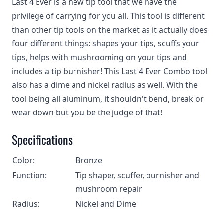
Last 4 Ever is a new tip tool that we have the
privilege of carrying for you all. This tool is different
than other tip tools on the market as it actually does
four different things: shapes your tips, scuffs your
tips, helps with mushrooming on your tips and
includes a tip burnisher! This Last 4 Ever Combo tool
also has a dime and nickel radius as well. With the
tool being all aluminum, it shouldn't bend, break or
wear down but you be the judge of that!
Specifications
Color:
Bronze
Function:
Tip shaper, scuffer, burnisher and
mushroom repair
Radius:
Nickel and Dime