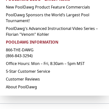
New PoolDawg Product Feature Commercials
PoolDawg Sponsors the World’s Largest Pool
Tournament!
PoolDawg's Advanced Instructional Video Series –
Florian "Venom" Kohler
POOLDAWG INFORMATION
866-THE-DAWG
(866-843-3294)
Office Hours: Mon – Fri, 8:30am – 5pm MST
5-Star Customer Service
Customer Reviews
About PoolDawg