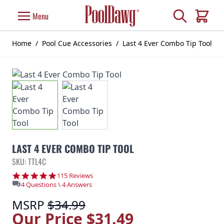
Skip to Content
Search
Menu
Cart
Home
/
Pool Cue Accessories
/
Last 4 Ever Combo Tip Tool
LAST 4 EVER COMBO TIP TOOL
SKU: TTL4C
4.9 star rating
115 Reviews
4 Questions \ 4 Answers
MSRP
$34.99
Our Price
$31.49