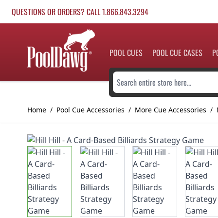
Skip to Content
QUESTIONS OR ORDERS? CALL 1.866.843.3294
POOL CUES
POOL CUE CASES
P
Search entire store here...
Home
/
Pool Cue Accessories
/
More Cue Accessories
/