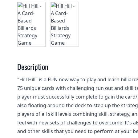
Description
"Hill Hill" is a FUN new way to play and learn billia
75 unique cards with challenging run out and skill te
player must successfully complete to gain the card/
also floating around the deck to step up the strate
players of all skill levels combining skill, strategy
feel with new sets of challenges to overcome. It's a
and other skills that you need to perform at your be