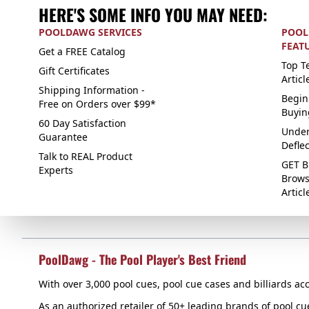
HERE'S SOME INFO YOU MAY NEED:
POOLDAWG SERVICES
POOL
FEAT
Get a FREE Catalog
Top Te
Gift Certificates
Articl
Shipping Information -
Begin
Free on Orders over $99*
Buyin
60 Day Satisfaction
Under
Guarantee
Defle
Talk to REAL Product
GET B
Experts
Brows
Articl
PoolDawg - The Pool Player's Best Friend
With over 3,000 pool cues, pool cue cases and billiards acc
As an authorized retailer of 50+ leading brands of pool c