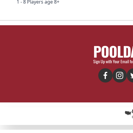
1 - 8 Players age 8+
POOLD
Sign Up with Your Email fo