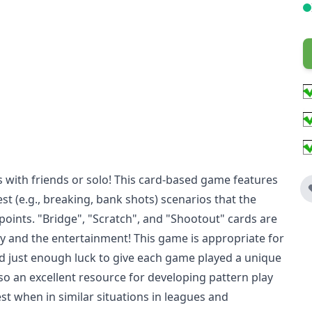
rds with friends or solo! This card-based game features
st (e.g., breaking, bank shots) scenarios that the
points. "Bridge", "Scratch", and "Shootout" cards are
gy and the entertainment! This game is appropriate for
, and just enough luck to give each game played a unique
lso an excellent resource for developing pattern play
st when in similar situations in leagues and