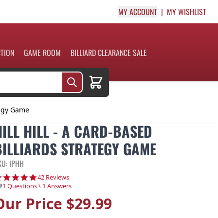
MY ACCOUNT
MY WISHLIST
CTION
GAME ROOM
BILLIARD CLEARANCE SALE
Cart
ategy Game
HILL HILL - A CARD-BASED
BILLIARDS STRATEGY GAME
KU: IPHH
4.8 star rating
42 Reviews
1 Questions \ 1 Answers
Our Price
$29.99