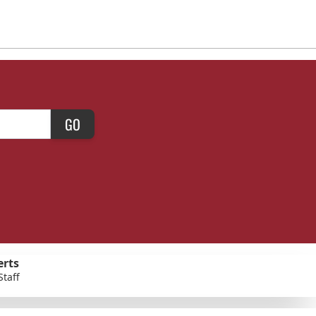
GO
erts
Staff