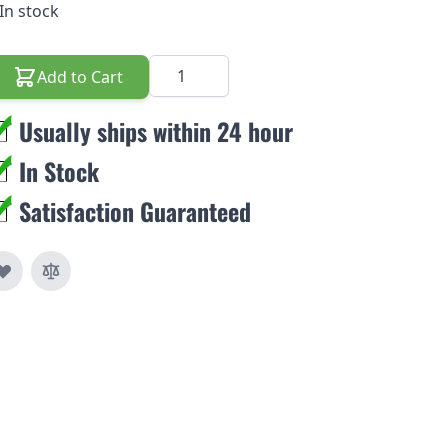
In stock
Quantity
Add to Cart
Usually ships within 24 hour
In Stock
Satisfaction Guaranteed