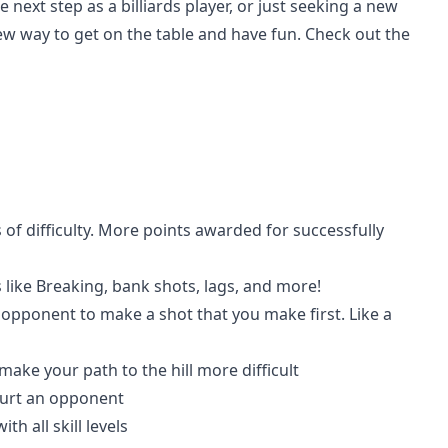
ext step as a billiards player, or just seeking a new
 new way to get on the table and have fun. Check out the
 of difficulty. More points awarded for successfully
s like Breaking, bank shots, lags, and more!
 opponent to make a shot that you make first. Like a
ke your path to the hill more difficult
 hurt an opponent
h all skill levels