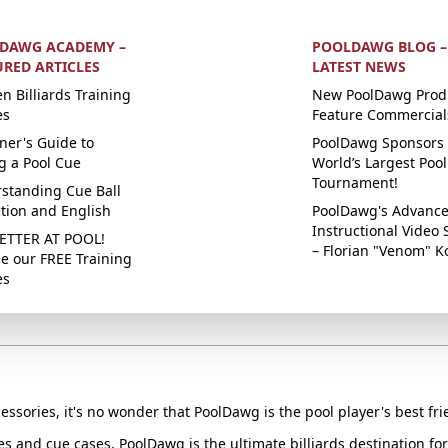
DAWG ACADEMY –
POOLDAWG BLOG –
URED ARTICLES
LATEST NEWS
n Billiards Training
New PoolDawg Prod
es
Feature Commercial
ner's Guide to
PoolDawg Sponsors 
g a Pool Cue
World’s Largest Pool
Tournament!
standing Cue Ball
ction and English
PoolDawg's Advanc
Instructional Video 
ETTER AT POOL!
– Florian "Venom" K
e our FREE Training
es
essories, it's no wonder that PoolDawg is the pool player's best fri
ues and cue cases, PoolDawg is the ultimate billiards destination f