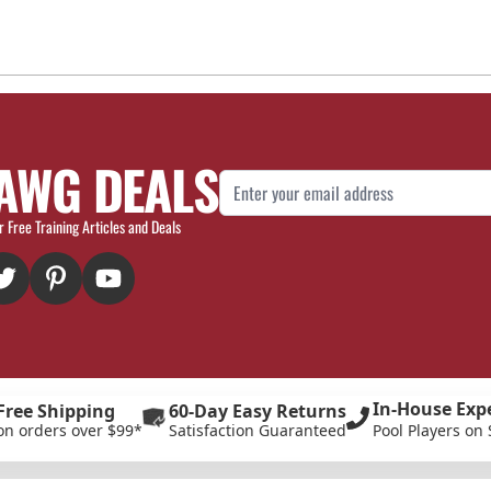
AWG DEALS
Email Address
r Free Training Articles and Deals
In-House Exp
Free Shipping
60-Day Easy Returns
on orders over $99*
Satisfaction Guaranteed
Pool Players on 