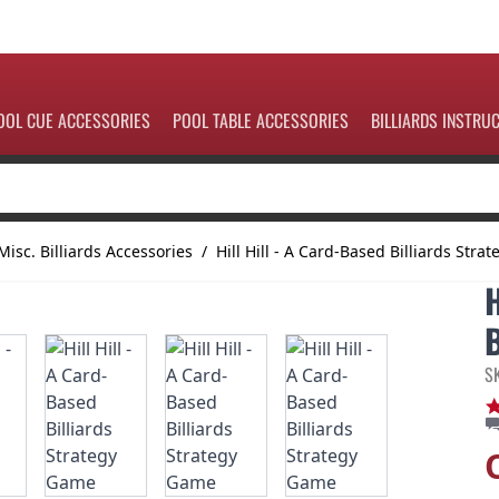
OOL CUE ACCESSORIES
POOL TABLE ACCESSORIES
BILLIARDS INSTRU
Misc. Billiards Accessories
/
Hill Hill - A Card-Based Billiards Str
S