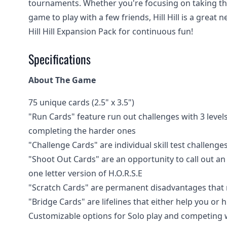
tournaments. Whether you're focusing on taking the n
game to play with a few friends, Hill Hill is a great
Hill Hill Expansion Pack for continuous fun!
Specifications
About The Game
75 unique cards (2.5" x 3.5")
"Run Cards" feature run out challenges with 3 levels
completing the harder ones
"Challenge Cards" are individual skill test challenge
"Shoot Out Cards" are an opportunity to call out an
one letter version of H.O.R.S.E
"Scratch Cards" are permanent disadvantages that ma
"Bridge Cards" are lifelines that either help you or
Customizable options for Solo play and competing wit