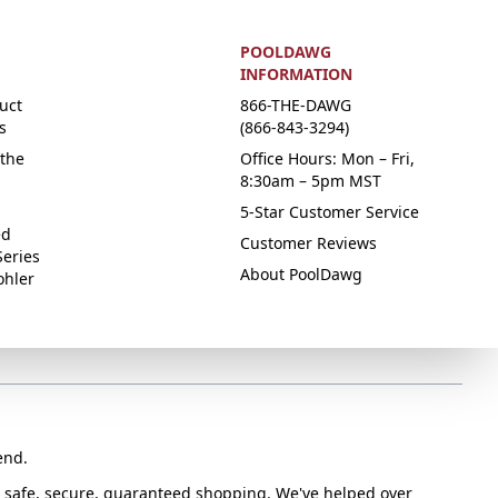
POOLDAWG
INFORMATION
uct
866-THE-DAWG
s
(866-843-3294)
the
Office Hours: Mon – Fri,
8:30am – 5pm MST
5-Star Customer Service
ed
Customer Reviews
Series
About PoolDawg
ohler
end.
or safe, secure, guaranteed shopping. We've helped over