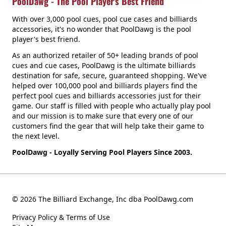
PoolDawg - The Pool Player's Best Friend
With over 3,000 pool cues, pool cue cases and billiards
accessories, it's no wonder that PoolDawg is the pool
player's best friend.
As an authorized retailer of 50+ leading brands of pool
cues and cue cases, PoolDawg is the ultimate billiards
destination for safe, secure, guaranteed shopping. We've
helped over 100,000 pool and billiards players find the
perfect pool cues and billiards accessories just for their
game. Our staff is filled with people who actually play pool
and our mission is to make sure that every one of our
customers find the gear that will help take their game to
the next level.
PoolDawg - Loyally Serving Pool Players Since 2003.
© 2026 The Billiard Exchange, Inc dba PoolDawg.com
Privacy Policy & Terms of Use