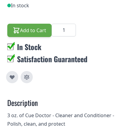
In stock
Quantity
Add to Cart
In Stock
Satisfaction Guaranteed
Description
3 oz. of Cue Doctor - Cleaner and Conditioner -
Polish, clean, and protect