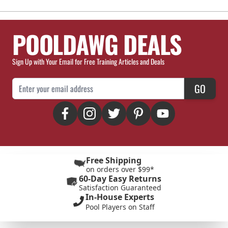
POOLDAWG DEALS
Sign Up with Your Email for Free Training Articles and Deals
Email Address
GO
Free Shipping
on orders over $99*
60-Day Easy Returns
Satisfaction Guaranteed
In-House Experts
Pool Players on Staff