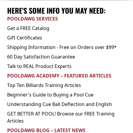
HERE'S SOME INFO YOU MAY NEED:
POOLDAWG SERVICES
Get a FREE Catalog
Gift Certificates
Shipping Information - Free on Orders over $99*
60 Day Satisfaction Guarantee
Talk to REAL Product Experts
POOLDAWG ACADEMY – FEATURED ARTICLES
Top Ten Billiards Training Articles
Beginner's Guide to Buying a Pool Cue
Understanding Cue Ball Deflection and English
GET BETTER AT POOL! Browse our FREE Training
Articles
POOLDAWG BLOG – LATEST NEWS