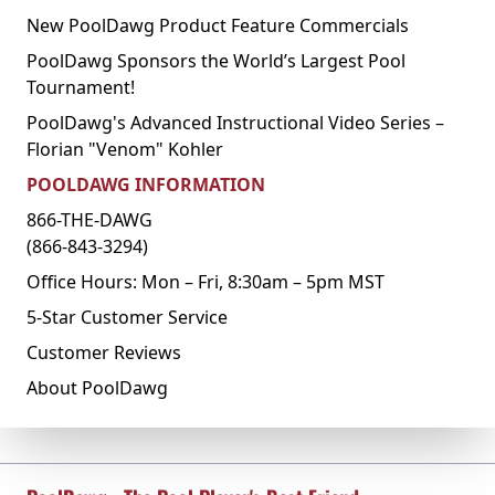
New PoolDawg Product Feature Commercials
PoolDawg Sponsors the World’s Largest Pool
Tournament!
PoolDawg's Advanced Instructional Video Series –
Florian "Venom" Kohler
POOLDAWG INFORMATION
866-THE-DAWG
(866-843-3294)
Office Hours: Mon – Fri, 8:30am – 5pm MST
5-Star Customer Service
Customer Reviews
About PoolDawg