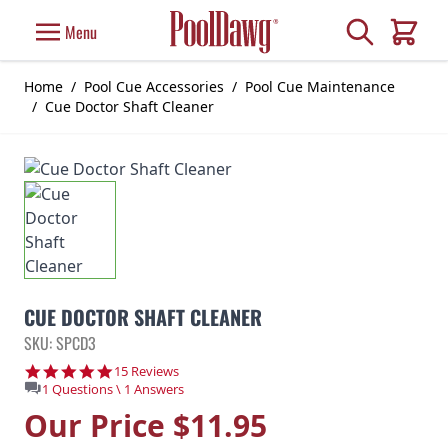
Skip to Content
Search
Menu
Cart
Home
/
Pool Cue Accessories
/
Pool Cue Maintenance
/
Cue Doctor Shaft Cleaner
CUE DOCTOR SHAFT CLEANER
SKU: SPCD3
4.9 star rating
15 Reviews
1 Questions \ 1 Answers
Our Price
$11.95