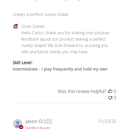
Leaves a perfect cuetip shape
Comments
Store Owner
by
Hello Carlos, thank you for sharing your positive 
Store
feedback about our product leaving a perfect 
Owner
cuetip shape! We look forward to assisting you 
on
with any future needs you may have.
Review
Skill Level:
by
Intermediate - I play frequently and hold my own
Store
Owner
on
Fri
Was this review helpful?
0
Jan
0
09
2026
Publi
Jason O.
🇺🇸
11/23/25
date
Verified Buyer