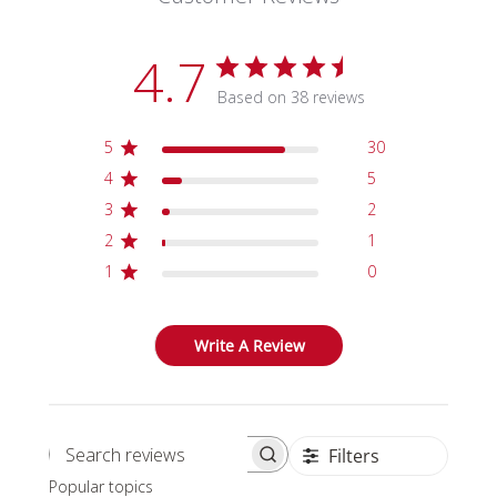
4.7
Based on 38 reviews
5
30
4
5
3
2
2
1
1
0
Write A Review
Filters
Search reviews
Popular topics