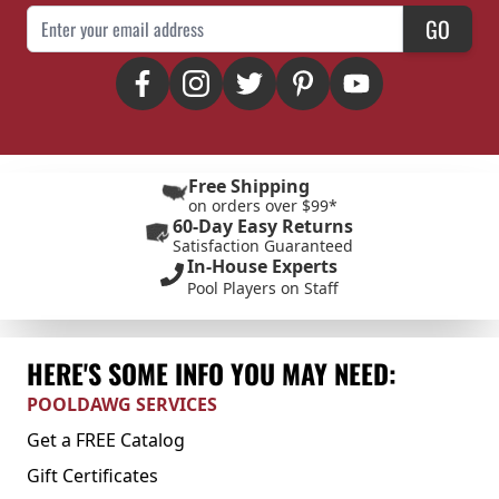
Email Address
GO
Free Shipping
on orders over $99*
60-Day Easy Returns
Satisfaction Guaranteed
In-House Experts
Pool Players on Staff
HERE'S SOME INFO YOU MAY NEED:
POOLDAWG SERVICES
Get a FREE Catalog
Gift Certificates