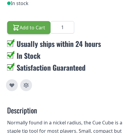
In stock
Quantity
Add to Cart
Usually ships within 24 hours
In Stock
Satisfaction Guaranteed
Description
Normally found in a nickel radius, the Cue Cube is a
staple tip tool for most players. Small, compact but