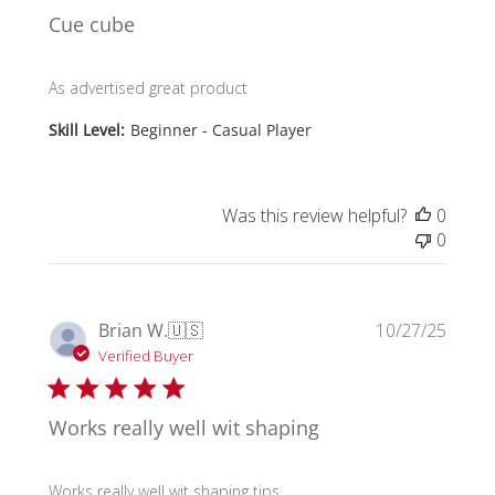
Cue cube
As advertised great product
Skill Level:
Beginner - Casual Player
Was this review helpful?
0
0
Publi
Brian W.
🇺🇸
10/27/25
date
Verified Buyer
Works really well wit shaping
Works really well wit shaping tips