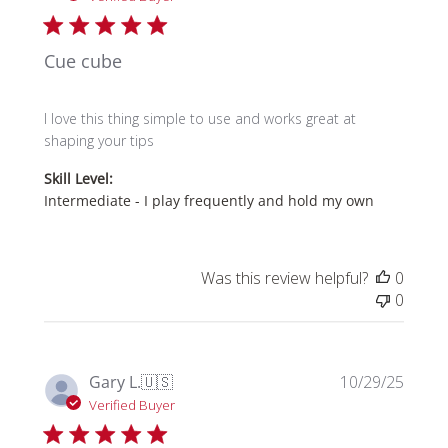
Cue cube
I love this thing simple to use and works great at
shaping your tips
Skill Level:
Intermediate - I play frequently and hold my own
Was this review helpful?
0
0
Publi
Gary L.
🇺🇸
10/29/25
date
Verified Buyer