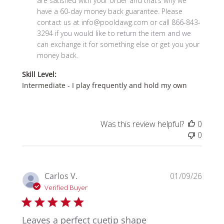
are satisfied with your order and that’s why we 
by
have a 
60-day money back guarantee.
 Please 
Store
contact us at info@pooldawg.com or call 866-843-
Owner
3294 if you would like to return the item and we 
on
can exchange it for something else or get you your 
Tue
money back.
Feb
Skill Level:
03
Intermediate - I play frequently and hold my own
2026
Was this review helpful?
0
0
Publi
Carlos V.
01/09/26
date
Verified Buyer
Leaves a perfect cuetip shape