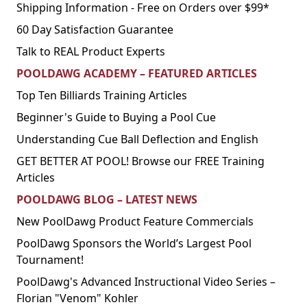
Shipping Information - Free on Orders over $99*
60 Day Satisfaction Guarantee
Talk to REAL Product Experts
POOLDAWG ACADEMY – FEATURED ARTICLES
Top Ten Billiards Training Articles
Beginner's Guide to Buying a Pool Cue
Understanding Cue Ball Deflection and English
GET BETTER AT POOL! Browse our FREE Training
Articles
POOLDAWG BLOG – LATEST NEWS
New PoolDawg Product Feature Commercials
PoolDawg Sponsors the World’s Largest Pool
Tournament!
PoolDawg's Advanced Instructional Video Series –
Florian "Venom" Kohler