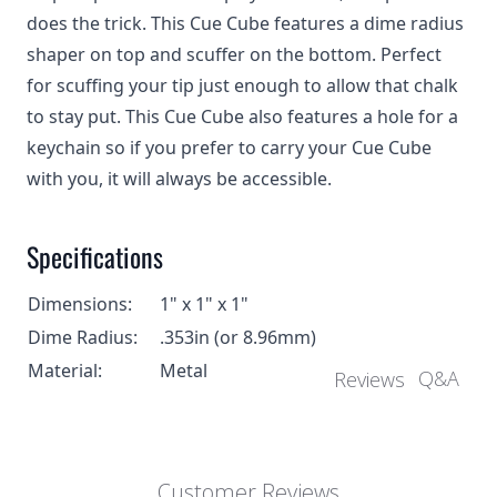
does the trick. This Cue Cube features a dime radius
shaper on top and scuffer on the bottom. Perfect
for scuffing your tip just enough to allow that chalk
to stay put. This Cue Cube also features a hole for a
keychain so if you prefer to carry your Cue Cube
with you, it will always be accessible.
Specifications
Dimensions:
1" x 1" x 1"
Dime Radius:
.353in (or 8.96mm)
Material:
Metal
Q&A
Reviews
Customer Reviews