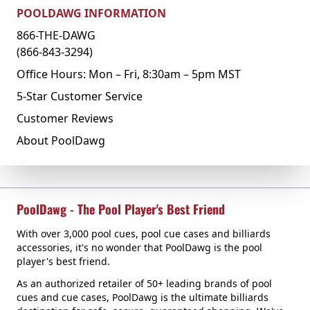
POOLDAWG INFORMATION
866-THE-DAWG
(866-843-3294)
Office Hours: Mon – Fri, 8:30am – 5pm MST
5-Star Customer Service
Customer Reviews
About PoolDawg
PoolDawg - The Pool Player's Best Friend
With over 3,000 pool cues, pool cue cases and billiards
accessories, it's no wonder that PoolDawg is the pool
player's best friend.
As an authorized retailer of 50+ leading brands of pool
cues and cue cases, PoolDawg is the ultimate billiards