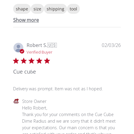
shape
size
shipping
tool
Show more
Publi
Robert S.
🇺🇸
02/03/26
date
Verified Buyer
Cue cuɓe
Delivery was prompt. Item was not as I hoped.
Comments
Store Owner
by
Hello Robert, 

Store
Thank you for your comments on the Cue Cube 
Owner
Dime Radius and we are sorry that it didn’t meet 
on
your expectations. Our main concern is that you 
Review