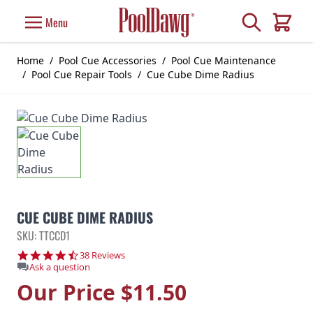
Skip to Content
Search
Menu
Cart
Home
/
Pool Cue Accessories
/
Pool Cue Maintenance
/
Pool Cue Repair Tools
/
Cue Cube Dime Radius
CUE CUBE DIME RADIUS
SKU: TTCCD1
4.7 star rating
38 Reviews
Ask a question
Our Price
$11.50