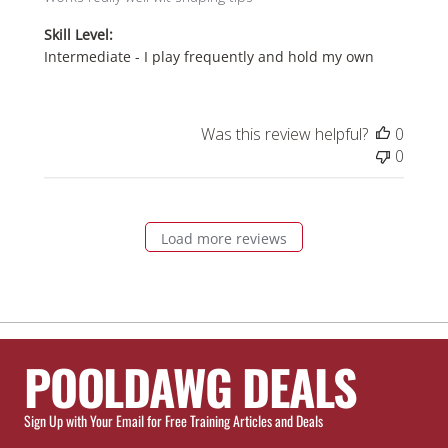
Skill Level:
Intermediate - I play frequently and hold my own
Was this review helpful?
0
0
Load more reviews
POOLDAWG DEALS
Sign Up with Your Email for Free Training Articles and Deals