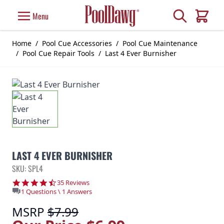
Skip to Content
Search
Menu
Cart
Home
/
Pool Cue Accessories
/
Pool Cue Maintenance
/
Pool Cue Repair Tools
/
Last 4 Ever Burnisher
LAST 4 EVER BURNISHER
SKU: SPL4
4.6 star rating
35 Reviews
1 Questions \ 1 Answers
MSRP
$7.99