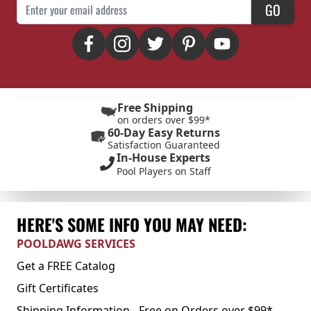
Email Address
GO
Free Shipping
on orders over $99*
60-Day Easy Returns
Satisfaction Guaranteed
In-House Experts
Pool Players on Staff
HERE'S SOME INFO YOU MAY NEED:
POOLDAWG SERVICES
Get a FREE Catalog
Gift Certificates
Shipping Information - Free on Orders over $99*