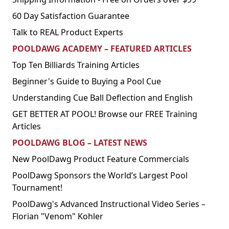
60 Day Satisfaction Guarantee
Talk to REAL Product Experts
POOLDAWG ACADEMY – FEATURED ARTICLES
Top Ten Billiards Training Articles
Beginner's Guide to Buying a Pool Cue
Understanding Cue Ball Deflection and English
GET BETTER AT POOL! Browse our FREE Training
Articles
POOLDAWG BLOG – LATEST NEWS
New PoolDawg Product Feature Commercials
PoolDawg Sponsors the World’s Largest Pool
Tournament!
PoolDawg's Advanced Instructional Video Series –
Florian "Venom" Kohler