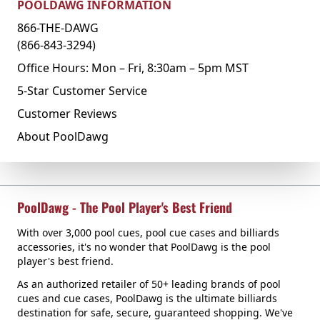
POOLDAWG INFORMATION
866-THE-DAWG
(866-843-3294)
Office Hours: Mon – Fri, 8:30am – 5pm MST
5-Star Customer Service
Customer Reviews
About PoolDawg
PoolDawg - The Pool Player's Best Friend
With over 3,000 pool cues, pool cue cases and billiards
accessories, it's no wonder that PoolDawg is the pool
player's best friend.
As an authorized retailer of 50+ leading brands of pool
cues and cue cases, PoolDawg is the ultimate billiards
destination for safe, secure, guaranteed shopping. We've