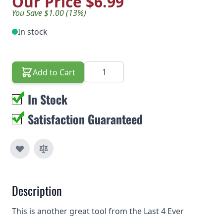
Our Price
$6.99
You Save $1.00 (13%)
In stock
Quantity
Add to Cart
In Stock
Satisfaction Guaranteed
Description
This is another great tool from the Last 4 Ever