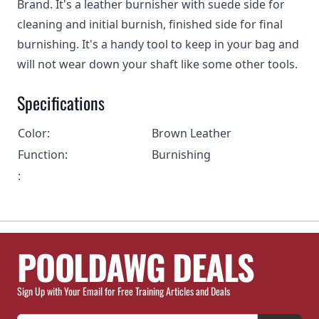
Brand. It's a leather burnisher with suede side for
cleaning and initial burnish, finished side for final
burnishing. It's a handy tool to keep in your bag and
will not wear down your shaft like some other tools.
Specifications
Color:
Brown Leather
Function:
Burnishing
:
POOLDAWG DEALS
Sign Up with Your Email for Free Training Articles and Deals