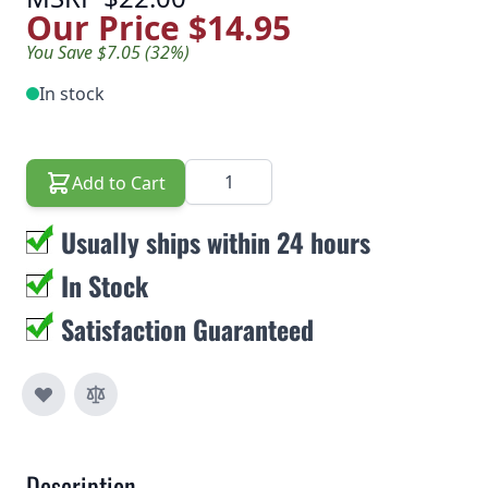
Our Price
$14.95
You Save $7.05 (32%)
In stock
Quantity
Add to Cart
Usually ships within 24 hours
In Stock
Satisfaction Guaranteed
Description