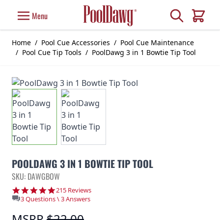
Skip to Content
Search
Menu
Cart
Home
/
Pool Cue Accessories
/
Pool Cue Maintenance
/
Pool Cue Tip Tools
/
PoolDawg 3 in 1 Bowtie Tip Tool
POOLDAWG 3 IN 1 BOWTIE TIP TOOL
SKU: DAWGBOW
4.9 star rating
215 Reviews
3 Questions \ 3 Answers
MSRP
$22.00