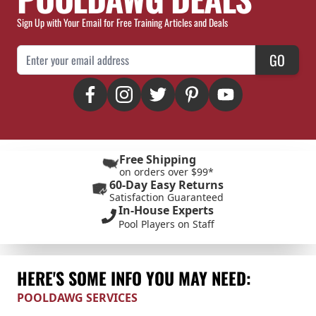
Sign Up with Your Email for Free Training Articles and Deals
Email Address
GO
Free Shipping
on orders over $99*
60-Day Easy Returns
Satisfaction Guaranteed
In-House Experts
Pool Players on Staff
HERE'S SOME INFO YOU MAY NEED:
POOLDAWG SERVICES