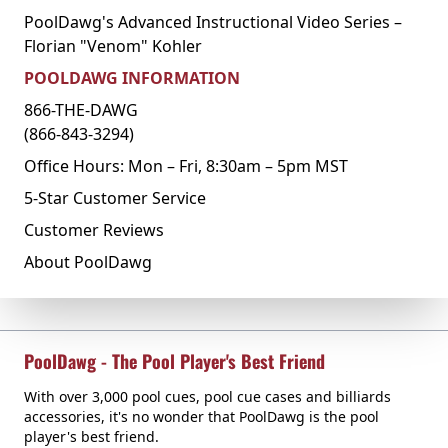
PoolDawg's Advanced Instructional Video Series –
Florian "Venom" Kohler
POOLDAWG INFORMATION
866-THE-DAWG
(866-843-3294)
Office Hours: Mon – Fri, 8:30am – 5pm MST
5-Star Customer Service
Customer Reviews
About PoolDawg
PoolDawg - The Pool Player's Best Friend
With over 3,000 pool cues, pool cue cases and billiards
accessories, it's no wonder that PoolDawg is the pool
player's best friend.