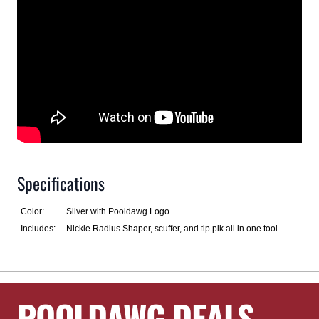
Specifications
Color:
Silver with Pooldawg Logo
Includes:
Nickle Radius Shaper, scuffer, and tip pik all in one tool
POOLDAWG DEALS