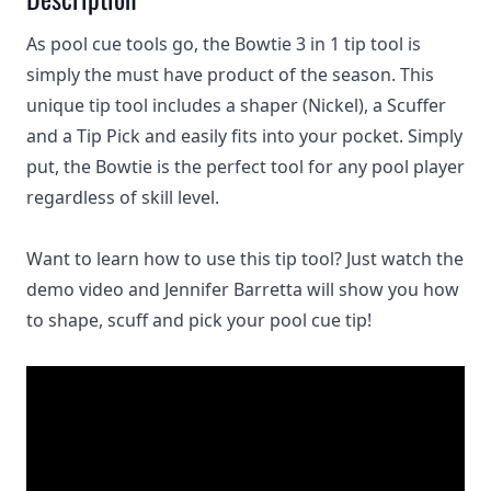
As pool cue tools go, the Bowtie 3 in 1 tip tool is
simply the must have product of the season. This
unique tip tool includes a shaper (Nickel), a Scuffer
and a Tip Pick and easily fits into your pocket. Simply
put, the Bowtie is the perfect tool for any pool player
regardless of skill level.
Want to learn how to use this tip tool? Just watch the
demo video and Jennifer Barretta will show you how
to shape, scuff and pick your pool cue tip!