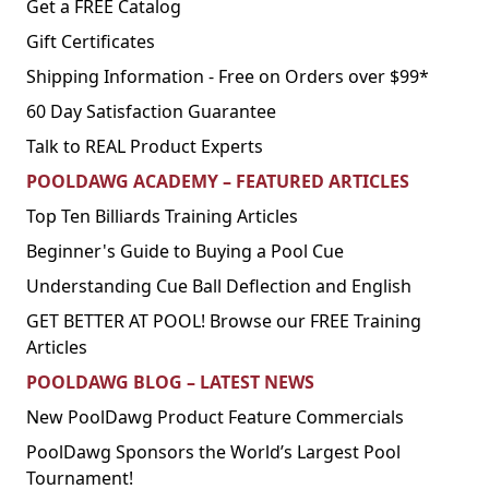
Get a FREE Catalog
Gift Certificates
Shipping Information - Free on Orders over $99*
60 Day Satisfaction Guarantee
Talk to REAL Product Experts
POOLDAWG ACADEMY – FEATURED ARTICLES
Top Ten Billiards Training Articles
Beginner's Guide to Buying a Pool Cue
Understanding Cue Ball Deflection and English
GET BETTER AT POOL! Browse our FREE Training
Articles
POOLDAWG BLOG – LATEST NEWS
New PoolDawg Product Feature Commercials
PoolDawg Sponsors the World’s Largest Pool
Tournament!