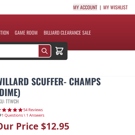
MY ACCOUNT
MY WISHLIST
CTION
GAME ROOM
BILLIARD CLEARANCE SALE
Cart
WILLARD SCUFFER- CHAMPS
(DIME)
KU: TTWCH
4.9 star rating
54 Reviews
1 Questions \ 1 Answers
Our Price
$12.95