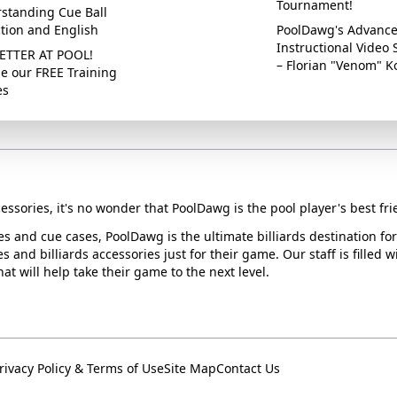
Tournament!
standing Cue Ball
ction and English
PoolDawg's Advanc
Instructional Video 
ETTER AT POOL!
– Florian "Venom" K
e our FREE Training
es
essories, it's no wonder that PoolDawg is the pool player's best fri
ues and cue cases, PoolDawg is the ultimate billiards destination f
s and billiards accessories just for their game. Our staff is filled 
t will help take their game to the next level.
rivacy Policy & Terms of Use
Site Map
Contact Us