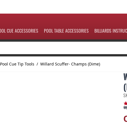
OOL CUE ACCESSORIES
POOL TABLE ACCESSORIES
BILLIARDS INSTRU
Pool Cue Tip Tools
/
Willard Scuffer- Champs (Dime)
S