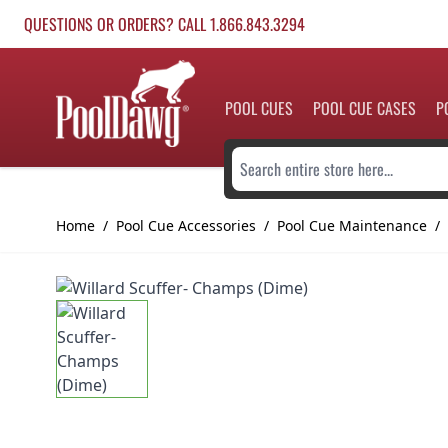
Skip to Content
QUESTIONS OR ORDERS? CALL 1.866.843.3294
POOL CUES
POOL CUE CASES
P
Search entire store here...
Home
/
Pool Cue Accessories
/
Pool Cue Maintenance
/