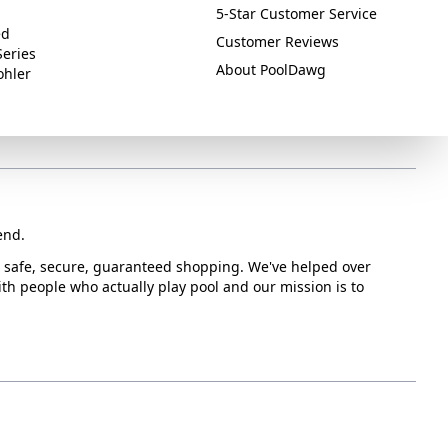
5-Star Customer Service
ed
Customer Reviews
Series
About PoolDawg
ohler
end.
or safe, secure, guaranteed shopping. We've helped over
with people who actually play pool and our mission is to