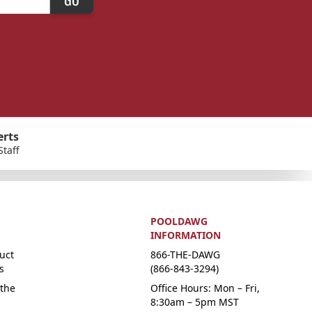
erts
Staff
POOLDAWG
INFORMATION
uct
866-THE-DAWG
s
(866-843-3294)
the
Office Hours: Mon – Fri,
8:30am – 5pm MST