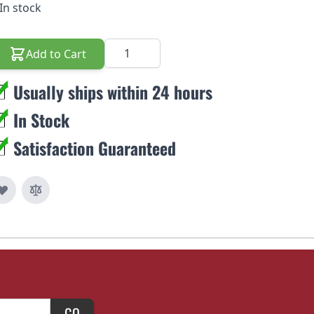
In stock
Quantity
Add to Cart
Usually ships within 24 hours
In Stock
Satisfaction Guaranteed
GO