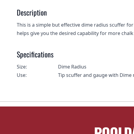
Description
This is a simple but effective dime radius scuffer fo
helps give you the desired capability for more chalk 
Specifications
Size:
Dime Radius
Use:
Tip scuffer and gauge with Dime 
POOLD