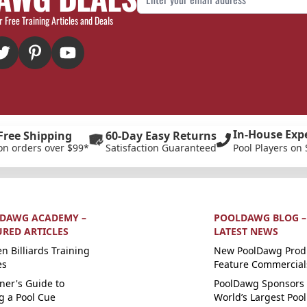
r Free Training Articles and Deals
In-House Exp
Free Shipping
60-Day Easy Returns
on orders over $99*
Satisfaction Guaranteed
Pool Players on 
DAWG ACADEMY –
POOLDAWG BLOG –
URED ARTICLES
LATEST NEWS
n Billiards Training
New PoolDawg Prod
es
Feature Commercial
ner's Guide to
PoolDawg Sponsors 
g a Pool Cue
World’s Largest Pool