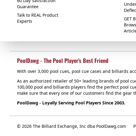
60 Day Satisfaction
Under
Guarantee
Defle
Talk to REAL Product
GET B
Experts
Brows
Articl
PoolDawg - The Pool Player's Best Friend
With over 3,000 pool cues, pool cue cases and billiards acc
As an authorized retailer of 50+ leading brands of pool c
100,000 pool and billiards players find the perfect pool cue
make sure that every one of our customers find the gear tha
PoolDawg - Loyally Serving Pool Players Since 2003.
© 2026 The Billiard Exchange, Inc dba PoolDawg.com
P