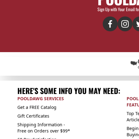
Sign Up with Your Email fo
HERE'S SOME INFO YOU MAY NEED:
POOLDAWG SERVICES
POOL
FEAT
Get a FREE Catalog
Top Te
Gift Certificates
Articl
Shipping Information -
Begin
Free on Orders over $99*
Buyin