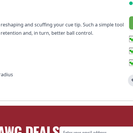
r reshaping and scuffing your cue tip. Such a simple tool
retention and, in turn, better ball control.
radius
AWG DEALS
Email Address