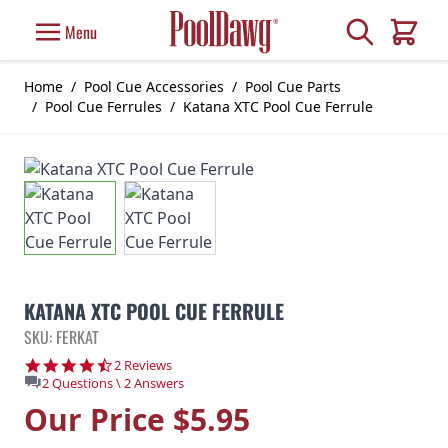
Skip to Content
Search
Menu
Cart
Home
/
Pool Cue Accessories
/
Pool Cue Parts
/
Pool Cue Ferrules
/
Katana XTC Pool Cue Ferrule
KATANA XTC POOL CUE FERRULE
SKU: FERKAT
4.5 star rating
2 Reviews
2 Questions \ 2 Answers
Our Price
$5.95