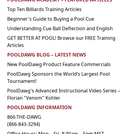
Top Ten Billiards Training Articles
Beginner's Guide to Buying a Pool Cue
Understanding Cue Ball Deflection and English
GET BETTER AT POOL! Browse our FREE Training
Articles
POOLDAWG BLOG – LATEST NEWS
New PoolDawg Product Feature Commercials
PoolDawg Sponsors the World’s Largest Pool
Tournament!
PoolDawg's Advanced Instructional Video Series –
Florian "Venom" Kohler
POOLDAWG INFORMATION
866-THE-DAWG
(866-843-3294)
Office Hours: Mon – Fri, 8:30am – 5pm MST