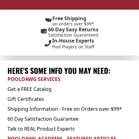
Free Shipping
on orders over $99*
60-Day Easy Returns
Satisfaction Guaranteed
In-House Experts
Pool Players on Staff
HERE'S SOME INFO YOU MAY NEED:
POOLDAWG SERVICES
Get a FREE Catalog
Gift Certificates
Shipping Information - Free on Orders over $99*
60 Day Satisfaction Guarantee
Talk to REAL Product Experts
POOLDAWG ACADEMY – FEATURED ARTICLES