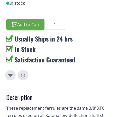
In stock
Quantity
Add to Cart
Usually Ships in 24 hrs
In Stock
Satisfaction Guaranteed
Description
These replacement ferrules are the same 3/8' XTC
ferrules used on all Katana low-deflection shafts!