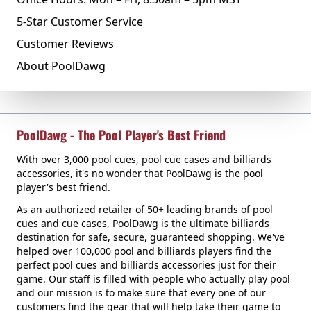
5-Star Customer Service
Customer Reviews
About PoolDawg
PoolDawg - The Pool Player's Best Friend
With over 3,000 pool cues, pool cue cases and billiards
accessories, it's no wonder that PoolDawg is the pool
player's best friend.
As an authorized retailer of 50+ leading brands of pool
cues and cue cases, PoolDawg is the ultimate billiards
destination for safe, secure, guaranteed shopping. We've
helped over 100,000 pool and billiards players find the
perfect pool cues and billiards accessories just for their
game. Our staff is filled with people who actually play pool
and our mission is to make sure that every one of our
customers find the gear that will help take their game to