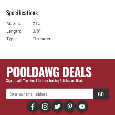
Specifications
Material:
XTC
Length:
3/8"
Type:
Threaded
POOLDAWG DEALS
Sign Up with Your Email for Free Training Articles and Deals
Email Address
GO