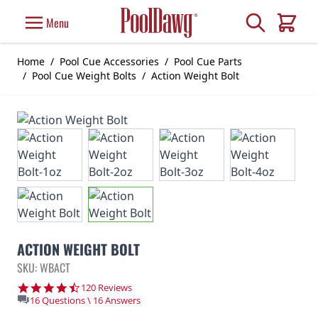
Skip to Content
Search
Menu
Cart
Home
/
Pool Cue Accessories
/
Pool Cue Parts
/
Pool Cue Weight Bolts
/
Action Weight Bolt
ACTION WEIGHT BOLT
SKU: WBACT
4.7 star rating
120 Reviews
16 Questions \ 16 Answers