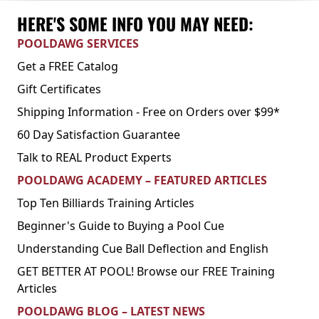
HERE'S SOME INFO YOU MAY NEED:
POOLDAWG SERVICES
Get a FREE Catalog
Gift Certificates
Shipping Information - Free on Orders over $99*
60 Day Satisfaction Guarantee
Talk to REAL Product Experts
POOLDAWG ACADEMY – FEATURED ARTICLES
Top Ten Billiards Training Articles
Beginner's Guide to Buying a Pool Cue
Understanding Cue Ball Deflection and English
GET BETTER AT POOL! Browse our FREE Training
Articles
POOLDAWG BLOG – LATEST NEWS