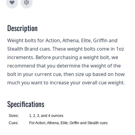
Description
Weight bolts for Action, Athena, Elite, Griffin and
Stealth Brand cues. These weight bolts come in 1oz
increments. Before purchasing a weight bolt, we
recommend that you determine the weight of the
bolt in your current cue, then size up based on how
much you want to increase your overall cue weight.
Specifications
Sizes:
1, 2, 3, and 4 ounces
Cues:
For Action, Athena, Elite, Griffin and Stealth cues