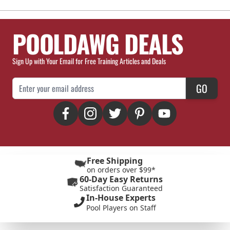
POOLDAWG DEALS
Sign Up with Your Email for Free Training Articles and Deals
Email Address
GO
Free Shipping
on orders over $99*
60-Day Easy Returns
Satisfaction Guaranteed
In-House Experts
Pool Players on Staff