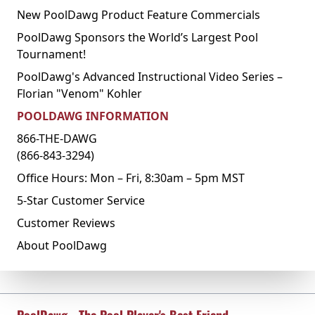
New PoolDawg Product Feature Commercials
PoolDawg Sponsors the World’s Largest Pool
Tournament!
PoolDawg's Advanced Instructional Video Series –
Florian "Venom" Kohler
POOLDAWG INFORMATION
866-THE-DAWG
(866-843-3294)
Office Hours: Mon – Fri, 8:30am – 5pm MST
5-Star Customer Service
Customer Reviews
About PoolDawg