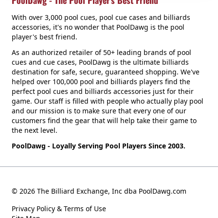
PoolDawg - The Pool Player's Best Friend
With over 3,000 pool cues, pool cue cases and billiards
accessories, it's no wonder that PoolDawg is the pool
player's best friend.
As an authorized retailer of 50+ leading brands of pool
cues and cue cases, PoolDawg is the ultimate billiards
destination for safe, secure, guaranteed shopping. We've
helped over 100,000 pool and billiards players find the
perfect pool cues and billiards accessories just for their
game. Our staff is filled with people who actually play pool
and our mission is to make sure that every one of our
customers find the gear that will help take their game to
the next level.
PoolDawg - Loyally Serving Pool Players Since 2003.
© 2026 The Billiard Exchange, Inc dba PoolDawg.com
Privacy Policy & Terms of Use