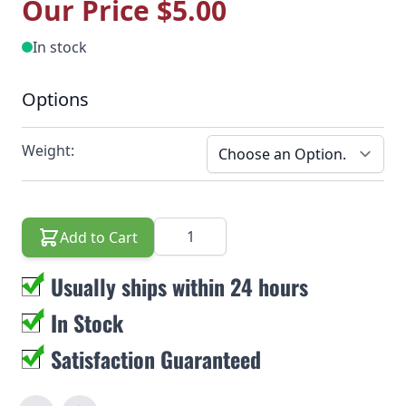
Our Price
$5.00
In stock
Options
Weight:
Quantity
Add to Cart
Usually ships within 24 hours
In Stock
Satisfaction Guaranteed