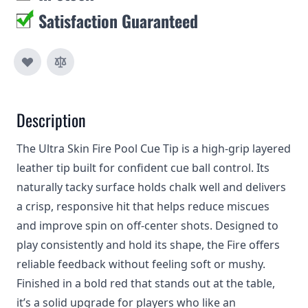
Satisfaction Guaranteed
Description
The Ultra Skin Fire Pool Cue Tip is a high-grip layered
leather tip built for confident cue ball control. Its
naturally tacky surface holds chalk well and delivers
a crisp, responsive hit that helps reduce miscues
and improve spin on off‑center shots. Designed to
play consistently and hold its shape, the Fire offers
reliable feedback without feeling soft or mushy.
Finished in a bold red that stands out at the table,
it’s a solid upgrade for players who like an