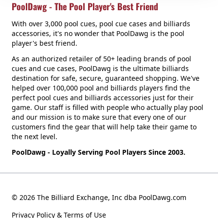
PoolDawg - The Pool Player's Best Friend
With over 3,000 pool cues, pool cue cases and billiards
accessories, it's no wonder that PoolDawg is the pool
player's best friend.
As an authorized retailer of 50+ leading brands of pool
cues and cue cases, PoolDawg is the ultimate billiards
destination for safe, secure, guaranteed shopping. We've
helped over 100,000 pool and billiards players find the
perfect pool cues and billiards accessories just for their
game. Our staff is filled with people who actually play pool
and our mission is to make sure that every one of our
customers find the gear that will help take their game to
the next level.
PoolDawg - Loyally Serving Pool Players Since 2003.
© 2026 The Billiard Exchange, Inc dba PoolDawg.com
Privacy Policy & Terms of Use