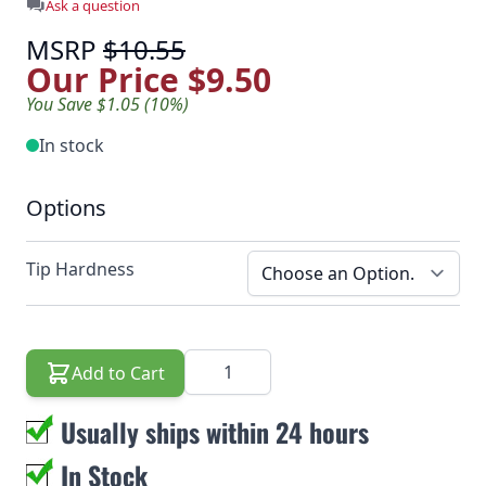
Ask a question
MSRP
$10.55
Our Price
$9.50
You Save $1.05 (10%)
In stock
Options
Tip Hardness
Quantity
Add to Cart
Usually ships within 24 hours
In Stock