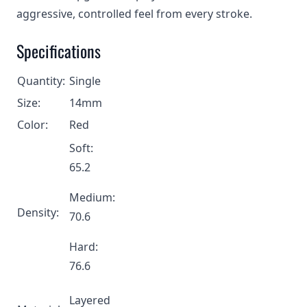
aggressive, controlled feel from every stroke.
Specifications
Quantity:
Single
Size:
14mm
Color:
Red
Soft:
65.2
Medium:
Density:
70.6
Hard:
76.6
Layered