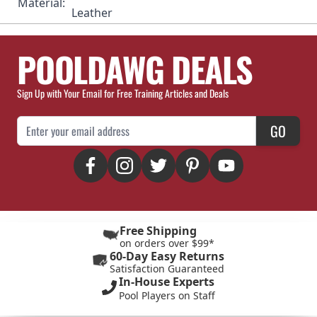
Material:
Leather
POOLDAWG DEALS
Sign Up with Your Email for Free Training Articles and Deals
Email Address
GO
Free Shipping
on orders over $99*
60-Day Easy Returns
Satisfaction Guaranteed
In-House Experts
Pool Players on Staff