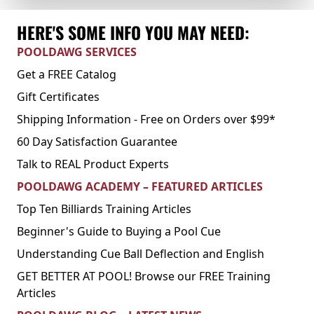
HERE'S SOME INFO YOU MAY NEED:
POOLDAWG SERVICES
Get a FREE Catalog
Gift Certificates
Shipping Information - Free on Orders over $99*
60 Day Satisfaction Guarantee
Talk to REAL Product Experts
POOLDAWG ACADEMY – FEATURED ARTICLES
Top Ten Billiards Training Articles
Beginner's Guide to Buying a Pool Cue
Understanding Cue Ball Deflection and English
GET BETTER AT POOL! Browse our FREE Training
Articles