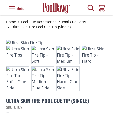
Skip to Content
Search
Menu
Cart
Home
/
Pool Cue Accessories
/
Pool Cue Parts
/
Ultra Skin Fire Pool Cue Tip (Single)
ULTRA SKIN FIRE POOL CUE TIP (SINGLE)
SKU: QTUSF