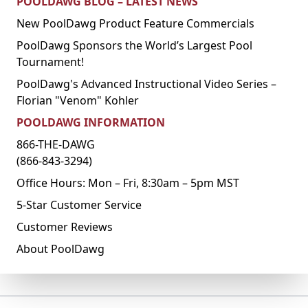
POOLDAWG BLOG – LATEST NEWS
New PoolDawg Product Feature Commercials
PoolDawg Sponsors the World’s Largest Pool
Tournament!
PoolDawg's Advanced Instructional Video Series –
Florian "Venom" Kohler
POOLDAWG INFORMATION
866-THE-DAWG
(866-843-3294)
Office Hours: Mon – Fri, 8:30am – 5pm MST
5-Star Customer Service
Customer Reviews
About PoolDawg