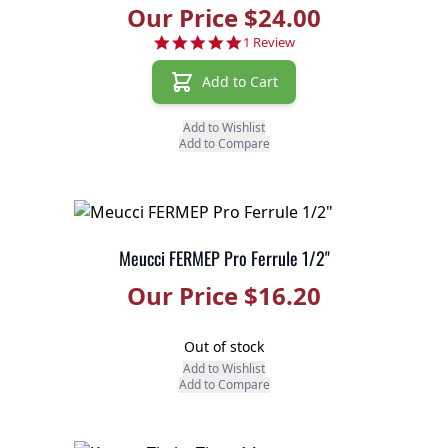
Our Price $24.00
5.0 star rating
1 Review
Add to Cart
Add to Wishlist
Add to Compare
Meucci FERMEP Pro Ferrule 1/2"
Our Price $16.20
Out of stock
Add to Wishlist
Add to Compare