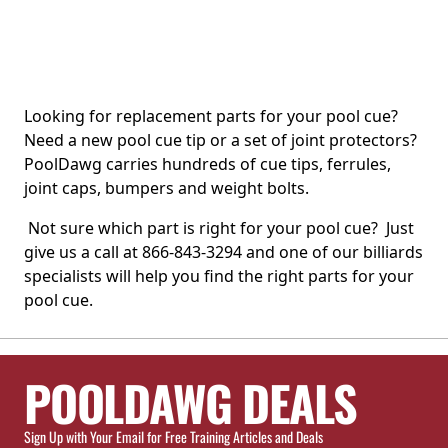
Looking for replacement parts for your pool cue?
Need a new pool cue tip or a set of joint protectors?
PoolDawg carries hundreds of cue tips, ferrules,
joint caps, bumpers and weight bolts.
Not sure which part is right for your pool cue? Just
give us a call at 866-843-3294 and one of our billiards
specialists will help you find the right parts for your
pool cue.
POOLDAWG DEALS
Sign Up with Your Email for Free Training Articles and Deals