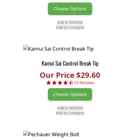
Choose Options
Add to Wishlist
Add to Compare
Kamui Sai Control Break Tip
Our Price $29.60
4.7 star rating
23 Reviews
Choose Options
Add to Wishlist
Add to Compare