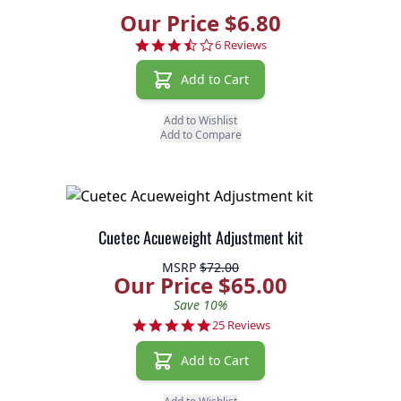
Our Price $6.80
3.7 star rating
6 Reviews
Add to Cart
Add to Wishlist
Add to Compare
Cuetec Acueweight Adjustment kit
MSRP
$72.00
Our Price $65.00
Save 10%
4.9 star rating
25 Reviews
Add to Cart