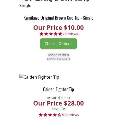
Kamikaze Original Brown Cue Tip - Single
Our Price $10.00
4.9 star rating
7 Reviews
Choose Options
Add to Wishlist
Add to Compare
Caiden Fighter Tip
MSRP
$30.00
Our Price $28.00
Save 7%
4.7 star rating
53 Reviews