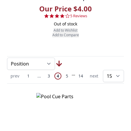
Our Price $4.00
4.2 star rating
5 Reviews
Out of stock
Add to Wishlist
Add to Compare
Page
Skip to later pages
...
You're currently reading page
Previous Page
Page
Skip to earlier pages
Page
Page
Page
Next Page
prev
1
...
3
4
5
14
next
pe