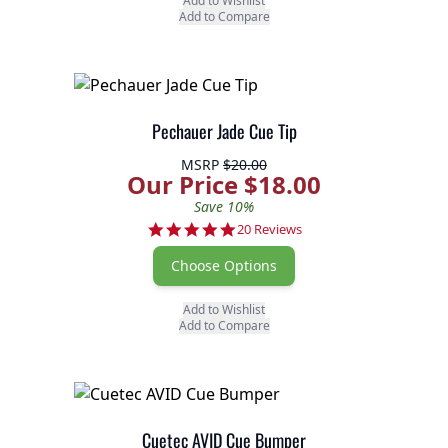
Add to Wishlist
Add to Compare
Pechauer Jade Cue Tip
MSRP
$20.00
Our Price $18.00
Save 10%
4.8 star rating
20 Reviews
Choose Options
Add to Wishlist
Add to Compare
Cuetec AVID Cue Bumper