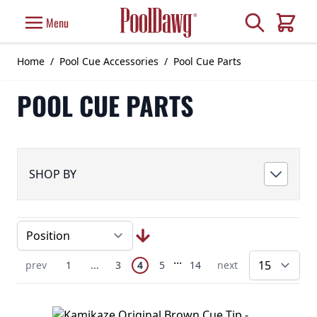
Skip to Content
Search
Menu
Cart
Home
/
Pool Cue Accessories
/
Pool Cue Parts
POOL CUE PARTS
SHOP BY
Page
Skip to later pages
...
You're currently reading page
Previous Page
Page
Skip to earlier pages
Page
Page
Page
Next Page
prev
1
...
3
4
5
14
next
pe