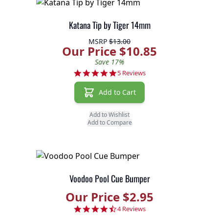
Katana Tip by Tiger 14mm
MSRP
$13.00
Our Price $10.85
Save 17%
5.0 star rating
5 Reviews
Add to Cart
Add to Wishlist
Add to Compare
Voodoo Pool Cue Bumper
Our Price $2.95
4.5 star rating
4 Reviews