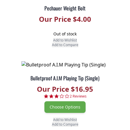
Pechauer Weight Bolt
Our Price $4.00
Out of stock
Add to Wishlist
Add to Compare
Bulletproof A.I.M Playing Tip (Single)
Our Price $16.95
3.0 star rating
2 Reviews
Choose Options
Add to Wishlist
Add to Compare