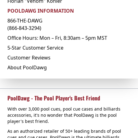
Florian "Venom" Kohler
POOLDAWG INFORMATION
866-THE-DAWG
(866-843-3294)
Office Hours: Mon – Fri, 8:30am – 5pm MST
5-Star Customer Service
Customer Reviews
About PoolDawg
PoolDawg - The Pool Player's Best Friend
With over 3,000 pool cues, pool cue cases and billiards
accessories, it's no wonder that PoolDawg is the pool
player's best friend.
As an authorized retailer of 50+ leading brands of pool
cues and cue cases, PoolDawg is the ultimate billiards