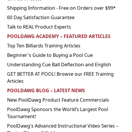
Shipping Information - Free on Orders over $99*
60 Day Satisfaction Guarantee
Talk to REAL Product Experts
POOLDAWG ACADEMY – FEATURED ARTICLES
Top Ten Billiards Training Articles
Beginner's Guide to Buying a Pool Cue
Understanding Cue Ball Deflection and English
GET BETTER AT POOL! Browse our FREE Training
Articles
POOLDAWG BLOG – LATEST NEWS
New PoolDawg Product Feature Commercials
PoolDawg Sponsors the World’s Largest Pool
Tournament!
PoolDawg's Advanced Instructional Video Series –