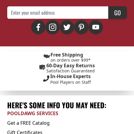
Email Address
GO
Free Shipping
on orders over $99*
60-Day Easy Returns
Satisfaction Guaranteed
In-House Experts
Pool Players on Staff
HERE'S SOME INFO YOU MAY NEED:
POOLDAWG SERVICES
Get a FREE Catalog
Gift Certificates