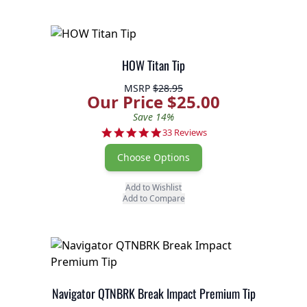
HOW Titan Tip
MSRP
$28.95
Our Price $25.00
Save 14%
5.0 star rating
33 Reviews
Choose Options
Add to Wishlist
Add to Compare
Navigator QTNBRK Break Impact Premium Tip