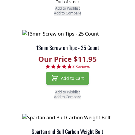
Out of stock
Add to Wishlist
Add to Compare
13mm Screw on Tips - 25 Count
Our Price $11.95
4.9 star rating
8 Reviews
Add to Cart
Add to Wishlist
Add to Compare
Spartan and Bull Carbon Weight Bolt