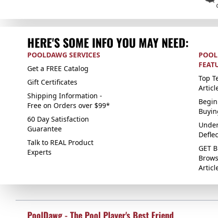
HERE'S SOME INFO YOU MAY NEED:
POOLDAWG SERVICES
POOL
FEAT
Get a FREE Catalog
Top Te
Gift Certificates
Articl
Shipping Information -
Begin
Free on Orders over $99*
Buyin
60 Day Satisfaction
Under
Guarantee
Defle
Talk to REAL Product
GET B
Experts
Brows
Articl
PoolDawg - The Pool Player's Best Friend