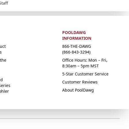
Staff
POOLDAWG
INFORMATION
uct
866-THE-DAWG
s
(866-843-3294)
the
Office Hours: Mon – Fri,
8:30am – 5pm MST
5-Star Customer Service
ed
Customer Reviews
Series
About PoolDawg
ohler