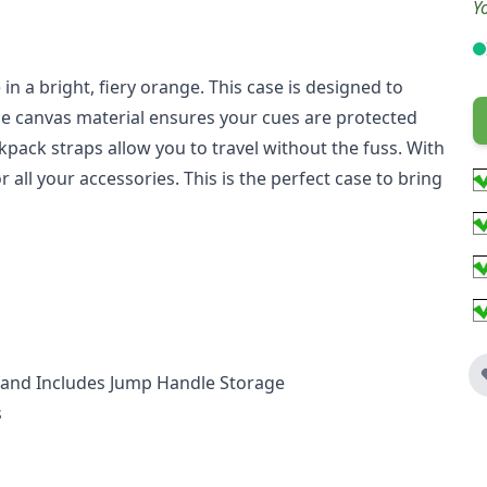
Y
in a bright, fiery orange. This case is designed to
ble canvas material ensures your cues are protected
ack straps allow you to travel without the fuss. With
r all your accessories. This is the perfect case to bring
th and Includes Jump Handle Storage
s