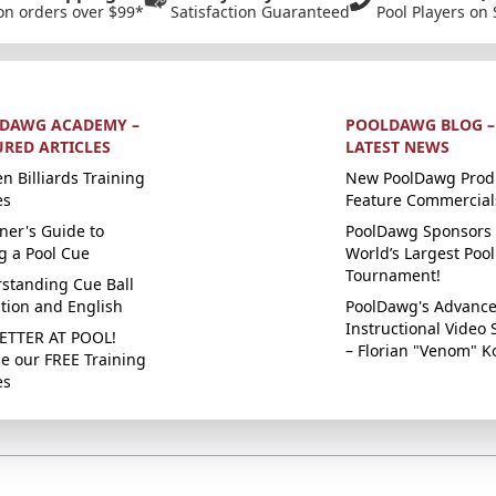
on orders over $99*
Satisfaction Guaranteed
Pool Players on 
DAWG ACADEMY –
POOLDAWG BLOG –
URED ARTICLES
LATEST NEWS
n Billiards Training
New PoolDawg Prod
es
Feature Commercial
ner's Guide to
PoolDawg Sponsors 
g a Pool Cue
World’s Largest Pool
Tournament!
standing Cue Ball
ction and English
PoolDawg's Advanc
Instructional Video 
ETTER AT POOL!
– Florian "Venom" K
e our FREE Training
es