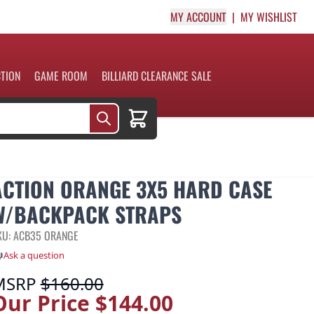
MY ACCOUNT
MY WISHLIST
CTION
GAME ROOM
BILLIARD CLEARANCE SALE
Cart
ACTION ORANGE 3X5 HARD CASE
W/BACKPACK STRAPS
KU: ACB35 ORANGE
Ask a question
MSRP
$160.00
Our Price
$144.00