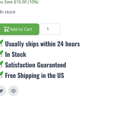
ou Save $16.00 (10%)
In stock
Quantity
Add to Cart
Usually ships within 24 hours
In Stock
Satisfaction Guaranteed
Free Shipping in the US