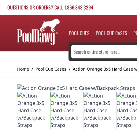
Skip to Content
QUESTIONS OR ORDERS? CALL 1.866.843.3294
POOL CUES
POOL CUE CASES
P
Search entire store here...
Home
/
Pool Cue Cases
/
Action Orange 3x5 Hard Case 