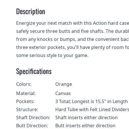
Description
Energize your next match with this Action hard case 
safely secure three butts and five shafts. The dura
from any knocks or bumps, and the convenient backp
three exterior pockets, you'll have plenty of room fo
some serious style to your game.
Specifications
Colors:
Orange
Material:
Canvas
Pockets:
3 Total; Longest is 15.5" in Leng
Structure:
Hard Tube with Felt Lined Divider
Shaft Direction:
Shaft inserts either direction
Butt Direction:
Butt inserts either direction