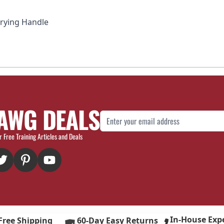
rrying Handle
AWG DEALS
Email Address
r Free Training Articles and Deals
In-House Exp
Free Shipping
60-Day Easy Returns