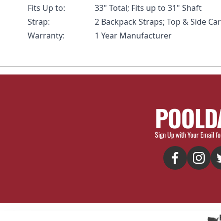
Fits Up to:
33" Total; Fits up to 31" Shaft
Strap:
2 Backpack Straps; Top & Side Ca
Warranty:
1 Year Manufacturer
POOLD
Sign Up with Your Email fo