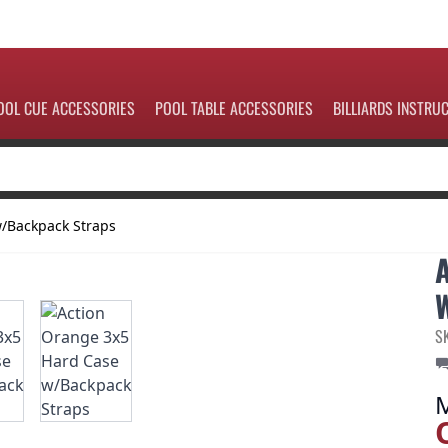
OOL CUE ACCESSORIES
POOL TABLE ACCESSORIES
BILLIARDS INSTRU
w/Backpack Straps
S