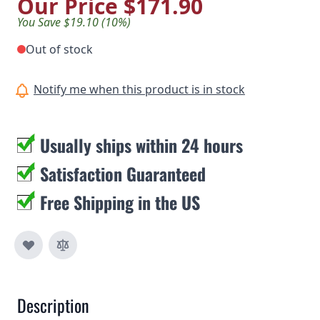
Our Price
$171.90
You Save $19.10 (10%)
Out of stock
Notify me when this product is in stock
Usually ships within 24 hours
Satisfaction Guaranteed
Free Shipping in the US
Description