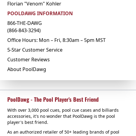
Florian "Venom" Kohler
POOLDAWG INFORMATION
866-THE-DAWG
(866-843-3294)
Office Hours: Mon – Fri, 8:30am – 5pm MST
5-Star Customer Service
Customer Reviews
About PoolDawg
PoolDawg - The Pool Player's Best Friend
With over 3,000 pool cues, pool cue cases and billiards
accessories, it's no wonder that PoolDawg is the pool
player's best friend.
As an authorized retailer of 50+ leading brands of pool