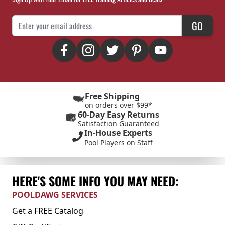
Email Address
GO
Free Shipping
on orders over $99*
60-Day Easy Returns
Satisfaction Guaranteed
In-House Experts
Pool Players on Staff
HERE'S SOME INFO YOU MAY NEED:
POOLDAWG SERVICES
Get a FREE Catalog