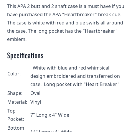
This APA 2 butt and 2 shaft case is a must have if you
have purchased the APA "Heartbreaker" break cue.
The case is white with red and blue swirls all around
the case. The long pocket has the "Heartbreaker"
emblem.
Specifications
White with blue and red whimsical
Color:
design embroidered and transferred on
case. Long pocket with "Heart Breaker"
Shape:
Oval
Material:
Vinyl
Top
7" Long x 4" Wide
Pocket:
Bottom
14" Long x 4" Wide