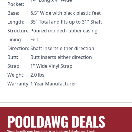
Pocket:
Base:
6.5" Wide with black plastic feet
Length:
35" Total and fits up to 31" Shaft
Structure:
Poured molded rubber casing
Lining:
Felt
Direction:
Shaft inserts either direction
Butt:
Butt inserts either direction
Strap:
1" Wide Vinyl Strap
Weight:
2.0 lbs
Warranty:
1 Year Manufacturer
POOLDAWG DEALS
Sign Up with Your Email for Free Training Articles and Deals