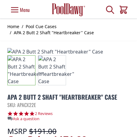
Skip to Content
Search
Menu
Cart
Home
/
Pool Cue Cases
/
APA 2 Butt 2 Shaft "Heartbreaker" Case
APA 2 BUTT 2 SHAFT "HEARTBREAKER" CASE
SKU: APACX22E
5.0 star rating
2 Reviews
Ask a question
MSRP
$191.00