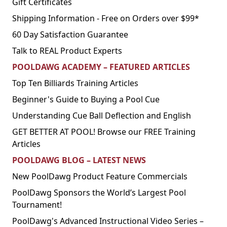
Gift Certificates
Shipping Information - Free on Orders over $99*
60 Day Satisfaction Guarantee
Talk to REAL Product Experts
POOLDAWG ACADEMY – FEATURED ARTICLES
Top Ten Billiards Training Articles
Beginner's Guide to Buying a Pool Cue
Understanding Cue Ball Deflection and English
GET BETTER AT POOL! Browse our FREE Training
Articles
POOLDAWG BLOG – LATEST NEWS
New PoolDawg Product Feature Commercials
PoolDawg Sponsors the World’s Largest Pool
Tournament!
PoolDawg's Advanced Instructional Video Series –