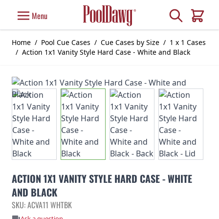
Skip to Content
Search
Menu
Cart
Home
/
Pool Cue Cases
/
Cue Cases by Size
/
1 x 1 Cases
/
Action 1x1 Vanity Style Hard Case - White and Black
ACTION 1X1 VANITY STYLE HARD CASE - WHITE
AND BLACK
SKU: ACVA11 WHTBK
Ask a question