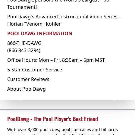
Tournament!
PoolDawg's Advanced Instructional Video Series –
Florian "Venom" Kohler
POOLDAWG INFORMATION
866-THE-DAWG
(866-843-3294)
Office Hours: Mon – Fri, 8:30am – 5pm MST
5-Star Customer Service
Customer Reviews
About PoolDawg
PoolDawg - The Pool Player's Best Friend
With over 3,000 pool cues, pool cue cases and billiards