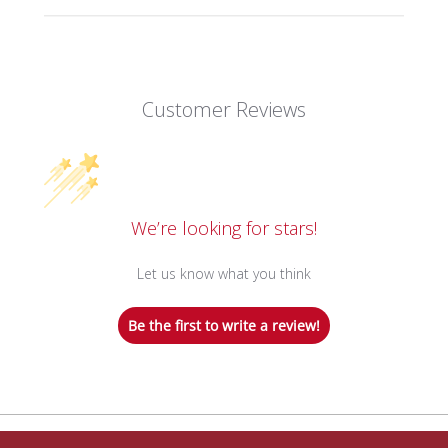
Customer Reviews
We’re looking for stars!
Let us know what you think
Be the first to write a review!