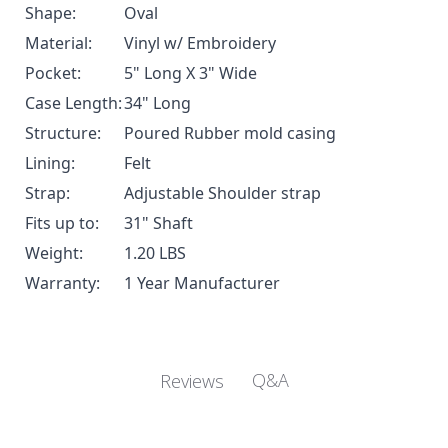
Shape:
Oval
Material:
Vinyl w/ Embroidery
Pocket:
5" Long X 3" Wide
Case Length:
34" Long
Structure:
Poured Rubber mold casing
Lining:
Felt
Strap:
Adjustable Shoulder strap
Fits up to:
31" Shaft
Weight:
1.20 LBS
Warranty:
1 Year Manufacturer
Q&A
Reviews