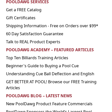
POOLDAWG SERVICES
Get a FREE Catalog
Gift Certificates
Shipping Information - Free on Orders over $99*
60 Day Satisfaction Guarantee
Talk to REAL Product Experts
POOLDAWG ACADEMY – FEATURED ARTICLES
Top Ten Billiards Training Articles
Beginner's Guide to Buying a Pool Cue
Understanding Cue Ball Deflection and English
GET BETTER AT POOL! Browse our FREE Training
Articles
POOLDAWG BLOG – LATEST NEWS
New PoolDawg Product Feature Commercials
PoolDawg Sponsors the World’s Largest Pool