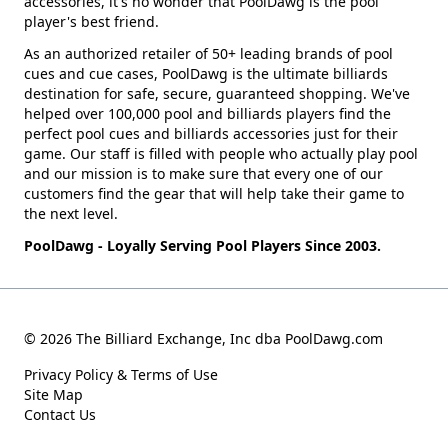
accessories, it's no wonder that PoolDawg is the pool
player's best friend.
As an authorized retailer of 50+ leading brands of pool
cues and cue cases, PoolDawg is the ultimate billiards
destination for safe, secure, guaranteed shopping. We've
helped over 100,000 pool and billiards players find the
perfect pool cues and billiards accessories just for their
game. Our staff is filled with people who actually play pool
and our mission is to make sure that every one of our
customers find the gear that will help take their game to
the next level.
PoolDawg - Loyally Serving Pool Players Since 2003.
© 2026 The Billiard Exchange, Inc dba PoolDawg.com
Privacy Policy & Terms of Use
Site Map
Contact Us