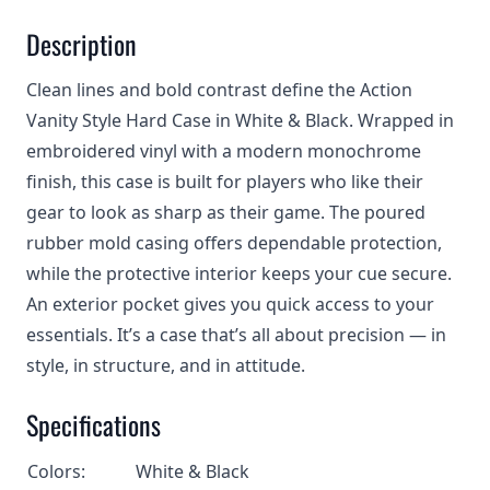
Description
Clean lines and bold contrast define the Action
Vanity Style Hard Case in White & Black. Wrapped in
embroidered vinyl with a modern monochrome
finish, this case is built for players who like their
gear to look as sharp as their game. The poured
rubber mold casing offers dependable protection,
while the protective interior keeps your cue secure.
An exterior pocket gives you quick access to your
essentials. It’s a case that’s all about precision — in
style, in structure, and in attitude.
Specifications
Colors:
White & Black