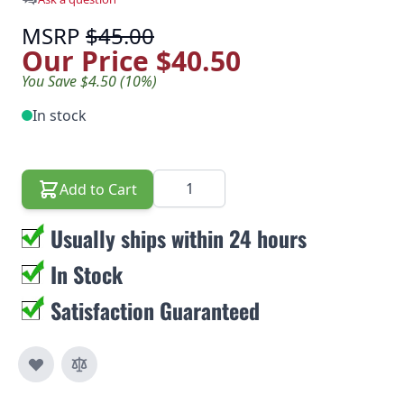
MSRP
$45.00
Our Price
$40.50
You Save $4.50 (10%)
In stock
Quantity
Add to Cart
Usually ships within 24 hours
In Stock
Satisfaction Guaranteed