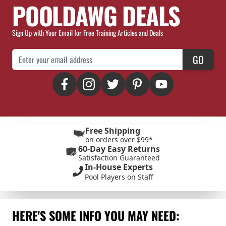
POOLDAWG DEALS
Sign Up with Your Email for Free Training Articles and Deals
Email Address
GO
Free Shipping
on orders over $99*
60-Day Easy Returns
Satisfaction Guaranteed
In-House Experts
Pool Players on Staff
HERE'S SOME INFO YOU MAY NEED: