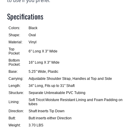
to use if you prefer.
Specifications
Colors:
Black
Shape:
Oval
Material:
Vinyl
Top
6" Long X 3" Wide
Pocket
Bottom
16" Long X 3" Wide
Pocket:
Base:
5.25" Wide, Plastic
Carrying:
Adjustable Shoulder Strap, Handles at Top and Side
Length:
34" Long, Fits up to 31" Shaft
Structure:
Separate Unbreakable PVC Tubing
Soft Tricot Moisture Resistant Lining and Foam Padding on
Lining:
tubes
Direction:
Shaft Inserts Tip Down
Butt:
Butt inserts either Direction
Weight:
3.70 LBS