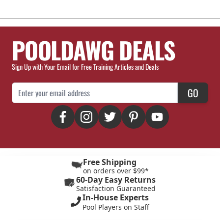
POOLDAWG DEALS
Sign Up with Your Email for Free Training Articles and Deals
Email Address
GO
Free Shipping
on orders over $99*
60-Day Easy Returns
Satisfaction Guaranteed
In-House Experts
Pool Players on Staff