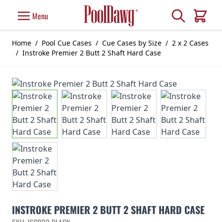
Skip to Content
Search
Menu
Cart
Home
/
Pool Cue Cases
/
Cue Cases by Size
/
2 x 2 Cases
/
Instroke Premier 2 Butt 2 Shaft Hard Case
INSTROKE PREMIER 2 BUTT 2 SHAFT HARD CASE