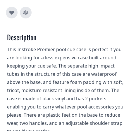
Description
This Instroke Premier pool cue case is perfect if you
are looking for a less expensive case built around
keeping your cue safe. The separate high impact
tubes in the structure of this case are waterproof
above the base, and feature foam padding with soft,
tricot, moisture resistant lining inside of them. The
case is made of black vinyl and has 2 pockets
enabling you to carry whatever pool accessories you
please. There are plastic feet on the base to reduce
wear, two handles, and an adjustable shoulder strap