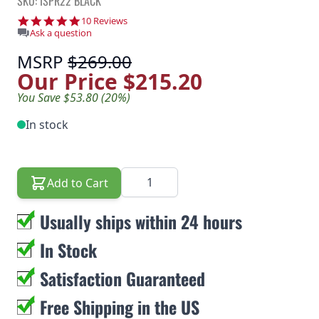
SKU: ISPR22 BLACK
4.8 star rating
10 Reviews
Ask a question
MSRP
$269.00
Our Price
$215.20
You Save $53.80 (20%)
In stock
Quantity
Add to Cart
Usually ships within 24 hours
In Stock
Satisfaction Guaranteed
Free Shipping in the US