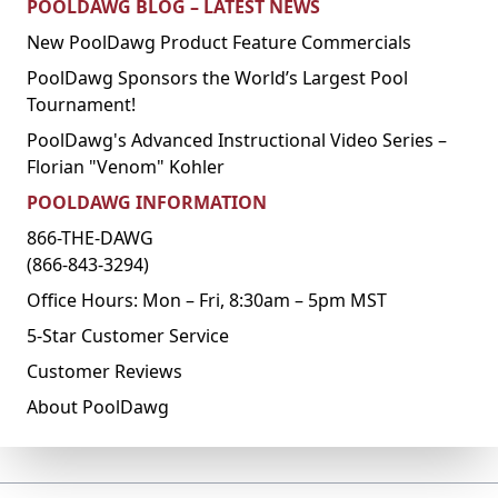
POOLDAWG BLOG – LATEST NEWS
New PoolDawg Product Feature Commercials
PoolDawg Sponsors the World’s Largest Pool
Tournament!
PoolDawg's Advanced Instructional Video Series –
Florian "Venom" Kohler
POOLDAWG INFORMATION
866-THE-DAWG
(866-843-3294)
Office Hours: Mon – Fri, 8:30am – 5pm MST
5-Star Customer Service
Customer Reviews
About PoolDawg