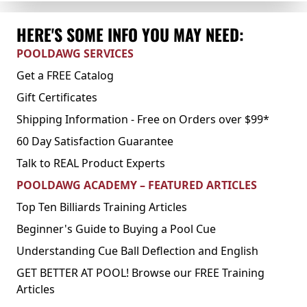
HERE'S SOME INFO YOU MAY NEED:
POOLDAWG SERVICES
Get a FREE Catalog
Gift Certificates
Shipping Information - Free on Orders over $99*
60 Day Satisfaction Guarantee
Talk to REAL Product Experts
POOLDAWG ACADEMY – FEATURED ARTICLES
Top Ten Billiards Training Articles
Beginner's Guide to Buying a Pool Cue
Understanding Cue Ball Deflection and English
GET BETTER AT POOL! Browse our FREE Training
Articles