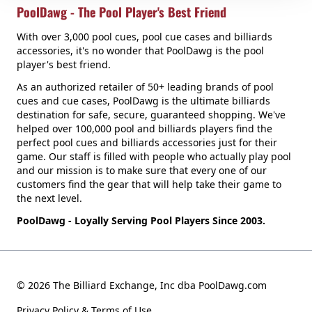
PoolDawg - The Pool Player's Best Friend
With over 3,000 pool cues, pool cue cases and billiards
accessories, it's no wonder that PoolDawg is the pool
player's best friend.
As an authorized retailer of 50+ leading brands of pool
cues and cue cases, PoolDawg is the ultimate billiards
destination for safe, secure, guaranteed shopping. We've
helped over 100,000 pool and billiards players find the
perfect pool cues and billiards accessories just for their
game. Our staff is filled with people who actually play pool
and our mission is to make sure that every one of our
customers find the gear that will help take their game to
the next level.
PoolDawg - Loyally Serving Pool Players Since 2003.
© 2026 The Billiard Exchange, Inc dba PoolDawg.com
Privacy Policy & Terms of Use