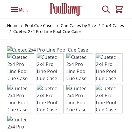
Skip to Content
Search
Menu
Cart
Home
/
Pool Cue Cases
/
Cue Cases by Size
/
2 x 4 Cases
/
Cuetec 2x4 Pro Line Pool Cue Case