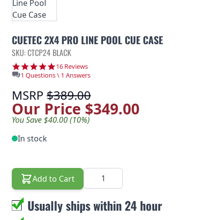
CUETEC 2X4 PRO LINE POOL CUE CASE
SKU: CTCP24 BLACK
4.8 star rating
16 Reviews
1 Questions \ 1 Answers
MSRP
$389.00
Our Price
$349.00
You Save $40.00 (10%)
In stock
Quantity
Add to Cart
Usually ships within 24 hour