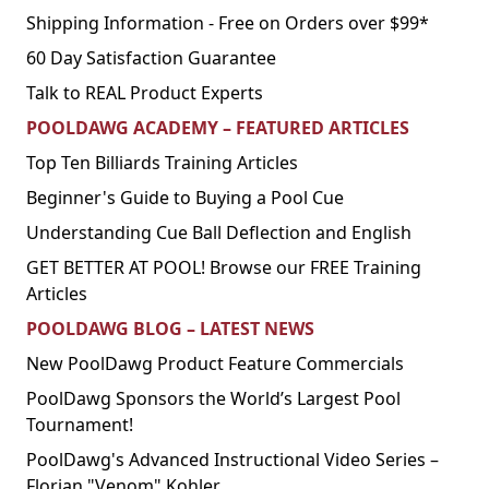
Shipping Information - Free on Orders over $99*
60 Day Satisfaction Guarantee
Talk to REAL Product Experts
POOLDAWG ACADEMY – FEATURED ARTICLES
Top Ten Billiards Training Articles
Beginner's Guide to Buying a Pool Cue
Understanding Cue Ball Deflection and English
GET BETTER AT POOL! Browse our FREE Training
Articles
POOLDAWG BLOG – LATEST NEWS
New PoolDawg Product Feature Commercials
PoolDawg Sponsors the World’s Largest Pool
Tournament!
PoolDawg's Advanced Instructional Video Series –
Florian "Venom" Kohler