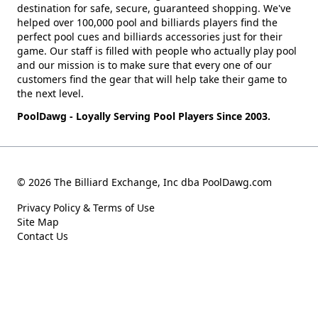
destination for safe, secure, guaranteed shopping. We've
helped over 100,000 pool and billiards players find the
perfect pool cues and billiards accessories just for their
game. Our staff is filled with people who actually play pool
and our mission is to make sure that every one of our
customers find the gear that will help take their game to
the next level.
PoolDawg - Loyally Serving Pool Players Since 2003.
© 2026 The Billiard Exchange, Inc dba PoolDawg.com
Privacy Policy & Terms of Use
Site Map
Contact Us