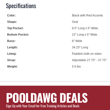
Specifications
Color:
Black with Red Accents
Shape:
Oval
Top Pocket:
8.5" Long x 5" Wide.
Bottom Pocket:
22" Long x 5" Wide
Base:
6" Wide
Length:
34.25" Long
Lining:
Padded cloth on sides
Strap:
Adjustable 27.75" - 37.75"
Weight:
5.0 lbs
POOLDAWG DEALS
Sign Up with Your Email for Free Training Articles and Deals