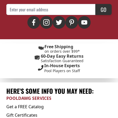
Email Address
GO
Free Shipping
on orders over $99*
60-Day Easy Returns
Satisfaction Guaranteed
In-House Experts
Pool Players on Staff
HERE'S SOME INFO YOU MAY NEED:
POOLDAWG SERVICES
Get a FREE Catalog
Gift Certificates