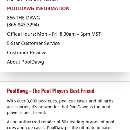
POOLDAWG INFORMATION
866-THE-DAWG
(866-843-3294)
Office Hours: Mon – Fri, 8:30am – 5pm MST
5-Star Customer Service
Customer Reviews
About PoolDawg
PoolDawg - The Pool Player's Best Friend
With over 3,000 pool cues, pool cue cases and billiards
accessories, it's no wonder that PoolDawg is the pool
player's best friend.
As an authorized retailer of 50+ leading brands of pool
cues and cue cases, PoolDawg is the ultimate billiards