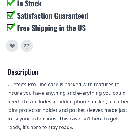
In Stock
Satisfaction Guaranteed
Free Shipping in the US
Description
Cuetec’s Pro Line case is packed with features to
insure you have anything and everything you could
need. This includes a hidden phone pocket, a leather
joint protector holder and pocket sleeves made just
for a your extensions! This case isn’t here to get
ready, it’s here to stay ready.