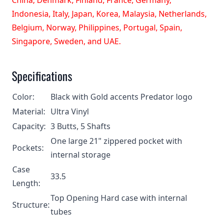
Indonesia, Italy, Japan, Korea, Malaysia, Netherlands,
Belgium, Norway, Philippines, Portugal, Spain,
Singapore, Sweden, and UAE.
Specifications
Color:
Black with Gold accents Predator logo
Material:
Ultra Vinyl
Capacity:
3 Butts, 5 Shafts
One large 21" zippered pocket with
Pockets:
internal storage
Case
33.5
Length:
Top Opening Hard case with internal
Structure:
tubes