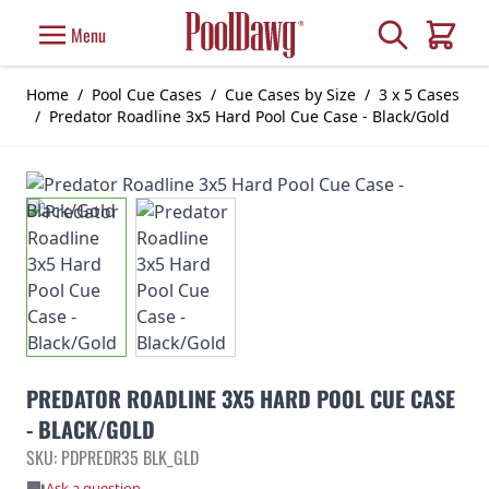
Skip to Content
Search
Menu
Cart
Home
/
Pool Cue Cases
/
Cue Cases by Size
/
3 x 5 Cases
/
Predator Roadline 3x5 Hard Pool Cue Case - Black/Gold
PREDATOR ROADLINE 3X5 HARD POOL CUE CASE
- BLACK/GOLD
SKU: PDPREDR35 BLK_GLD
Ask a question