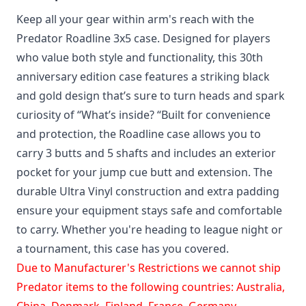
Keep all your gear within arm's reach with the
Predator Roadline 3x5 case. Designed for players
who value both style and functionality, this 30th
anniversary edition case features a striking black
and gold design that’s sure to turn heads and spark
curiosity of “What’s inside? “Built for convenience
and protection, the Roadline case allows you to
carry 3 butts and 5 shafts and includes an exterior
pocket for your jump cue butt and extension. The
durable Ultra Vinyl construction and extra padding
ensure your equipment stays safe and comfortable
to carry. Whether you're heading to league night or
a tournament, this case has you covered.
Due to Manufacturer's Restrictions we cannot ship
Predator items to the following countries: Australia,
China, Denmark, Finland, France, Germany,