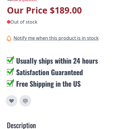
Our Price
$189.00
Out of stock
Notify me when this product is in stock
Usually ships within 24 hours
Satisfaction Guaranteed
Free Shipping in the US
Description