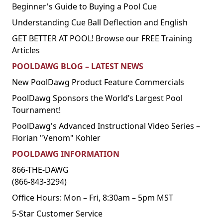
Beginner's Guide to Buying a Pool Cue
Understanding Cue Ball Deflection and English
GET BETTER AT POOL! Browse our FREE Training
Articles
POOLDAWG BLOG – LATEST NEWS
New PoolDawg Product Feature Commercials
PoolDawg Sponsors the World’s Largest Pool
Tournament!
PoolDawg's Advanced Instructional Video Series –
Florian "Venom" Kohler
POOLDAWG INFORMATION
866-THE-DAWG
(866-843-3294)
Office Hours: Mon – Fri, 8:30am – 5pm MST
5-Star Customer Service