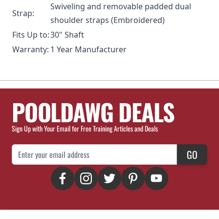
Swiveling and removable padded dual
Strap:
shoulder straps (Embroidered)
Fits Up to:
30" Shaft
Warranty:
1 Year Manufacturer
POOLDAWG DEALS
Sign Up with Your Email for Free Training Articles and Deals
Email Address
GO