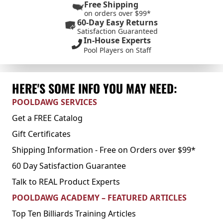
Free Shipping
on orders over $99*
60-Day Easy Returns
Satisfaction Guaranteed
In-House Experts
Pool Players on Staff
HERE'S SOME INFO YOU MAY NEED:
POOLDAWG SERVICES
Get a FREE Catalog
Gift Certificates
Shipping Information - Free on Orders over $99*
60 Day Satisfaction Guarantee
Talk to REAL Product Experts
POOLDAWG ACADEMY – FEATURED ARTICLES
Top Ten Billiards Training Articles