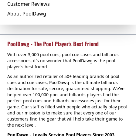
Customer Reviews
About PoolDawg
PoolDawg - The Pool Player's Best Friend
With over 3,000 pool cues, pool cue cases and billiards
accessories, it's no wonder that PoolDawg is the pool
player's best friend.
As an authorized retailer of 50+ leading brands of pool
cues and cue cases, PoolDawg is the ultimate billiards
destination for safe, secure, guaranteed shopping. We've
helped over 100,000 pool and billiards players find the
perfect pool cues and billiards accessories just for their
game. Our staff is filled with people who actually play pool
and our mission is to make sure that every one of our
customers find the gear that will help take their game to
the next level.
PoolDawg - Loyally Serving Pool Players Since 2003.