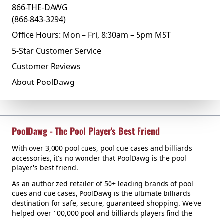
866-THE-DAWG
(866-843-3294)
Office Hours: Mon – Fri, 8:30am – 5pm MST
5-Star Customer Service
Customer Reviews
About PoolDawg
PoolDawg - The Pool Player's Best Friend
With over 3,000 pool cues, pool cue cases and billiards
accessories, it's no wonder that PoolDawg is the pool
player's best friend.
As an authorized retailer of 50+ leading brands of pool
cues and cue cases, PoolDawg is the ultimate billiards
destination for safe, secure, guaranteed shopping. We've
helped over 100,000 pool and billiards players find the