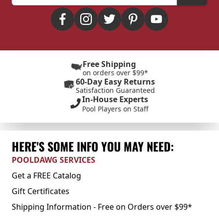
Free Shipping
on orders over $99*
60-Day Easy Returns
Satisfaction Guaranteed
In-House Experts
Pool Players on Staff
HERE'S SOME INFO YOU MAY NEED:
POOLDAWG SERVICES
Get a FREE Catalog
Gift Certificates
Shipping Information - Free on Orders over $99*