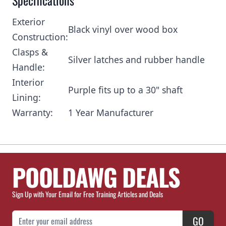
Specifications
Exterior
Black vinyl over wood box
Construction:
Clasps &
Silver latches and rubber handle
Handle:
Interior
Purple fits up to a 30" shaft
Lining:
Warranty:
1 Year Manufacturer
POOLDAWG DEALS
Sign Up with Your Email for Free Training Articles and Deals
Email Address
GO