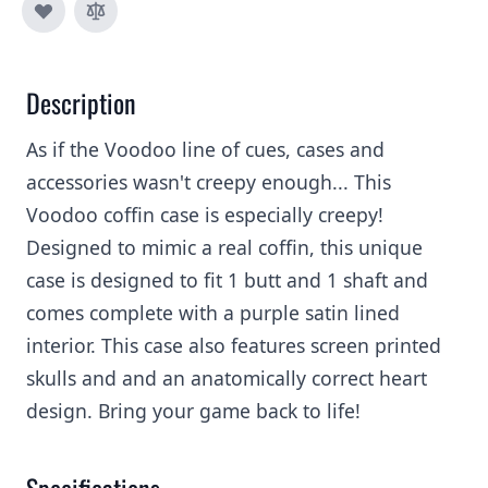
Description
As if the Voodoo line of cues, cases and
accessories wasn't creepy enough... This
Voodoo coffin case is especially creepy!
Designed to mimic a real coffin, this unique
case is designed to fit 1 butt and 1 shaft and
comes complete with a purple satin lined
interior. This case also features screen printed
skulls and and an anatomically correct heart
design. Bring your game back to life!