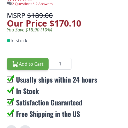
2 Questions \ 2 Answers
MSRP
$189.00
Our Price
$170.10
You Save $18.90 (10%)
In stock
Quantity
Add to Cart
Usually ships within 24 hours
In Stock
Satisfaction Guaranteed
Free Shipping in the US