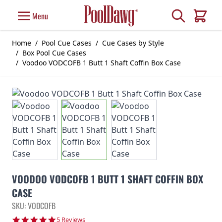
Skip to Content
Search
Menu
Cart
Home
/
Pool Cue Cases
/
Cue Cases by Style
/
Box Pool Cue Cases
/
Voodoo VODCOFB 1 Butt 1 Shaft Coffin Box Case
VOODOO VODCOFB 1 BUTT 1 SHAFT COFFIN BOX
CASE
SKU: VODCOFB
5.0 star rating
5 Reviews