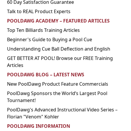
60 Day Satisfaction Guarantee
Talk to REAL Product Experts
POOLDAWG ACADEMY – FEATURED ARTICLES
Top Ten Billiards Training Articles
Beginner's Guide to Buying a Pool Cue
Understanding Cue Ball Deflection and English
GET BETTER AT POOL! Browse our FREE Training
Articles
POOLDAWG BLOG – LATEST NEWS
New PoolDawg Product Feature Commercials
PoolDawg Sponsors the World’s Largest Pool
Tournament!
PoolDawg's Advanced Instructional Video Series –
Florian "Venom" Kohler
POOLDAWG INFORMATION