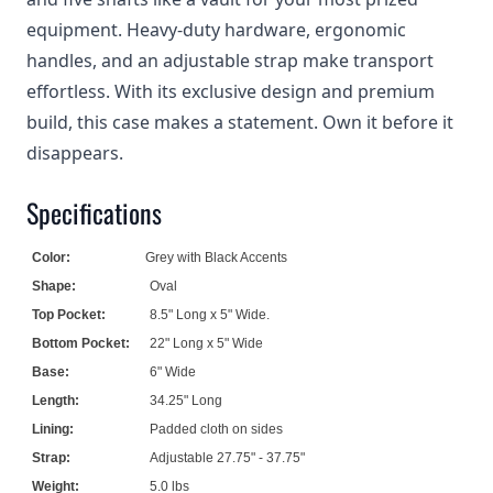
equipment. Heavy-duty hardware, ergonomic
handles, and an adjustable strap make transport
effortless. With its exclusive design and premium
build, this case makes a statement. Own it before it
disappears.
Specifications
Color:
Grey with Black Accents
Shape:
Oval
Top Pocket:
8.5" Long x 5" Wide.
Bottom Pocket:
22" Long x 5" Wide
Base:
6" Wide
Length:
34.25" Long
Lining:
Padded cloth on sides
Strap:
Adjustable 27.75" - 37.75"
Weight:
5.0 lbs