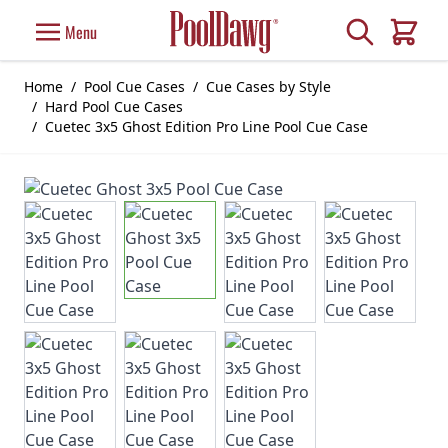
Skip to Content
Search
Menu
Cart
Home
/
Pool Cue Cases
/
Cue Cases by Style
/
Hard Pool Cue Cases
/
Cuetec 3x5 Ghost Edition Pro Line Pool Cue Case