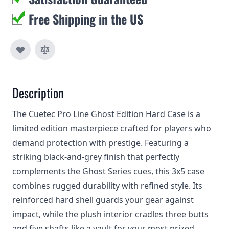
Free Shipping in the US
Description
The Cuetec Pro Line Ghost Edition Hard Case is a
limited edition masterpiece crafted for players who
demand protection with prestige. Featuring a
striking black-and-grey finish that perfectly
complements the Ghost Series cues, this 3x5 case
combines rugged durability with refined style. Its
reinforced hard shell guards your gear against
impact, while the plush interior cradles three butts
and five shafts like a vault for your most prized