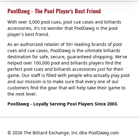
PoolDawg - The Pool Player's Best Friend
With over 3,000 pool cues, pool cue cases and billiards
accessories, it's no wonder that PoolDawg is the pool
player's best friend.
As an authorized retailer of 50+ leading brands of pool
cues and cue cases, PoolDawg is the ultimate billiards
destination for safe, secure, guaranteed shopping. We've
helped over 100,000 pool and billiards players find the
perfect pool cues and billiards accessories just for their
game. Our staff is filled with people who actually play pool
and our mission is to make sure that every one of our
customers find the gear that will help take their game to
the next level.
PoolDawg - Loyally Serving Pool Players Since 2003.
© 2026 The Billiard Exchange, Inc dba PoolDawg.com