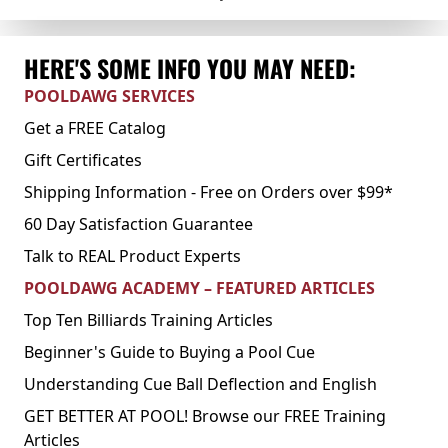
HERE'S SOME INFO YOU MAY NEED:
POOLDAWG SERVICES
Get a FREE Catalog
Gift Certificates
Shipping Information - Free on Orders over $99*
60 Day Satisfaction Guarantee
Talk to REAL Product Experts
POOLDAWG ACADEMY – FEATURED ARTICLES
Top Ten Billiards Training Articles
Beginner's Guide to Buying a Pool Cue
Understanding Cue Ball Deflection and English
GET BETTER AT POOL! Browse our FREE Training
Articles