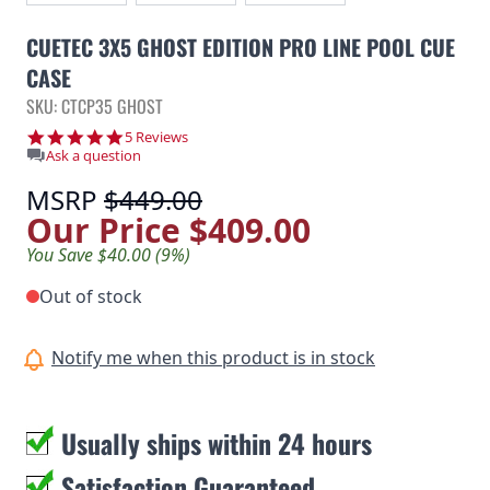
CUETEC 3X5 GHOST EDITION PRO LINE POOL CUE
CASE
SKU: CTCP35 GHOST
4.8 star rating
5 Reviews
Ask a question
MSRP
$449.00
Our Price
$409.00
You Save $40.00 (9%)
Out of stock
Notify me when this product is in stock
Usually ships within 24 hours
Satisfaction Guaranteed