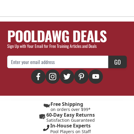
POOLDAWG DEALS
Sign Up with Your Email for Free Training Articles and Deals
Email Address
GO
Free Shipping
on orders over $99*
60-Day Easy Returns
Satisfaction Guaranteed
In-House Experts
Pool Players on Staff