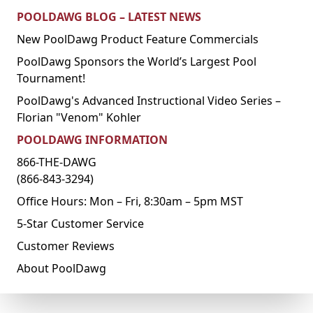
POOLDAWG BLOG – LATEST NEWS
New PoolDawg Product Feature Commercials
PoolDawg Sponsors the World’s Largest Pool
Tournament!
PoolDawg's Advanced Instructional Video Series –
Florian "Venom" Kohler
POOLDAWG INFORMATION
866-THE-DAWG
(866-843-3294)
Office Hours: Mon – Fri, 8:30am – 5pm MST
5-Star Customer Service
Customer Reviews
About PoolDawg