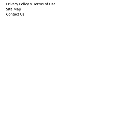
Privacy Policy & Terms of Use
Site Map
Contact Us