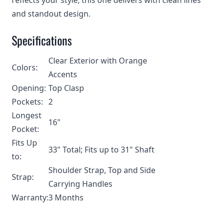
reflects your style, this one delivers with clean lines
and standout design.
Specifications
Clear Exterior with Orange
Colors:
Accents
Opening:
Top Clasp
Pockets:
2
Longest
16"
Pocket:
Fits Up
33" Total; Fits up to 31" Shaft
to:
Shoulder Strap, Top and Side
Strap:
Carrying Handles
Warranty:
3 Months