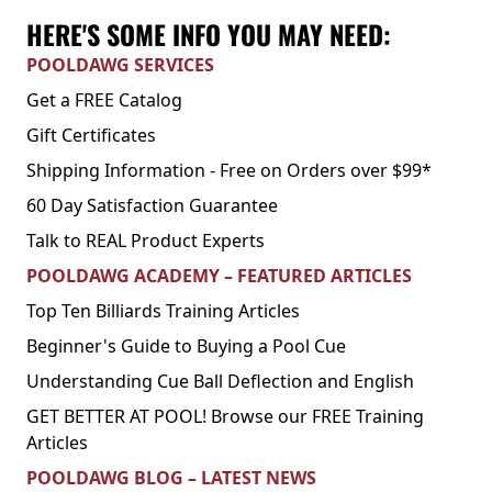
HERE'S SOME INFO YOU MAY NEED:
POOLDAWG SERVICES
Get a FREE Catalog
Gift Certificates
Shipping Information - Free on Orders over $99*
60 Day Satisfaction Guarantee
Talk to REAL Product Experts
POOLDAWG ACADEMY – FEATURED ARTICLES
Top Ten Billiards Training Articles
Beginner's Guide to Buying a Pool Cue
Understanding Cue Ball Deflection and English
GET BETTER AT POOL! Browse our FREE Training
Articles
POOLDAWG BLOG – LATEST NEWS