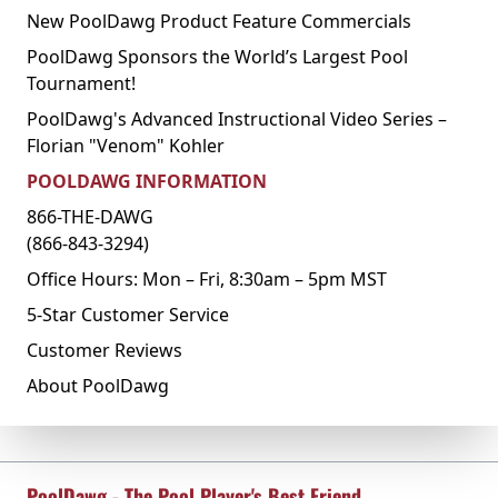
New PoolDawg Product Feature Commercials
PoolDawg Sponsors the World’s Largest Pool
Tournament!
PoolDawg's Advanced Instructional Video Series –
Florian "Venom" Kohler
POOLDAWG INFORMATION
866-THE-DAWG
(866-843-3294)
Office Hours: Mon – Fri, 8:30am – 5pm MST
5-Star Customer Service
Customer Reviews
About PoolDawg
PoolDawg - The Pool Player's Best Friend