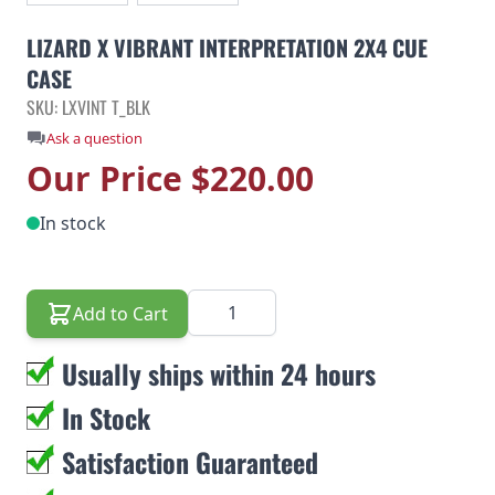
LIZARD X VIBRANT INTERPRETATION 2X4 CUE
CASE
SKU: LXVINT T_BLK
Ask a question
Our Price
$220.00
In stock
Quantity
Add to Cart
Usually ships within 24 hours
In Stock
Satisfaction Guaranteed