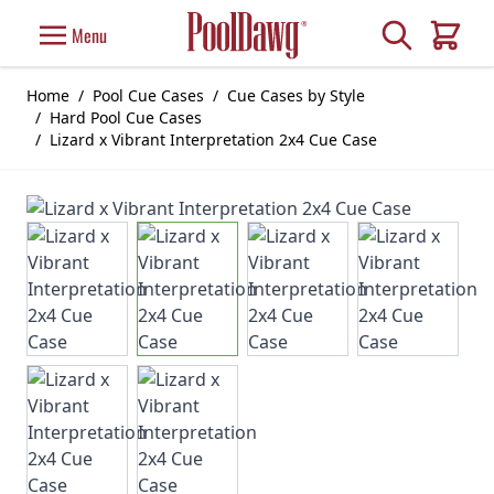
Skip to Content
Search
Menu
Cart
Home
/
Pool Cue Cases
/
Cue Cases by Style
/
Hard Pool Cue Cases
/
Lizard x Vibrant Interpretation 2x4 Cue Case