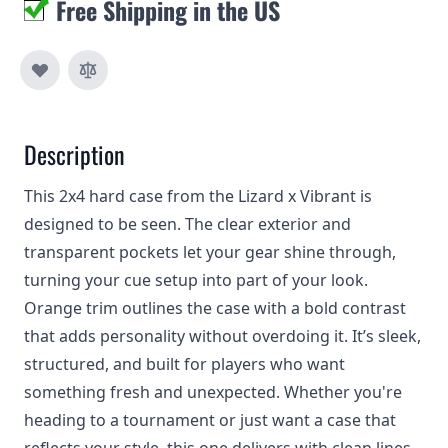
Free Shipping in the US
Description
This 2x4 hard case from the Lizard x Vibrant is
designed to be seen. The clear exterior and
transparent pockets let your gear shine through,
turning your cue setup into part of your look.
Orange trim outlines the case with a bold contrast
that adds personality without overdoing it. It’s sleek,
structured, and built for players who want
something fresh and unexpected. Whether you're
heading to a tournament or just want a case that