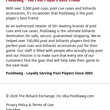
With over 3,000 pool cues, pool cue cases and billiards
accessories, it's no wonder that PoolDawg is the pool
player's best friend.
As an authorized retailer of 50+ leading brands of pool
cues and cue cases, PoolDawg is the ultimate billiards
destination for safe, secure, guaranteed shopping. We've
helped over 100,000 pool and billiards players find the
perfect pool cues and billiards accessories just for their
game. Our staff is filled with people who actually play pool
and our mission is to make sure that every one of our
customers find the gear that will help take their game to
the next level.
PoolDawg - Loyally Serving Pool Players Since 2003.
© 2026 The Billiard Exchange, Inc dba PoolDawg.com
Privacy Policy & Terms of Use
Site Map