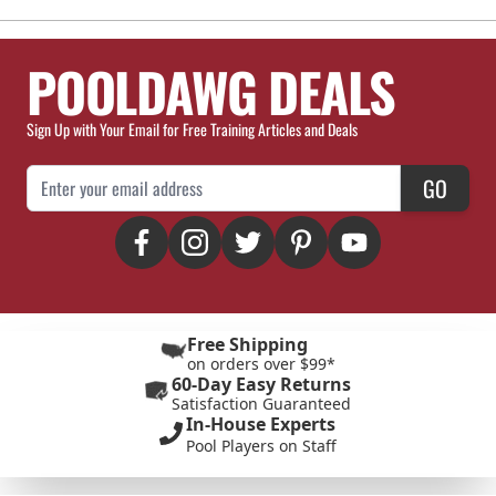
POOLDAWG DEALS
Sign Up with Your Email for Free Training Articles and Deals
Email Address
GO
Free Shipping
on orders over $99*
60-Day Easy Returns
Satisfaction Guaranteed
In-House Experts
Pool Players on Staff