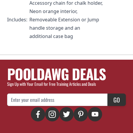
Accessory chain for chalk holder,
Neon orange interior,
Includes:
Removeable Extension or Jump
handle storage and an
additional case bag
POOLDAWG DEALS
Sign Up with Your Email for Free Training Articles and Deals
Email Address
GO