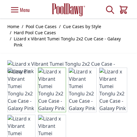
Skip to Content
Search
Menu
Cart
Home
/
Pool Cue Cases
/
Cue Cases by Style
/
Hard Pool Cue Cases
/
Lizard x Vibrant Tumei Tonglu 2x2 Cue Case - Galaxy
Pink