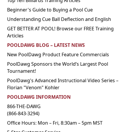
Top Ten Billiards Training Articles
Beginner's Guide to Buying a Pool Cue
Understanding Cue Ball Deflection and English
GET BETTER AT POOL! Browse our FREE Training
Articles
POOLDAWG BLOG – LATEST NEWS
New PoolDawg Product Feature Commercials
PoolDawg Sponsors the World’s Largest Pool
Tournament!
PoolDawg's Advanced Instructional Video Series –
Florian "Venom" Kohler
POOLDAWG INFORMATION
866-THE-DAWG
(866-843-3294)
Office Hours: Mon – Fri, 8:30am – 5pm MST