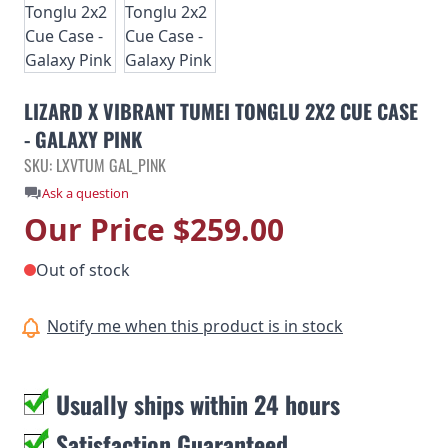
LIZARD X VIBRANT TUMEI TONGLU 2X2 CUE CASE
- GALAXY PINK
SKU: LXVTUM GAL_PINK
Ask a question
Our Price
$259.00
Out of stock
Notify me when this product is in stock
Usually ships within 24 hours
Satisfaction Guaranteed