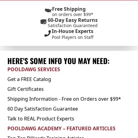
Free Shipping
on orders over $99*
60-Day Easy Returns
Satisfaction Guaranteed
In-House Experts
Pool Players on Staff
HERE'S SOME INFO YOU MAY NEED:
POOLDAWG SERVICES
Get a FREE Catalog
Gift Certificates
Shipping Information - Free on Orders over $99*
60 Day Satisfaction Guarantee
Talk to REAL Product Experts
POOLDAWG ACADEMY – FEATURED ARTICLES