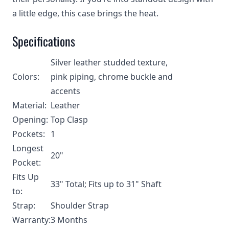
a little edge, this case brings the heat.
Specifications
Silver leather studded texture,
Colors:
pink piping, chrome buckle and
accents
Material:
Leather
Opening:
Top Clasp
Pockets:
1
Longest
20"
Pocket:
Fits Up
33" Total; Fits up to 31" Shaft
to:
Strap:
Shoulder Strap
Warranty:
3 Months