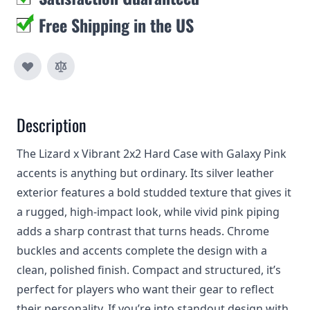
Free Shipping in the US
Description
The Lizard x Vibrant 2x2 Hard Case with Galaxy Pink
accents is anything but ordinary. Its silver leather
exterior features a bold studded texture that gives it
a rugged, high-impact look, while vivid pink piping
adds a sharp contrast that turns heads. Chrome
buckles and accents complete the design with a
clean, polished finish. Compact and structured, it’s
perfect for players who want their gear to reflect
their personality. If you’re into standout design with