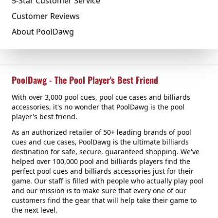
5-Star Customer Service
Customer Reviews
About PoolDawg
PoolDawg - The Pool Player's Best Friend
With over 3,000 pool cues, pool cue cases and billiards
accessories, it's no wonder that PoolDawg is the pool
player's best friend.
As an authorized retailer of 50+ leading brands of pool
cues and cue cases, PoolDawg is the ultimate billiards
destination for safe, secure, guaranteed shopping. We've
helped over 100,000 pool and billiards players find the
perfect pool cues and billiards accessories just for their
game. Our staff is filled with people who actually play pool
and our mission is to make sure that every one of our
customers find the gear that will help take their game to
the next level.