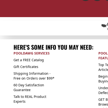
HERE'S SOME INFO YOU MAY NEED:
POOLDAWG SERVICES
POOL
FEAT
Get a FREE Catalog
Top Te
Gift Certificates
Articl
Shipping Information -
Begin
Free on Orders over $99*
Buyin
60 Day Satisfaction
Under
Guarantee
Defle
Talk to REAL Product
GET B
Experts
Brows