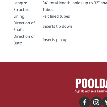
Length:
34" total length, holds up to 32" sha
Structure
Tubes
Lining:
Felt lined tubes
Direction of
Inserts tip down
Shaft:
Direction of
Inserts pin up
Butt:
POOLD
Sign Up with Your Email fo