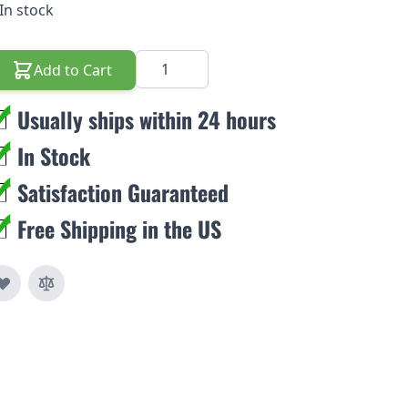
In stock
Quantity
Add to Cart
Usually ships within 24 hours
In Stock
Satisfaction Guaranteed
Free Shipping in the US