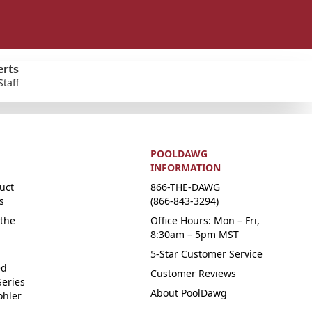
erts
Staff
POOLDAWG
INFORMATION
uct
866-THE-DAWG
s
(866-843-3294)
the
Office Hours: Mon – Fri,
8:30am – 5pm MST
5-Star Customer Service
ed
Customer Reviews
Series
About PoolDawg
ohler