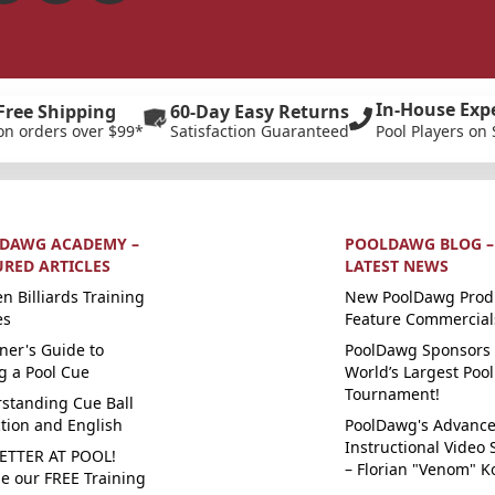
In-House Exp
Free Shipping
60-Day Easy Returns
on orders over $99*
Satisfaction Guaranteed
Pool Players on 
DAWG ACADEMY –
POOLDAWG BLOG –
URED ARTICLES
LATEST NEWS
n Billiards Training
New PoolDawg Prod
es
Feature Commercial
ner's Guide to
PoolDawg Sponsors 
g a Pool Cue
World’s Largest Pool
Tournament!
standing Cue Ball
ction and English
PoolDawg's Advanc
Instructional Video 
ETTER AT POOL!
– Florian "Venom" K
e our FREE Training