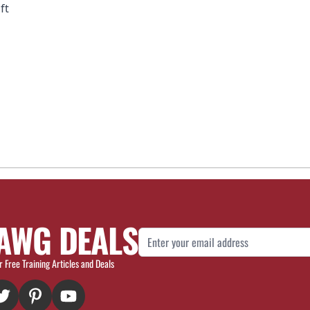
ft
AWG DEALS
Email Address
r Free Training Articles and Deals