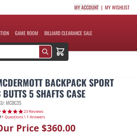
MY ACCOUNT
MY WISHLIST
CTION
GAME ROOM
BILLIARD CLEARANCE SALE
Cart
MCDERMOTT BACKPACK SPORT
3 BUTTS 5 SHAFTS CASE
KU: MCDC35
4.8 star rating
23 Reviews
1 Questions \ 1 Answers
Our Price
$360.00