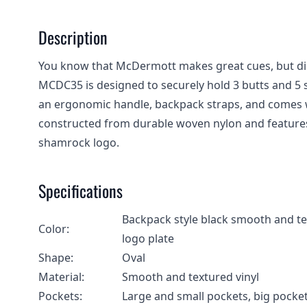
Description
You know that McDermott makes great cues, but di
MCDC35 is designed to securely hold 3 butts and 5 s
an ergonomic handle, backpack straps, and comes w
constructed from durable woven nylon and feature
shamrock logo.
Specifications
Backpack style black smooth and te
Color:
logo plate
Shape:
Oval
Material:
Smooth and textured vinyl
Pockets:
Large and small pockets, big pocket 