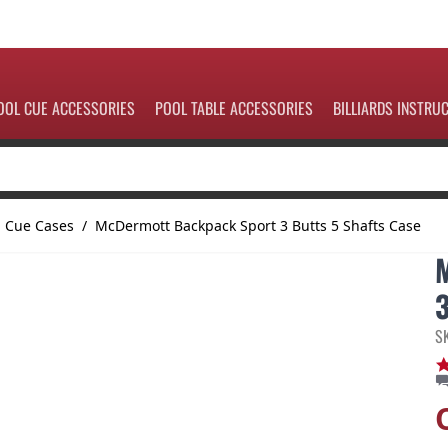
OOL CUE ACCESSORIES
POOL TABLE ACCESSORIES
BILLIARDS INSTRU
l Cue Cases
/
McDermott Backpack Sport 3 Butts 5 Shafts Case
S