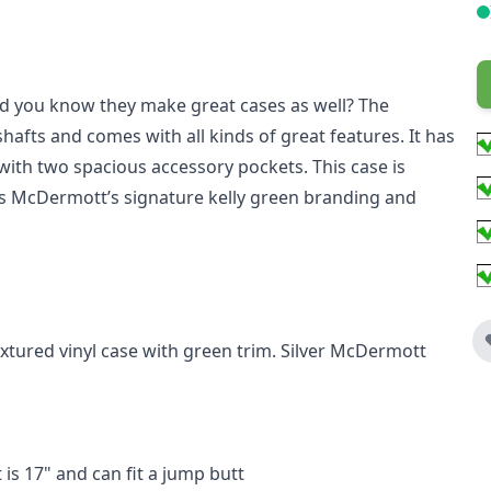
d you know they make great cases as well? The
hafts and comes with all kinds of great features. It has
ith two spacious accessory pockets. This case is
s McDermott’s signature kelly green branding and
xtured vinyl case with green trim. Silver McDermott
is 17" and can fit a jump butt