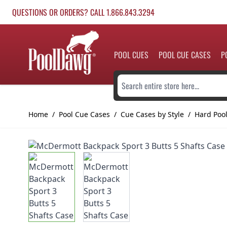
Skip to Content
QUESTIONS OR ORDERS? CALL 1.866.843.3294
POOL CUES
POOL CUE CASES
P
Search entire store here...
Home
/
Pool Cue Cases
/
Cue Cases by Style
/
Hard Poo