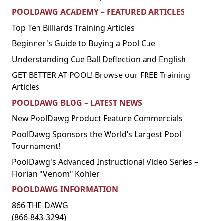
POOLDAWG ACADEMY – FEATURED ARTICLES
Top Ten Billiards Training Articles
Beginner's Guide to Buying a Pool Cue
Understanding Cue Ball Deflection and English
GET BETTER AT POOL! Browse our FREE Training
Articles
POOLDAWG BLOG – LATEST NEWS
New PoolDawg Product Feature Commercials
PoolDawg Sponsors the World’s Largest Pool
Tournament!
PoolDawg's Advanced Instructional Video Series –
Florian "Venom" Kohler
POOLDAWG INFORMATION
866-THE-DAWG
(866-843-3294)