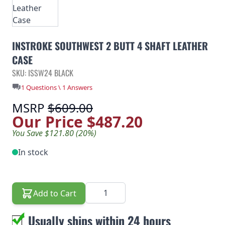
INSTROKE SOUTHWEST 2 BUTT 4 SHAFT LEATHER
CASE
SKU: ISSW24 BLACK
1 Questions \ 1 Answers
MSRP
$609.00
Our Price
$487.20
You Save $121.80 (20%)
In stock
Quantity
Add to Cart
Usually ships within 24 hours