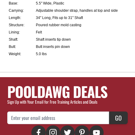
Base:
5.5" Wide, Plastic
Carrying:
Adjustable shoulder strap, handles at top and side
Length:
34" Long, Fits up to 31" Shaft
Structure:
Poured rubber mold casting
Lining:
Felt
Shaft:
Shaft inserts tip down
Butt:
Butt inserts pin down
Weight:
5.0 lbs
POOLDAWG DEALS
Sign Up with Your Email for Free Training Articles and Deals
Email Address
GO