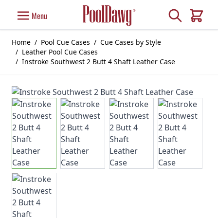
Skip to Content
Search
Menu
Cart
Home
/
Pool Cue Cases
/
Cue Cases by Style
/
Leather Pool Cue Cases
/
Instroke Southwest 2 Butt 4 Shaft Leather Case