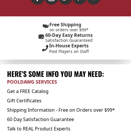
Free Shipping
on orders over $99*
60-Day Easy Returns
Satisfaction Guaranteed
In-House Experts
Pool Players on Staff
HERE'S SOME INFO YOU MAY NEED:
POOLDAWG SERVICES
Get a FREE Catalog
Gift Certificates
Shipping Information - Free on Orders over $99*
60 Day Satisfaction Guarantee
Talk to REAL Product Experts