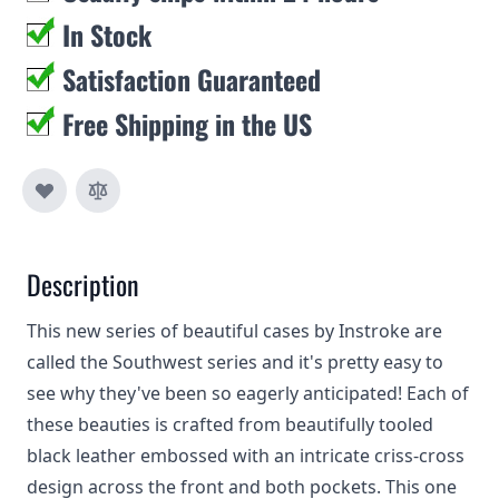
In Stock
Satisfaction Guaranteed
Free Shipping in the US
Description
This new series of beautiful cases by Instroke are
called the Southwest series and it's pretty easy to
see why they've been so eagerly anticipated! Each of
these beauties is crafted from beautifully tooled
black leather embossed with an intricate criss-cross
design across the front and both pockets. This one