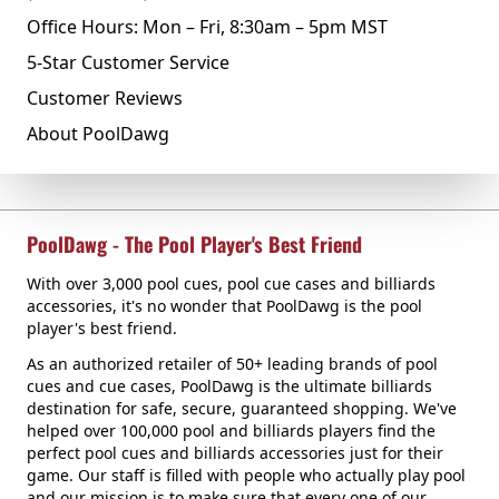
Office Hours: Mon – Fri, 8:30am – 5pm MST
5-Star Customer Service
Customer Reviews
About PoolDawg
PoolDawg - The Pool Player's Best Friend
With over 3,000 pool cues, pool cue cases and billiards
accessories, it's no wonder that PoolDawg is the pool
player's best friend.
As an authorized retailer of 50+ leading brands of pool
cues and cue cases, PoolDawg is the ultimate billiards
destination for safe, secure, guaranteed shopping. We've
helped over 100,000 pool and billiards players find the
perfect pool cues and billiards accessories just for their
game. Our staff is filled with people who actually play pool
and our mission is to make sure that every one of our