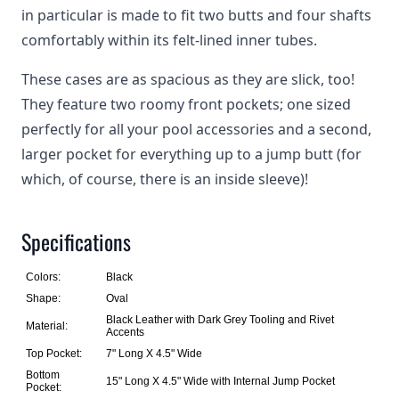
in particular is made to fit two butts and four shafts
comfortably within its felt-lined inner tubes.
These cases are as spacious as they are slick, too!
They feature two roomy front pockets; one sized
perfectly for all your pool accessories and a second,
larger pocket for everything up to a jump butt (for
which, of course, there is an inside sleeve)!
Specifications
Colors:
Black
Shape:
Oval
Black Leather with Dark Grey Tooling and Rivet
Material:
Accents
Top Pocket:
7" Long X 4.5" Wide
Bottom
15" Long X 4.5" Wide with Internal Jump Pocket
Pocket: